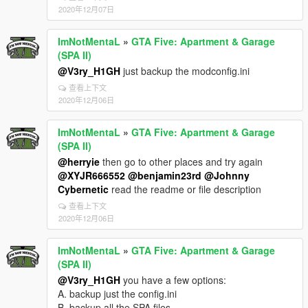
2020年12月07日
ImNotMentaL
»
GTA Five: Apartment & Garage
(SPA II)
@V3ry_H1GH
just backup the modconfig.ini
查看上下文
2020年12月06日
ImNotMentaL
»
GTA Five: Apartment & Garage
(SPA II)
@herryie
then go to other places and try again
@XYJR666552
@benjamin23rd
@Johnny
Cybernetic
read the readme or file description
查看上下文
2020年12月06日
ImNotMentaL
»
GTA Five: Apartment & Garage
(SPA II)
@V3ry_H1GH
you have a few options:
A. backup just the config.ini
B. backup all the SPA files