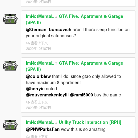
2020年12月08日
ImNotMentaL
»
GTA Five: Apartment & Garage
(SPA II)
@German_borisovich
aren't there sleep function on
your original safehouses?
查看上下文
2020年12月07日
ImNotMentaL
»
GTA Five: Apartment & Garage
(SPA II)
@colorblew
that'll do, since gtao only allowed to
have maximum 8 apartment
@herryie
noted
@rouvenmckenleyiii
@rami5000
buy the game
查看上下文
2020年12月07日
ImNotMentaL
»
Utility Truck Interaction [RPH]
@PNWParksFan
wow this is so amazing
查看上下文