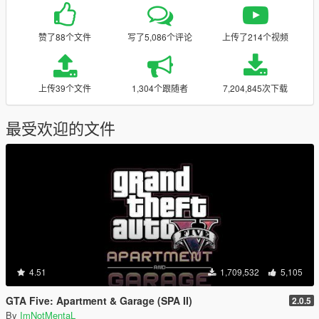
赞了88个文件
写了5,086个评论
上传了214个视频
上传39个文件
1,304个跟随者
7,204,845次下载
最受欢迎的文件
4.51
1,709,532
5,105
GTA Five: Apartment & Garage (SPA II)
2.0.5
By
ImNotMentaL