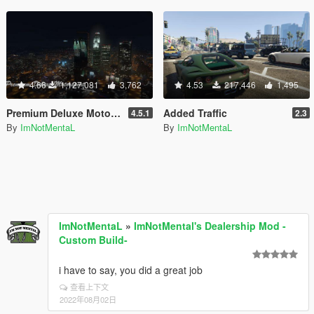
4.66
1,127,081
3,762
4.53
217,446
1,495
Premium Deluxe Motorsport Car Dealership
Added Traffic
4.5.1
2.3
By
ImNotMentaL
By
ImNotMentaL
ImNotMentaL
»
ImNotMental's Dealership Mod -
Custom Build-
i have to say, you did a great job
查看上下文
2022年08月02日