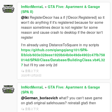
ImNotMentaL
»
GTA Five: Apartment & Garage
(SPA II)
@ikt
RegisterDecor has a if {!Decor.Registered} so it
won't do anything if it's registered because for some
reason sometimes decor is not register for some
reason and cause crash to desktop if the decor isn't
register
I'm already using DistanceToSquare in my scripts
https://github.com/qiangqiang101/SPA-
II/blob/603e328eee1920b64b0e49de4902c47fb758
014d/SPAII/Class/Database/BuildingClass.vb#L32
7
but i'll try use only 2d
查看上下文
2020年12月20日
ImNotMentaL
»
GTA Five: Apartment & Garage
(SPA II)
@German_borisovich
what? you can't save game
on gta5 original safehouses? reinstall gta5 then
查看上下文