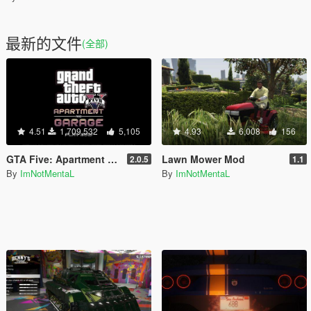
最新的文件
(全部)
4.51
1,709,532
5,105
4.93
6,008
156
GTA Five: Apartment & Garage (SPA II)
Lawn Mower Mod
2.0.5
1.1
By
ImNotMentaL
By
ImNotMentaL