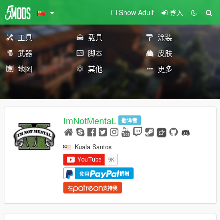
Show Adult
登入
工具
载具
涂装
武器
脚本
皮肤
地图
其他
更多
ImNotMentaL
翻译者
Kuala Santos
使用
捐赠
在
支持我