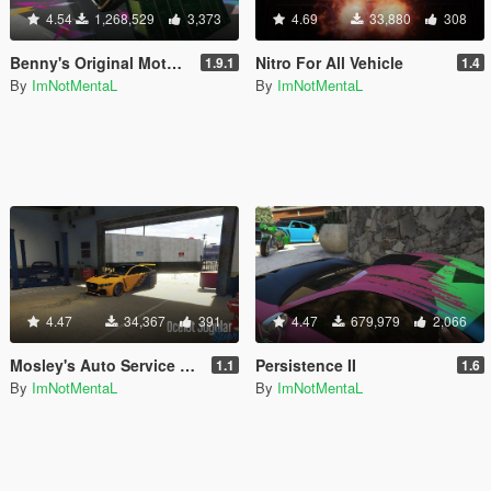
4.54
1,268,529
3,373
4.69
33,880
308
Benny's Original Motor Works in SP
Nitro For All Vehicle
1.9.1
1.4
By
ImNotMentaL
By
ImNotMentaL
4.47
34,367
391
4.47
679,979
2,066
Mosley's Auto Service & Dealership
Persistence II
1.1
1.6
By
ImNotMentaL
By
ImNotMentaL