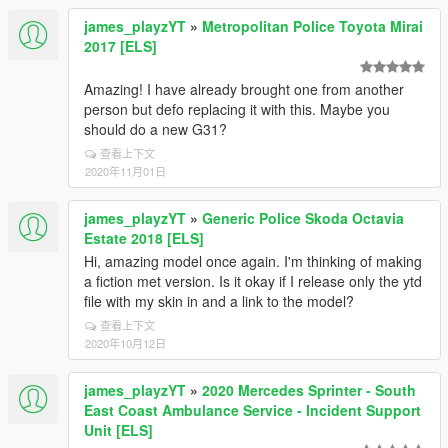
james_playzYT
»
Metropolitan Police Toyota Mirai
2017 [ELS]
Amazing! I have already brought one from another
person but defo replacing it with this. Maybe you
should do a new G31?
查看上下文
2020年11月01日
james_playzYT
»
Generic Police Skoda Octavia
Estate 2018 [ELS]
Hi, amazing model once again. I'm thinking of making
a fiction met version. Is it okay if I release only the ytd
file with my skin in and a link to the model?
查看上下文
2020年10月12日
james_playzYT
»
2020 Mercedes Sprinter - South
East Coast Ambulance Service - Incident Support
Unit [ELS]