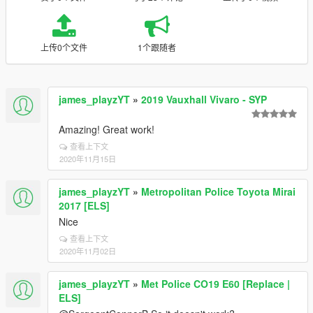
上传0个文件
1个跟随者
james_playzYT
»
2019 Vauxhall Vivaro - SYP
Amazing! Great work!
查看上下文
2020年11月15日
james_playzYT
»
Metropolitan Police Toyota Mirai
2017 [ELS]
Nice
查看上下文
2020年11月02日
james_playzYT
»
Met Police CO19 E60 [Replace |
ELS]