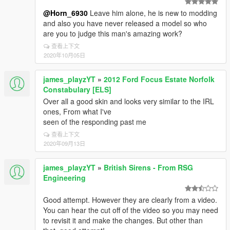
@Horn_6930
Leave him alone, he is new to modding
and also you have never released a model so who
are you to judge this man's amazing work?
查看上下文
2020年10月05日
james_playzYT
»
2012 Ford Focus Estate Norfolk
Constabulary [ELS]
Over all a good skin and looks very similar to the IRL
ones, From what I've
seen of the responding past me
查看上下文
2020年09月13日
james_playzYT
»
British Sirens - From RSG
Engineering
Good attempt. However they are clearly from a video.
You can hear the cut off of the video so you may need
to revisit it and make the changes. But other than