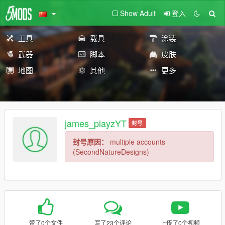
Show Adult
登入
工具
载具
涂装
武器
脚本
皮肤
地图
其他
更多
james_playzYT
封号
封号原因：
multiple accounts
(SecondNatureDesigns)
赞了0个文件
写了23个评论
上传了0个视频