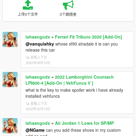
上传0个文件
0个跟随者
ishaangodx
»
Ferrari F8 Tributo 2020 [Add-On]
@vanquishky
whose sf90 stradale it is can you
release this car
查看上下文
2022年08月10日
ishaangodx
»
2022 Lamborghini Countach
LPI800-4 [Add-On | VehFuncs V ]
what is the key to make spoiler work i have already
installed vehfuncs
查看上下文
2022年02月13日
ishaangodx
»
Air Jordan 1 Lows for SP/MP
@NGame
can you add these shoes in my custom