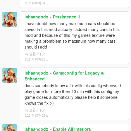
2021年08月04日
ishaangodx
»
Persistence II
i have doubt how many maximum cars should be
saved in this mod actually i added many cars in this
mod and because of this my games texture were
making a promblem so maximum how many cars
should i add
查看上下文
2021年07月28日
ishaangodx
»
Gameconfig for Legacy &
Enhanced
does somebody know a fix with this config whenver i
play game for more then 40 min with this config my
game closes automatically please help if someone
knows the fix :-)
查看上下文
2021年07月26日
ishaangodx
»
Enable All Interiors