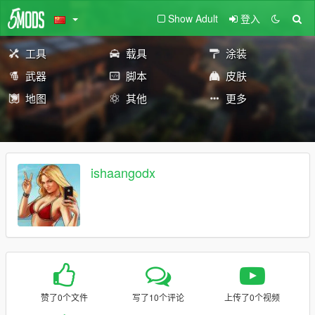
Show Adult
登入
工具
载具
涂装
武器
脚本
皮肤
地图
其他
更多
ishaangodx
赞了0个文件
写了10个评论
上传了0个视频