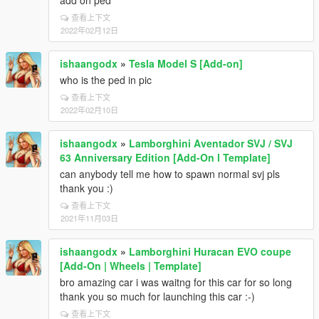
add on ped
查看上下文
2022年02月12日
ishaangodx
»
Tesla Model S [Add-on]
who is the ped in pic
查看上下文
2022年02月10日
ishaangodx
»
Lamborghini Aventador SVJ / SVJ
63 Anniversary Edition [Add-On l Template]
can anybody tell me how to spawn normal svj pls
thank you :)
查看上下文
2021年11月03日
ishaangodx
»
Lamborghini Huracan EVO coupe
[Add-On | Wheels | Template]
bro amazing car i was waitng for this car for so long
thank you so much for launching this car :-)
查看上下文