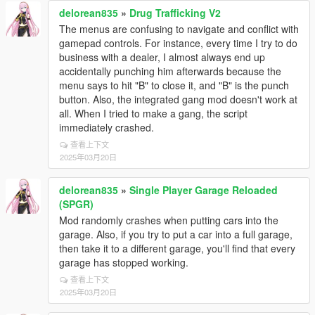
delorean835
»
Drug Trafficking V2
The menus are confusing to navigate and conflict with
gamepad controls. For instance, every time I try to do
business with a dealer, I almost always end up
accidentally punching him afterwards because the
menu says to hit "B" to close it, and "B" is the punch
button. Also, the integrated gang mod doesn't work at
all. When I tried to make a gang, the script
immediately crashed.
查看上下文
2025年03月20日
delorean835
»
Single Player Garage Reloaded
(SPGR)
Mod randomly crashes when putting cars into the
garage. Also, if you try to put a car into a full garage,
then take it to a different garage, you'll find that every
garage has stopped working.
查看上下文
2025年03月20日