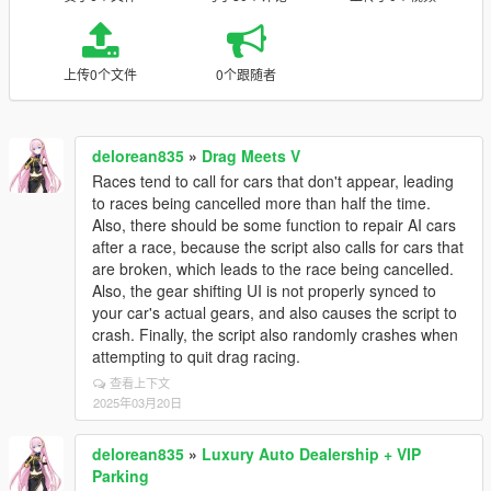
上传0个文件
0个跟随者
delorean835
»
Drag Meets V
Races tend to call for cars that don't appear, leading
to races being cancelled more than half the time.
Also, there should be some function to repair AI cars
after a race, because the script also calls for cars that
are broken, which leads to the race being cancelled.
Also, the gear shifting UI is not properly synced to
your car's actual gears, and also causes the script to
crash. Finally, the script also randomly crashes when
attempting to quit drag racing.
查看上下文
2025年03月20日
delorean835
»
Luxury Auto Dealership + VIP
Parking