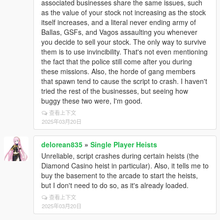
associated businesses share the same issues, such
as the value of your stock not increasing as the stock
itself increases, and a literal never ending army of
Ballas, GSFs, and Vagos assaulting you whenever
you decide to sell your stock. The only way to survive
them is to use invincibility. That's not even mentioning
the fact that the police still come after you during
these missions. Also, the horde of gang members
that spawn tend to cause the script to crash. I haven't
tried the rest of the businesses, but seeing how
buggy these two were, I'm good.
查看上下文
2025年03月20日
delorean835
»
Single Player Heists
Unreliable, script crashes during certain heists (the
Diamond Casino heist in particular). Also, it tells me to
buy the basement to the arcade to start the heists,
but I don't need to do so, as it's already loaded.
查看上下文
2025年03月20日