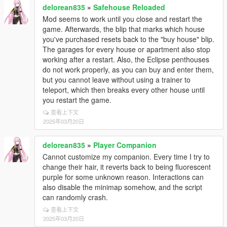
delorean835
»
Safehouse Reloaded
Mod seems to work until you close and restart the
game. Afterwards, the blip that marks which house
you've purchased resets back to the "buy house" blip.
The garages for every house or apartment also stop
working after a restart. Also, the Eclipse penthouses
do not work properly, as you can buy and enter them,
but you cannot leave without using a trainer to
teleport, which then breaks every other house until
you restart the game.
查看上下文
2025年03月20日
delorean835
»
Player Companion
Cannot customize my companion. Every time I try to
change their hair, it reverts back to being fluorescent
purple for some unknown reason. Interactions can
also disable the minimap somehow, and the script
can randomly crash.
查看上下文
2025年03月20日