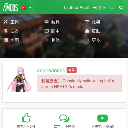
Show Adult
登入
工具
载具
涂装
武器
脚本
皮肤
地图
其他
更多
delorean835
封号
封号原因：
Constantly spite-rating half a
star to HKH191's mods
赞了6个文件
写了80个评论
上传了0个视频