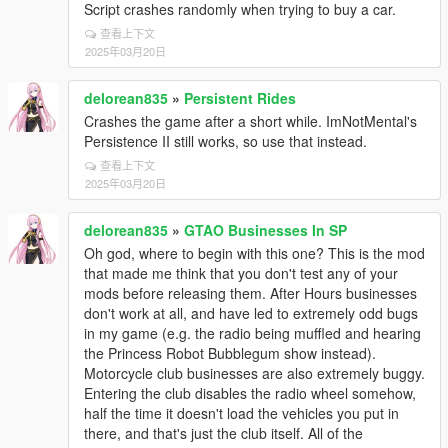
Script crashes randomly when trying to buy a car.
查看上下文
2025年03月20日
delorean835
»
Persistent Rides
Crashes the game after a short while. ImNotMental's
Persistence II still works, so use that instead.
查看上下文
2025年03月20日
delorean835
»
GTAO Businesses In SP
Oh god, where to begin with this one? This is the mod
that made me think that you don't test any of your
mods before releasing them. After Hours businesses
don't work at all, and have led to extremely odd bugs
in my game (e.g. the radio being muffled and hearing
the Princess Robot Bubblegum show instead).
Motorcycle club businesses are also extremely buggy.
Entering the club disables the radio wheel somehow,
half the time it doesn't load the vehicles you put in
there, and that's just the club itself. All of the