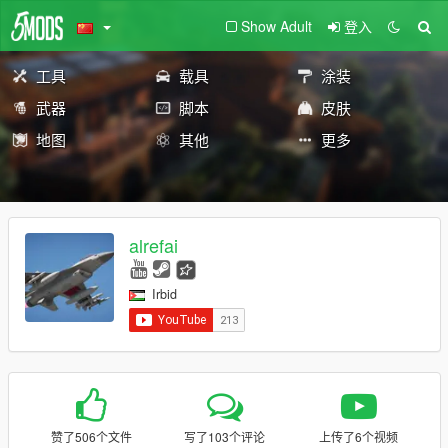
Show Adult
登入
工具
载具
涂装
武器
脚本
皮肤
地图
其他
更多
alrefai
Irbid
赞了506个文件
写了103个评论
上传了6个视频