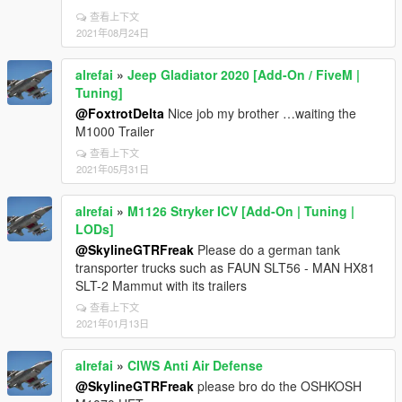
查看上下文
2021年08月24日
alrefai
»
Jeep Gladiator 2020 [Add-On / FiveM |
Tuning]
@FoxtrotDelta
Nice job my brother …waiting the
M1000 Trailer
查看上下文
2021年05月31日
alrefai
»
M1126 Stryker ICV [Add-On | Tuning |
LODs]
@SkylineGTRFreak
Please do a german tank
transporter trucks such as FAUN SLT56 - MAN HX81
SLT-2 Mammut with its trailers
查看上下文
2021年01月13日
alrefai
»
CIWS Anti Air Defense
@SkylineGTRFreak
please bro do the OSHKOSH