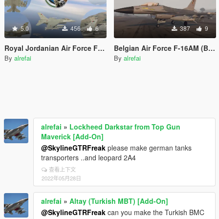
5.0
456
6
387
9
Royal Jordanian Air Force F-16AM/MLU (RJAF)
Belgian Air Force F-16AM (BAF)
By
alrefai
By
alrefai
alrefai
»
Lockheed Darkstar from Top Gun
Maverick [Add-On]
@SkylineGTRFreak
please make german tanks
transporters ..and leopard 2A4
查看上下文
2022年05月28日
alrefai
»
Altay (Turkish MBT) [Add-On]
@SkylineGTRFreak
can you make the Turkish BMC