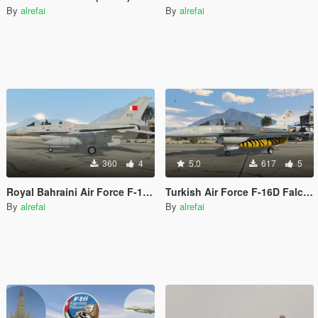
By
alrefai
By
alrefai
360
4
5.0
617
5
Royal Bahraini Air Force F-16D Falcon
Turkish Air Force F-16D Falcon
By
alrefai
By
alrefai