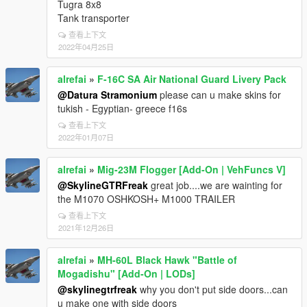
Tugra 8x8
Tank transporter
查看上下文
2022年04月25日
alrefai
»
F-16C SA Air National Guard Livery Pack
@Datura Stramonium
please can u make skins for
tukish - Egyptian- greece f16s
查看上下文
2022年01月07日
alrefai
»
Mig-23M Flogger [Add-On | VehFuncs V]
@SkylineGTRFreak
great job....we are wainting for
the M1070 OSHKOSH+ M1000 TRAILER
查看上下文
2021年12月26日
alrefai
»
MH-60L Black Hawk "Battle of
Mogadishu" [Add-On | LODs]
@skylinegtrfreak
why you don't put side doors...can
u make one with side doors