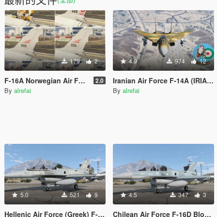
179
2
4.9
974
12
F-16A Norwegian Air Force(RNoAF) 2.0 ( 6 Livaries)
Iranian Air Force F-14A (IRIAF) skin
2.0
By
alrefai
By
alrefai
5.0
521
9
4.5
347
3
Hellenic Air Force (Greek) F-16D Block 52 Falcon
Chilean Air Force F-16D Block 52 Falcon