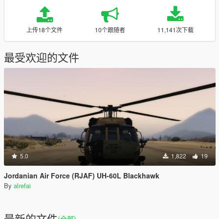
上传18个文件
10个跟随者
11,141次下载
最受欢迎的文件
5.0
1,822
19
Jordanian Air Force (RJAF) UH-60L Blackhawk
By
alrefai
最新的文件
(全部)