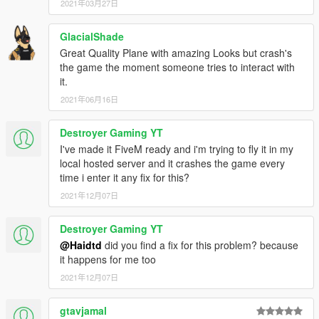
2021年03月27日
GlacialShade
Great Quality Plane with amazing Looks but crash's
the game the moment someone tries to interact with
it.
2021年06月16日
Destroyer Gaming YT
I've made it FiveM ready and i'm trying to fly it in my
local hosted server and it crashes the game every
time i enter it any fix for this?
2021年12月07日
Destroyer Gaming YT
@Haidtd
did you find a fix for this problem? because
it happens for me too
2021年12月07日
gtavjamal