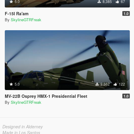
5.0
8,385
67
F-15I Ra'am
1.0
By
SkylineGTRFreak
5.0
9,662
122
MV-22B Osprey HMX-1 Presidential Fleet
1.0
By
SkylineGTRFreak
Designed in Alderney
Made in Los Santos