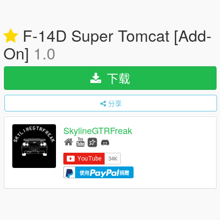
F-14D Super Tomcat [Add-
On]
1.0
下载
分享
SkylineGTRFreak
使用
捐赠