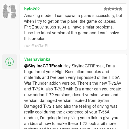
hylo202
Amazing model, I can spawn a plane successfully, but
when I try to get on the plane, the game collapses.
F15E su37 su35s su34 all have similar problems。
I use the latest version of the game and I can't solve
this problem
2020年12月31日
Varshavianka
@SkylineGTRFreak
Hey SkylineGTRFreak, I'm a
huge fan of your High-Resolution modules and
materials and I've been very impressed of the T-55A
War Thunder addon version. There's the new T-72AV
and T-72A, also T-72B with Era armor can you create
new addon T-72 versions, desert version, woodland
version, damaged version inspired from Syrian
Damaged T-72's and also the feeling of driving was
really cool during the experience of your T-55A
module, I'm going to be giving you a link to give you
an idea of how to make these T-72 look a bit more
realistic and have variant versions in just one pack,