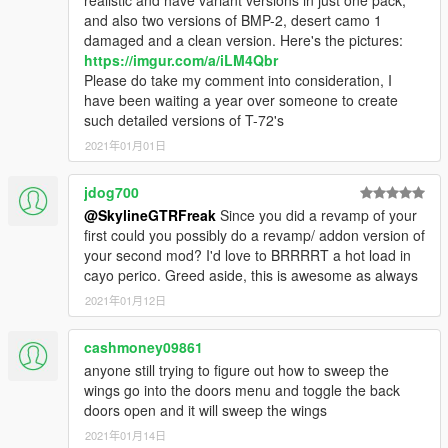
and also two versions of BMP-2, desert camo 1
damaged and a clean version. Here's the pictures:
https://imgur.com/a/iLM4Qbr
Please do take my comment into consideration, I
have been waiting a year over someone to create
such detailed versions of T-72's
2021年01月01日
jdog700
@SkylineGTRFreak
Since you did a revamp of your
first could you possibly do a revamp/ addon version of
your second mod? I'd love to BRRRRT a hot load in
cayo perico. Greed aside, this is awesome as always
2021年01月12日
cashmoney09861
anyone still trying to figure out how to sweep the
wings go into the doors menu and toggle the back
doors open and it will sweep the wings
2021年01月14日