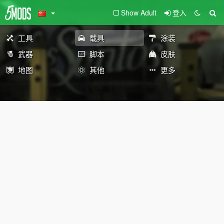
Show Adult
登入
工具
载具
涂装
武器
脚本
皮肤
地图
其他
更多