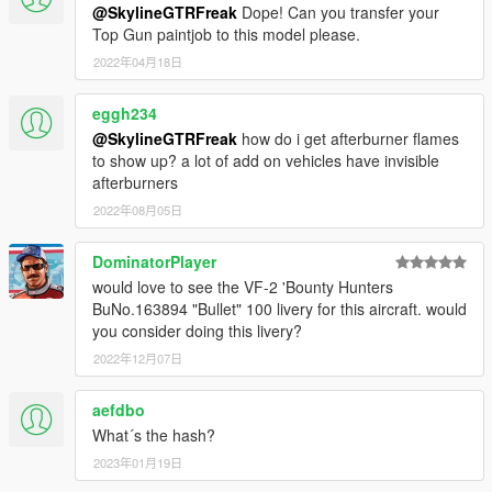
@SkylineGTRFreak
Dope! Can you transfer your
Top Gun paintjob to this model please.
2022年04月18日
eggh234
@SkylineGTRFreak
how do i get afterburner flames
to show up? a lot of add on vehicles have invisible
afterburners
2022年08月05日
DominatorPlayer
would love to see the VF-2 'Bounty Hunters
BuNo.163894 "Bullet" 100 livery for this aircraft. would
you consider doing this livery?
2022年12月07日
aefdbo
What´s the hash?
2023年01月19日