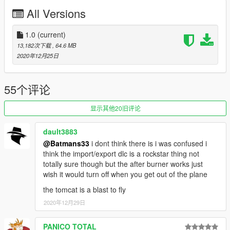
VX-9 "Vandy One"
All Versions
VF-154 Black Knights (originally an F-14B)
VF-103 "Santa Cat" Jolly Rogers (originally an F-14B)
1.0
(current)
Before you use this, make sure to use the
CWeaponInfoBlob
13,182次下载
, 64.6 MB
Limit Adjuster
by alexguirre to prevent the game from crashing
2020年12月25日
during loading.
Check out Instagram to be up-to-date with WIP works and to
55个评论
submit livery requests for new airliners.
https://www.instagram.com/skyline_i.g/
显示其他20旧评论
Thanks you for all your continuous support and feedback,
dault3883
allowing me to now have over 100 uploads here. Your
@Batmans33
i dont think there is i was confused i
comments, ratings and donations are what keep me going, so
think the import/export dlc is a rockstar thing not
don't stop what you've been doing ;)
totally sure though but the after burner works just
wish it would turn off when you get out of the plane
the tomcat is a blast to fly
2020年12月29日
PANICO TOTAL