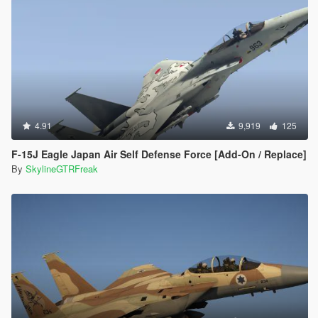
4.91
9,919
125
F-15J Eagle Japan Air Self Defense Force [Add-On / Replace]
By
SkylineGTRFreak