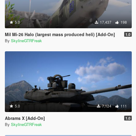
5.0
17,437
198
Mil Mi-26 Halo (largest mass produced heli) [Add-On]
1.0
By
SkylineGTRFreak
5.0
7,124
111
Abrams X [Add-On]
1.0
By
SkylineGTRFreak