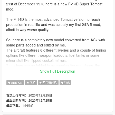
21st of December 1970 here is a new F-14D Super Tomcat
mod.
The F-14D is the most advanced Tomcat version to reach
production in real life and was actually my first GTA 5 mod,
albeit in way worse quality.
So, here is a completely new model converted from AC7 with
some parts added and edited by me.
The aircraft features 6 different liveries and a couple of tuning
options like different weapon loadouts, fuel tanks or some
minor stuff like flipped cockpit mirrors.
The wings can be folded in by opening the rear doors, the
enter animation for pilot and co-pilot is kinda realistic with them
Show Full Description
climbing inside and opening both, the canopy and boarding
ladder. Arresting hook and aerial refueling probe can also be
ADD-ON
飞机
军用喷射机
特色
extended.
2020年12月25日
首次上传时间：
Liveries included:
2020年12月25日
最后更新时间：
VF-31 Tomcatters Last Cruise
1小时前
最后下载：
VF-31 Tomcaters Flyout
VF-101 Grim Reapers