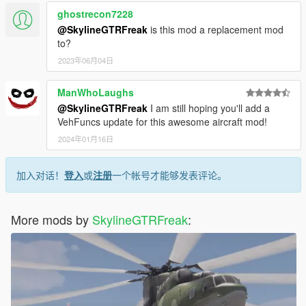
ghostrecon7228
@SkylineGTRFreak
is this mod a replacement mod
to?
2023年06月04日
ManWhoLaughs
@SkylineGTRFreak
I am still hoping you'll add a
VehFuncs update for this awesome aircraft mod!
2024年01月16日
加入对话！
登入
或
注册
一个帐号才能够发表评论。
More mods by
SkylineGTRFreak
: