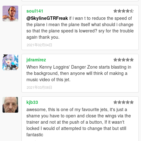
soul141
@SkylineGTRFreak
if i wan t to reduce the speed of
the plane i mean the plane itself what should i change
so that the plane speed is lowered? sry for the trouble
again thank you.
2021年02月04日
jdramirez
When Kenny Loggins' Danger Zone starts blasting in
the background, then anyone will think of making a
music video of this jet.
2021年03月08日
kjb33
awesome, this is one of my favourite jets, it's just a
shame you have to open and close the wings via the
trainer and not at the push of a button, If it wasn't
locked I would of attempted to change that but still
fantastic