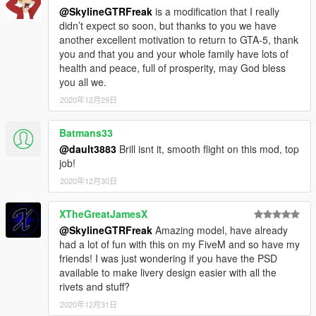
@SkylineGTRFreak
is a modification that I really
didn’t expect so soon, but thanks to you we have
another excellent motivation to return to GTA-5, thank
you and that you and your whole family have lots of
health and peace, full of prosperity, may God bless
you all we.
2020年12月29日
Batmans33
@dault3883
Brill isnt it, smooth flight on this mod, top
job!
2020年12月30日
XTheGreatJamesX
@SkylineGTRFreak
Amazing model, have already
had a lot of fun with this on my FiveM and so have my
friends! I was just wondering if you have the PSD
available to make livery design easier with all the
rivets and stuff?
2020年12月31日