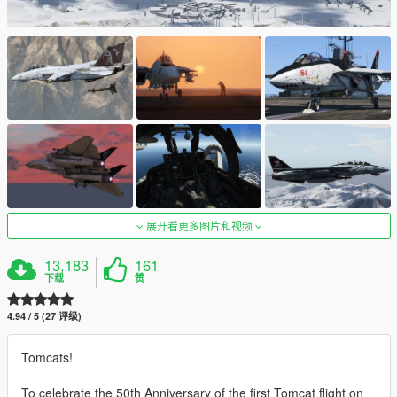
展开看更多图片和视频
13,183
161
下载
赞
4.94 / 5 (27 评级)
Tomcats!
To celebrate the 50th Anniversary of the first Tomcat flight on