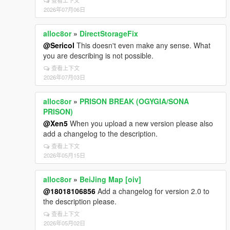
查看上下文
2026年07月06日
alloc8or
»
DirectStorageFix
@Sericol
This doesn't even make any sense. What
you are describing is not possible.
查看上下文
2026年07月03日
alloc8or
»
PRISON BREAK (OGYGIA/SONA
PRISON)
@Xen5
When you upload a new version please also
add a changelog to the description.
查看上下文
2026年05月15日
alloc8or
»
BeiJing Map [oiv]
@18018106856
Add a changelog for version 2.0 to
the description please.
查看上下文
2026年05月02日