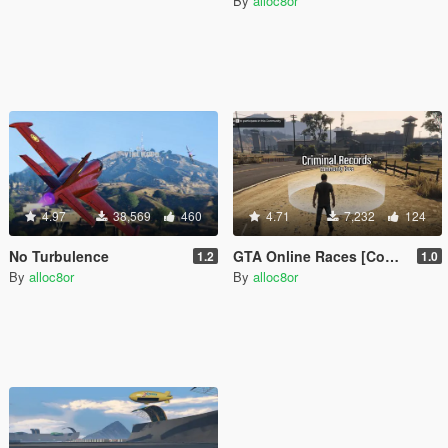
By
alloc8or
4.97
38,569
460
4.71
7,232
124
No Turbulence
GTA Online Races [Community Races]
1.2
1.0
By
alloc8or
By
alloc8or