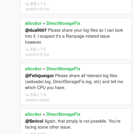
查看上下文
2026年07月12日
alloc8or
»
DirectStorageFix
@duall007
Please share your log files so I can look
into it. I suspect it's a Rampage-related issue
however.
查看上下文
2026年07月12日
alloc8or
»
DirectStorageFix
@Felixjustgot
Please share all relevant log files
(asiloader.log, DirectStorageFix.log, etc) and tell me
which CPU you have.
查看上下文
2026年07月06日
alloc8or
»
DirectStorageFix
@Sericol
Again, that simply is not possible. You're
facing some other issue.