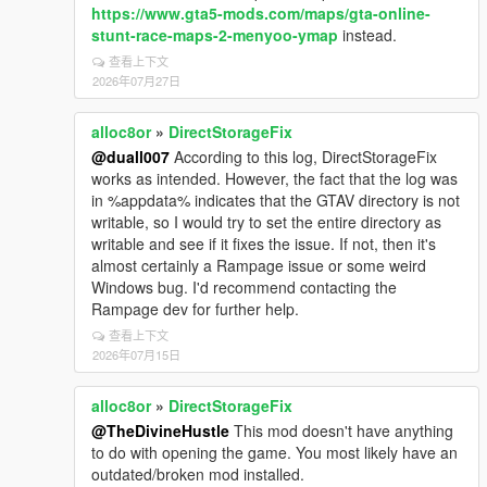
https://www.gta5-mods.com/maps/gta-online-
stunt-race-maps-2-menyoo-ymap
instead.
查看上下文
2026年07月27日
alloc8or
»
DirectStorageFix
@duall007
According to this log, DirectStorageFix
works as intended. However, the fact that the log was
in %appdata% indicates that the GTAV directory is not
writable, so I would try to set the entire directory as
writable and see if it fixes the issue. If not, then it's
almost certainly a Rampage issue or some weird
Windows bug. I'd recommend contacting the
Rampage dev for further help.
查看上下文
2026年07月15日
alloc8or
»
DirectStorageFix
@TheDivineHustle
This mod doesn't have anything
to do with opening the game. You most likely have an
outdated/broken mod installed.