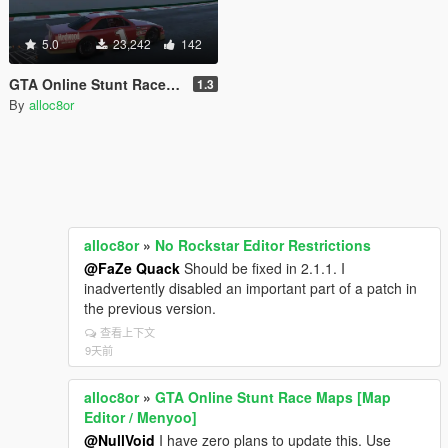
5.0
23,242
142
GTA Online Stunt Race Maps [Map Editor / Menyoo]
1.3
By
alloc8or
alloc8or
»
No Rockstar Editor Restrictions
@FaZe Quack
Should be fixed in 2.1.1. I
inadvertently disabled an important part of a patch in
the previous version.
查看上下文
9天前
alloc8or
»
GTA Online Stunt Race Maps [Map
Editor / Menyoo]
@NullVoid
I have zero plans to update this. Use