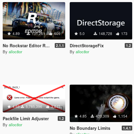
4.89
131,261
609
5.0
148,728
173
No Rockstar Editor Restrictions
DirectStorageFix
2.1.1
1.2
By
alloc8or
By
alloc8or
4.68
5,785,396
3,845
4.85
400,309
1,154
Packfile Limit Adjuster
1.2
By
alloc8or
No Boundary Limits
1.4.1