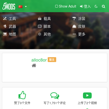
Show Adult
登入
工具
载具
涂装
武器
脚本
皮肤
地图
其他
更多
alloc8or
版主
赞了0个文件
写了1,751个评论
上传了2个视频