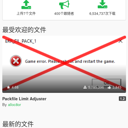
上传7个文件
400个跟随者
6,534,737次下载
最受欢迎的文件
4.68
5,785,396
3,845
Packfile Limit Adjuster
1.2
By
alloc8or
最新的文件