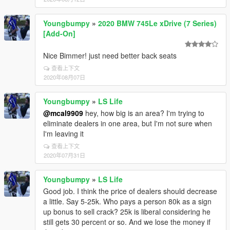
Youngbumpy
»
2020 BMW 745Le xDrive (7 Series)
[Add-On]
Nice Bimmer! just need better back seats
查看上下文
2020年08月07日
Youngbumpy
»
LS Life
@mcal9909
hey, how big is an area? I'm trying to
eliminate dealers in one area, but I'm not sure when
I'm leaving it
查看上下文
2020年07月31日
Youngbumpy
»
LS Life
Good job. I think the price of dealers should decrease
a little. Say 5-25k. Who pays a person 80k as a sign
up bonus to sell crack? 25k is liberal considering he
still gets 30 percent or so. And we lose the money if