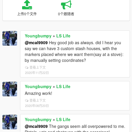
上传0个文件
0个跟随者
Youngbumpy
»
LS Life
@mcal9909
Hey good job as always. did I hear you
say we can have 3 custom stash houses, with the
markers placed where we want them(say at a stove):
by manually setting coordinates?
查看上下文
2020年11月22日
Youngbumpy
»
LS Life
Amazing work!
查看上下文
2020年08月20日
Youngbumpy
»
LS Life
@mcal9909
The gangs seem alil overpowered to me.