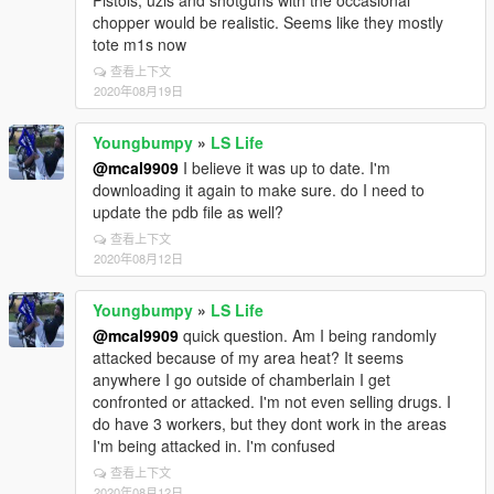
Pistols, uzis and shotguns with the occasional
chopper would be realistic. Seems like they mostly
tote m1s now
查看上下文
2020年08月19日
Youngbumpy
»
LS Life
@mcal9909
I believe it was up to date. I'm
downloading it again to make sure. do I need to
update the pdb file as well?
查看上下文
2020年08月12日
Youngbumpy
»
LS Life
@mcal9909
quick question. Am I being randomly
attacked because of my area heat? It seems
anywhere I go outside of chamberlain I get
confronted or attacked. I'm not even selling drugs. I
do have 3 workers, but they dont work in the areas
I'm being attacked in. I'm confused
查看上下文
2020年08月12日