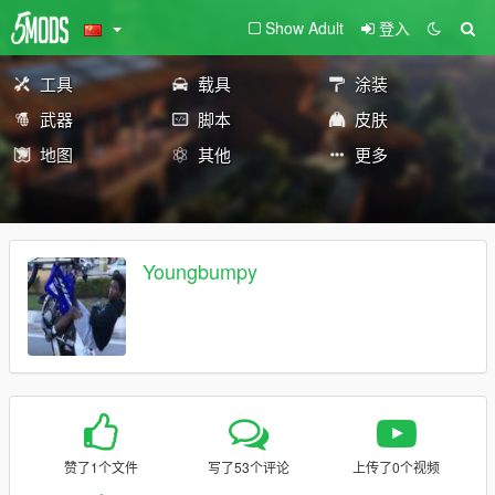
Show Adult
登入
工具
载具
涂装
武器
脚本
皮肤
地图
其他
更多
Youngbumpy
赞了1个文件
写了53个评论
上传了0个视频