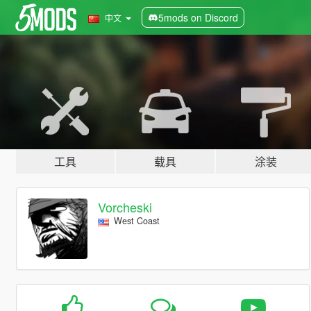
5mods on Discord
中文
工具
载具
涂装
Vorcheski
West Coast