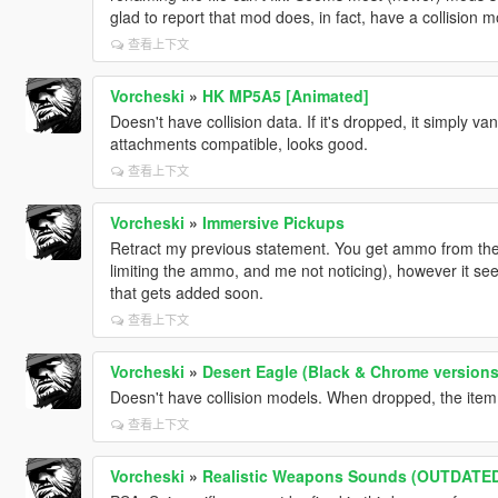
glad to report that mod does, in fact, have a collision 
查看上下文
Vorcheski
»
HK MP5A5 [Animated]
Doesn't have collision data. If it's dropped, it simply v
attachments compatible, looks good.
查看上下文
Vorcheski
»
Immersive Pickups
Retract my previous statement. You get ammo from t
limiting the ammo, and me not noticing), however it s
that gets added soon.
查看上下文
Vorcheski
»
Desert Eagle (Black & Chrome versions
Doesn't have collision models. When dropped, the item d
查看上下文
Vorcheski
»
Realistic Weapons Sounds (OUTDATE