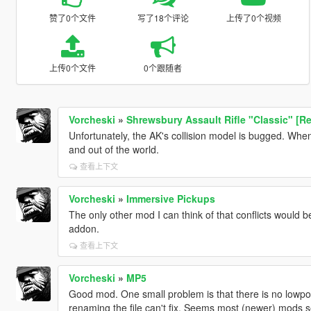
赞了0个文件
写了18个评论
上传了0个视频
上传0个文件
0个跟随者
Vorcheski
»
Shrewsbury Assault Rifle "Classic" [Re
Unfortunately, the AK's collision model is bugged. When d
and out of the world.
查看上下文
Vorcheski
»
Immersive Pickups
The only other mod I can think of that conflicts would b
addon.
查看上下文
Vorcheski
»
MP5
Good mod. One small problem is that there is no lowpol
renaming the file can't fix. Seems most (newer) mods se