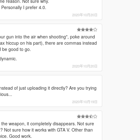
some reason. Not sure why.
 Personally I prefer 4.0.
2020年10月20日
our gun into the air when shooting", poke around
tax hiccup on his part), there are commas instead
 be good to go.
 dynamic.
2020年10月20日
nstead of just uploading it directly? Are you trying
ious...
2020年10月19日
h the weapon, it completely disappears. Not sure
 it? Not sure how it works with GTA V. Other than
nice. Good work.