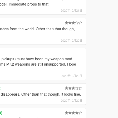
model. Immediate props to that.
2020年10月21日
anishes from the world. Other than that though,
2020年10月20日
he pickups (must have been my weapon mod
eems MK2 weapons are still unsupported. Hope
2020年10月20日
)
isappears. Other than that though, it looks fine.
2020年10月20日
D)