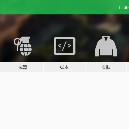
Sh
武器
脚本
皮肤