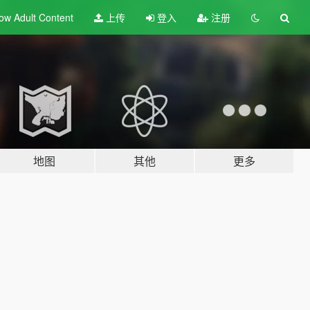
ow Adult
Content
上传
登入
注册
地图
其他
更多