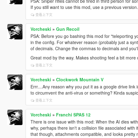
PSA: Sniper rifles cannot be fired in third person for 
If you still want to use this mod, use a previous version.
查看上下文
Vorcheski
»
Gun Recoil
PSA: Before you go bashing this mod for "teleporting y
in the config. For whatever reason (probably just a syn
of decimals. Change the commas to decimals and you'll
Great mod by the way. Makes shooting feel a bit more
查看上下文
Vorcheski
»
Clockwork Mountain V
Errr....Any reason why you put it as a google drive link i
to circumvent the anti-virus or something? Kinda suspic
查看上下文
Vorcheski
»
Franchi SPAS 12
There is one issue with this mod: When the AI dies wit
why, perhaps there isn't a collision file associated with
that though, attachments compatible, and looks pretty 