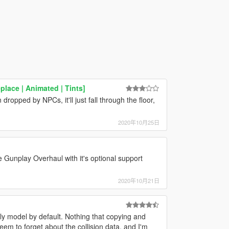
place | Animated | Tints]
ropped by NPCs, it'll just fall through the floor,
2020年10月25日
e Gunplay Overhaul with it's optional support
2020年10月21日
y model by default. Nothing that copying and
em to forget about the collision data, and I'm