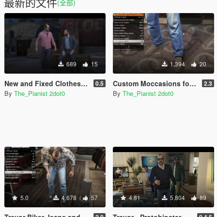
最新的文件
(全部)
689
15
1,394
20
New and Fixed Clothes for Michael
Custom Moccasions for Franklin, Trevor and Michael
0.5
2.3
By
The_Pianist 2dot0
By
The_Pianist 2dot0
5.0
4,678
57
4.81
5,804
89