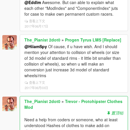
@Eddlm
Awesome. But can able to explain what
each other "ModIndex" and "ComponentIndex" juts
for case to make own permanent custom racers.
查看上下文
2017年06月17日
The_Pianist 2dot0
»
Progen Tyrus LMS [Replace]
@HiiamSpy
Of cause, if u have wish. And I should
mention your attention to collision of wheels (or size
of 3d model of standard rims - it little bit smaller than
collision of wheels), so when u will make an
conversion just increase 3d model of standard
wheels/rims
查看上下文
2017年06月03日
The_Pianist 2dot0
»
Trevor - Protohipster Clothes
Mod
置顶帖
Need a help from coders or someone, who at least
understood Hashes of clothes to make add-on