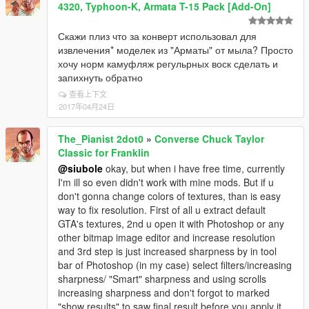
4320, Typhoon-K, Armata T-15 Pack [Add-On]
Скажи плиз что за конверт использовал для
извлечения* моделек из "Арматы" от мыла? Просто
хочу норм камуфляж регульрных воск сделать и
запихнуть обратно
查看上下文
2017年04月24日
The_Pianist 2dot0
»
Converse Chuck Taylor
Classic for Franklin
@siubole
okay, but when i have free time, currently
I'm ill so even didn't work with mine mods. But if u
don't gonna change colors of textures, than is easy
way to fix resolution. First of all u extract default
GTA's textures, 2nd u open it with Photoshop or any
other bitmap image editor and increase resolution
and 3rd step is just increased sharpness by in tool
bar of Photoshop (in my case) select filters/increasing
sharpness/ "Smart" sharpness and using scrolls
increasing sharpness and don't forgot to marked
"show results" to saw final result before you apply it