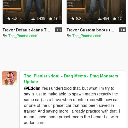
4.5
1,435
18
5.0
454
12
Trevor Default Jeans Textures Pack
Trevor Custom boots textures pack
1.1
1.0
By
The_Pianist 2dot0
By
The_Pianist 2dot0
The_Pianist 2dot0
»
Drag Meets - Drag Monsters
Update
@Eddlm
Yes i understood that, but what I'm try to
say is just to make able to spawn match (exactly the
same car) as u have when u enter race with new car
or one of the ur preset car that had been saved in
trainer. And saying more i already practice with that. I
mean i have made preset racers like Lamar f.e. with
addon cars