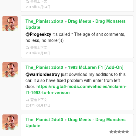
查看上下文
2017年06月24日
The_Pianist 2dot0
»
Drag Meets - Drag Monsters
Update
@Progeekzy
it's called " The age of shit comments,
no less, no more")))
查看上下文
2017年06月18日
The_Pianist 2dot0
»
1993 McLaren F1 [Add-On]
@warriordestroy
just download my additions to this
car. it also have fixed problem with enter from left
door.
https://ru.gta5-mods.com/vehicles/mclaren-
f1-1993-to-lm-verison
查看上下文
2017年06月17日
The_Pianist 2dot0
»
Drag Meets - Drag Monsters
Update