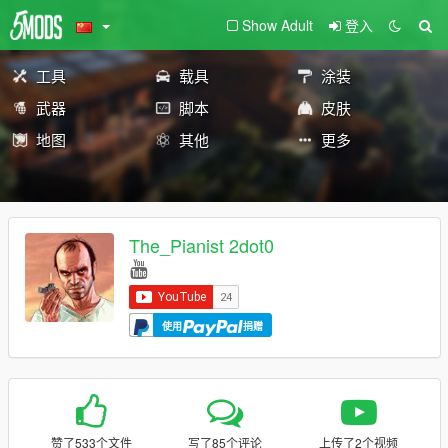
Show Adult
登入
工具
载具
涂装
武器
脚本
皮肤
地图
其他
更多
The_Pianist 2dot0
使用
捐赠
赞了533个文件
写了85个评论
上传了2个视频