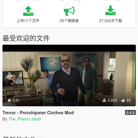
上传11个文件
25个跟随者
27,335次下载
最受欢迎的文件
4.81
5,804
89
Trevor - Protohipster Clothes Mod
0.4.5
By
The_Pianist 2dot0