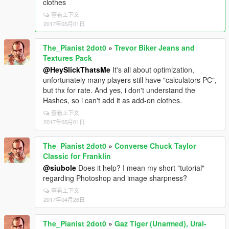
clothes
查看上下文
2017年05月01日
The_Pianist 2dot0
»
Trevor Biker Jeans and
Textures Pack
@HeySlickThatsMe
It's all about optimization,
unfortunately many players still have "calculators PC",
but thx for rate. And yes, i don't understand the
Hashes, so i can't add it as add-on clothes.
查看上下文
2017年05月01日
The_Pianist 2dot0
»
Converse Chuck Taylor
Classic for Franklin
@siubole
Does it help? I mean my short "tutorial"
regarding Photoshop and image sharpness?
查看上下文
2017年04月26日
The_Pianist 2dot0
»
Gaz Tiger (Unarmed), Ural-