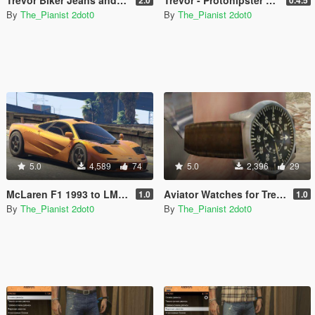
Trevor Biker Jeans and Textures Pack
Trevor - Protohipster Clothes Mod
2.0
0.4.5
By
The_Pianist 2dot0
By
The_Pianist 2dot0
5.0
4,589
74
5.0
2,396
29
McLaren F1 1993 to LM verison
Aviator Watches for Trevor
1.0
1.0
By
The_Pianist 2dot0
By
The_Pianist 2dot0