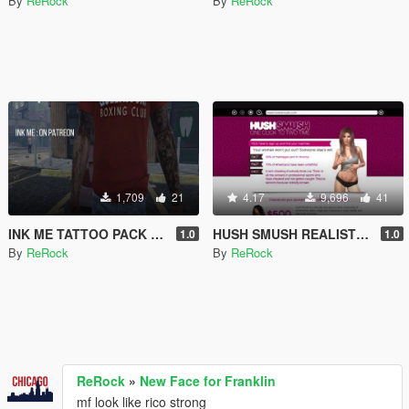
By
ReRock
By
ReRock
1,709
21
4.17
9,696
41
INK ME TATTOO PACK LINK + FREEBIE
HUSH SMUSH REALISTIC PICS (18+)
1.0
1.0
By
ReRock
By
ReRock
ReRock
»
New Face for Franklin
mf look like rico strong