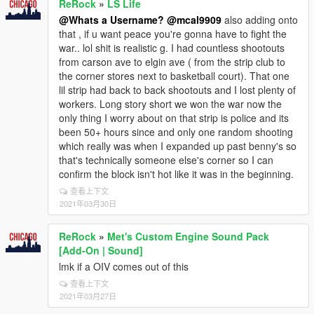
ReRock
»
LS Life
@Whats a Username?
@mcal9909
also adding onto
that , if u want peace you're gonna have to fight the
war.. lol shit is realistic g. I had countless shootouts
from carson ave to elgin ave ( from the strip club to
the corner stores next to basketball court). That one
lil strip had back to back shootouts and I lost plenty of
workers. Long story short we won the war now the
only thing I worry about on that strip is police and its
been 50+ hours since and only one random shooting
which really was when I expanded up past benny's so
that's technically someone else's corner so I can
confirm the block isn't hot like it was in the beginning.
查看上下文
2021年03月30日
ReRock
»
Met's Custom Engine Sound Pack
[Add-On | Sound]
lmk if a OIV comes out of this
查看上下文
2021年03月27日