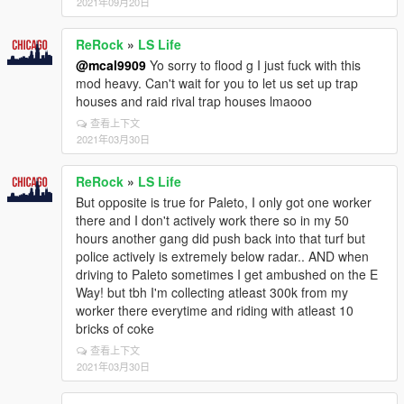
2021年09月20日
ReRock
»
LS Life
@mcal9909
Yo sorry to flood g I just fuck with this
mod heavy. Can't wait for you to let us set up trap
houses and raid rival trap houses lmaooo
查看上下文
2021年03月30日
ReRock
»
LS Life
But opposite is true for Paleto, I only got one worker
there and I don't actively work there so in my 50
hours another gang did push back into that turf but
police actively is extremely below radar.. AND when
driving to Paleto sometimes I get ambushed on the E
Way! but tbh I'm collecting atleast 300k from my
worker there everytime and riding with atleast 10
bricks of coke
查看上下文
2021年03月30日