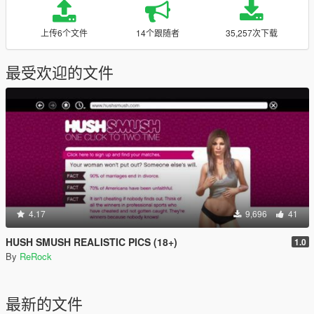
上传6个文件
14个跟随者
35,257次下载
最受欢迎的文件
4.17
9,696
41
HUSH SMUSH REALISTIC PICS (18+)
1.0
By
ReRock
最新的文件