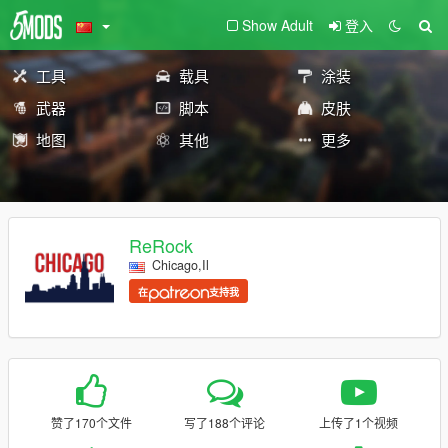
Show Adult
登入
工具
载具
涂装
武器
脚本
皮肤
地图
其他
更多
ReRock
Chicago,Il
在
支持我
赞了170个文件
写了188个评论
上传了1个视频