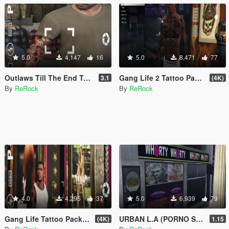
5.0
4,147
16
5.0
8,471
77
Outlaws Till The End Tattoo Pack (4K)
Gang Life 2 Tattoo Pack (Franklin)
3.1
(4K)
By
ReRock
By
ReRock
4.0
4,295
37
5.0
6,939
79
Gang Life Tattoo Pack (Franklin)
URBAN L.A (PORNO STORES + MORE)(18+)
(4K)
1.15