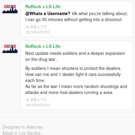
ReRock
»
LS Life
@Whats a Username?
Idk what you;re talking about,
I can go 30 minutes without getting into a shootout.
查看上下文
2021年03月27日
ReRock
»
LS Life
Next update needs soldiers and a deeper expansion
on the drug war..
By soldiers I mean shooters to protect the dealers.
How can me and 1 dealer fight 6 cars successfully
each time.
As far as the war I mean more random shootings and
attacks and more rival dealers running a area.
查看上下文
2021年03月27日
Designed in Alderney
Made in Los Santos