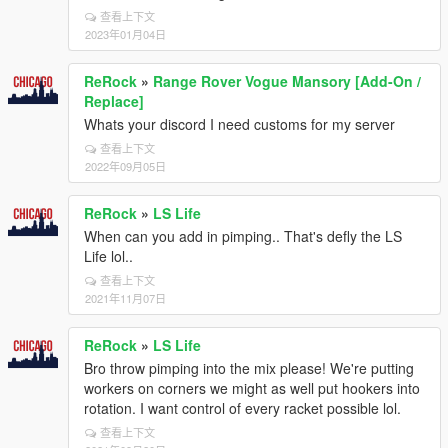
查看上下文
2023年01月04日
ReRock
»
Range Rover Vogue Mansory [Add-On /
Replace]
Whats your discord I need customs for my server
查看上下文
2022年09月05日
ReRock
»
LS Life
When can you add in pimping.. That's defly the LS
Life lol..
查看上下文
2021年11月07日
ReRock
»
LS Life
Bro throw pimping into the mix please! We're putting
workers on corners we might as well put hookers into
rotation. I want control of every racket possible lol.
查看上下文