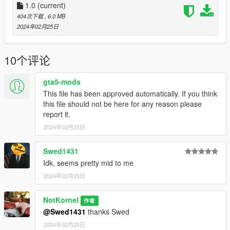
Liveries for:
1.0
(current)
2020 Scout
404次下载
, 6.0 MB
Washington
2024年02月25日
Speedo
Retro Bus
10个评论
Logs:
1.0 - Initial Release
gta5-mods
This file has been approved automatically. If you think
If you have any questions, suggestions, etc. you can message
this file should not be here for any reason please
me on discord - notkornel
report it.
2024年02月25日
Swed1431
Idk, seems pretty mid to me
2024年02月25日
NotKornel
作者
@Swed1431
thanks Swed
2024年02月25日