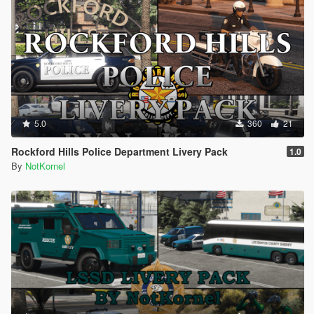
5.0
360
21
Rockford Hills Police Department Livery Pack
1.0
By
NotKornel