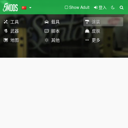
Show Adult
登入
工具
载具
涂装
武器
脚本
皮肤
地图
其他
更多