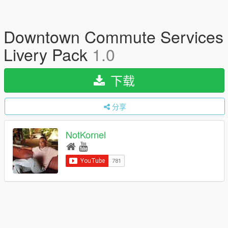
Downtown Commute Services
Livery Pack
1.0
下载
分享
NotKornel