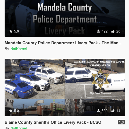
5.0
422
20
Mandela County Police Department Livery Pack - The Mandela Catalogue
By
NotKornel
5.0
532
14
Blaine County Sheriff's Office Livery Pack - BCSO
1.0
By
NotKornel