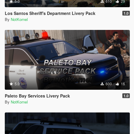
5.0
610
29
Los Santos Sheriff's Department Livery Pack
1.0
By
NotKornel
5.0
600
16
Paleto Bay Services Livery Pack
1.0
By
NotKornel