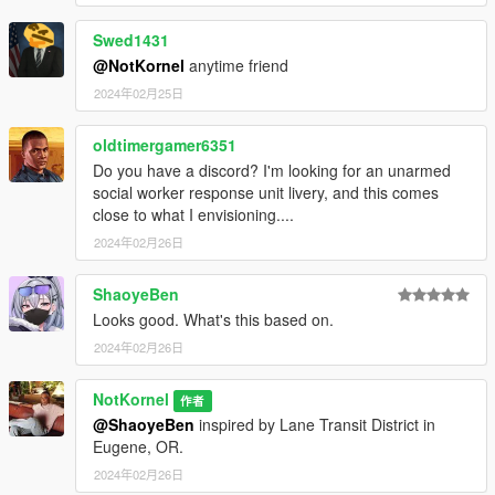
Swed1431
@NotKornel
anytime friend
2024年02月25日
oldtimergamer6351
Do you have a discord? I'm looking for an unarmed
social worker response unit livery, and this comes
close to what I envisioning....
2024年02月26日
ShaoyeBen
Looks good. What's this based on.
2024年02月26日
NotKornel
作者
@ShaoyeBen
inspired by Lane Transit District in
Eugene, OR.
2024年02月26日