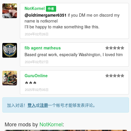
NotKornel
作者
@oldtimergamer6351
if you DM me on discord my
name is notkornel
I’ll be happy to make something like this.
2024年02月26日
fib agent matheus
Based great work, especially Washington, I loved him
2024年02月27日
GuruOnline
🔥🔥🔥
2025年02月05日
加入对话！
登入
或
注册
一个帐号才能够发表评论。
More mods by
NotKornel
: