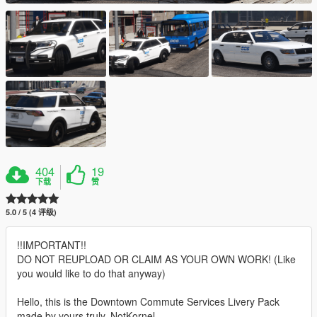
404
19
下载
赞
5.0 / 5 (4 评级)
!!IMPORTANT!!
DO NOT REUPLOAD OR CLAIM AS YOUR OWN WORK! (Like
you would like to do that anyway)
Hello, this is the Downtown Commute Services Livery Pack
made by yours truly, NotKornel.