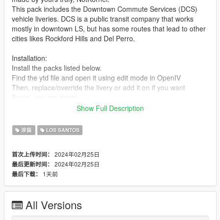
This pack includes the Downtown Commute Services (DCS)
vehicle liveries. DCS is a public transit company that works
mostly in downtown LS, but has some routes that lead to other
cities likes Rockford Hills and Del Perro.
Installation:
Install the packs listed below.
Find the ytd file and open it using edit mode in OpenIV
Then, replace/override the livery or add it on if you want
Boom, you are done!
Show Full Description
These liveries were designed for the following vehicle packs :
https://www.gta5-mods.com/vehicles/improved-vapid-speedo-
涂装
LOS SANTOS
replace-add-on-liveries
https://www.gta5-mods.com/vehicles/lore-friendly-liveries-for-
2024年02月25日
首次上传时间：
brute-bus-ivpack-gta-iv-style-add-on-replace-liveries-template
2024年02月25日
最后更新时间：
https://www.gta5-mods.com/vehicles/lssd-volunteers-on-patrol-
1天前
最后下载：
vapid-stanier-add-on
https://www.gta5-mods.com/vehicles/2020-vapid-police-cruiser-
utility
All Versions
What the pack includes (1.0 Release)