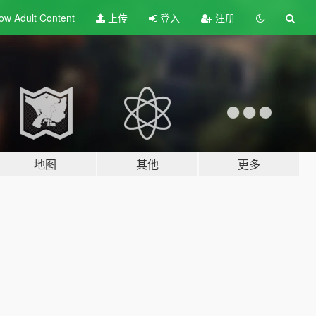
ow Adult
Content
上传
登入
注册
地图
其他
更多