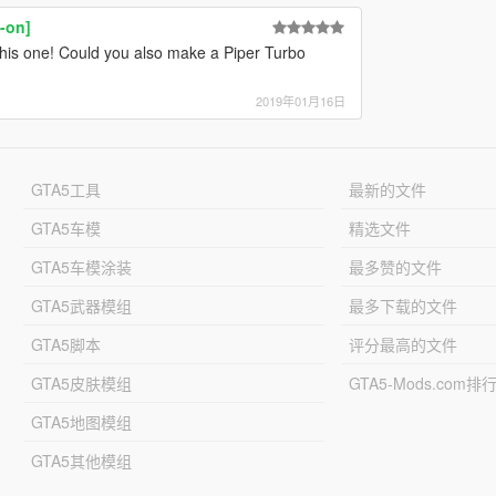
-on]
e this one! Could you also make a Piper Turbo
2019年01月16日
GTA5工具
最新的文件
GTA5车模
精选文件
GTA5车模涂装
最多赞的文件
GTA5武器模组
最多下载的文件
GTA5脚本
评分最高的文件
GTA5皮肤模组
GTA5-Mods.com排
GTA5地图模组
GTA5其他模组