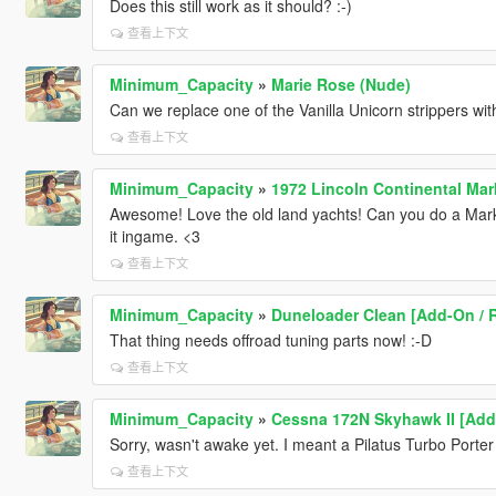
Does this still work as it should? :-)
查看上下文
Minimum_Capacity
»
Marie Rose (Nude)
Can we replace one of the Vanilla Unicorn strippers w
查看上下文
Minimum_Capacity
»
1972 Lincoln Continental Mar
Awesome! Love the old land yachts! Can you do a Mark 
it ingame. <3
查看上下文
Minimum_Capacity
»
Duneloader Clean [Add-On / 
That thing needs offroad tuning parts now! :-D
查看上下文
Minimum_Capacity
»
Cessna 172N Skyhawk II [Add
Sorry, wasn't awake yet. I meant a Pilatus Turbo Porter
查看上下文