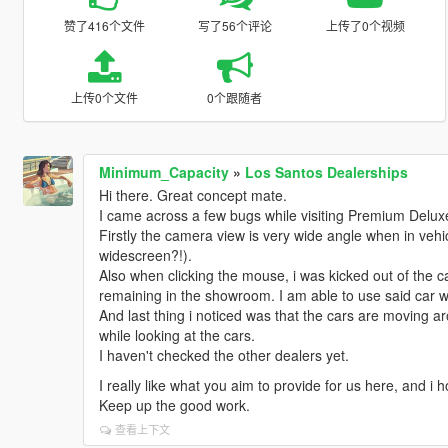
赞了416个文件
写了56个评论
上传了0个视频
上传0个文件
0个跟随者
Minimum_Capacity
»
Los Santos Dealerships
Hi there. Great concept mate.
I came across a few bugs while visiting Premium Delux
Firstly the camera view is very wide angle when in ve
widescreen?!).
Also when clicking the mouse, i was kicked out of the car
remaining in the showroom. I am able to use said car wit
And last thing i noticed was that the cars are moving a
while looking at the cars.
I haven't checked the other dealers yet.
I really like what you aim to provide for us here, and i 
Keep up the good work.
查看上下文