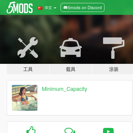
5mods on Discord
中文
工具
载具
涂装
Minimum_Capacity