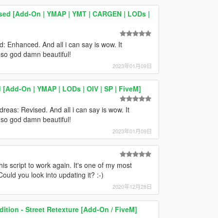
ised [Add-On | YMAP | YMT | CARGEN | LODs |
d: Enhanced. And all i can say is wow. It
t so god damn beautiful!
2023年01月09日
Add-On | YMAP | LODs | OIV | SP | FiveM]
dreas: Revised. And all i can say is wow. It
t so god damn beautiful!
2023年01月09日
this script to work again. It's one of my most
Could you look into updating it? :-)
2020年12月28日
dition - Street Retexture [Add-On / FiveM]