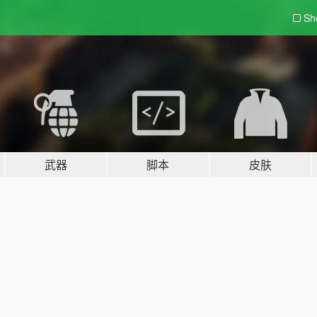
Sh
武器
脚本
皮肤