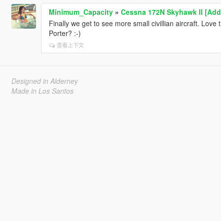
Minimum_Capacity
»
Cessna 172N Skyhawk II [Add
Finally we get to see more small civillian aircraft. Lov
Porter? :-)
查看上下文
Designed in Alderney
Made in Los Santos