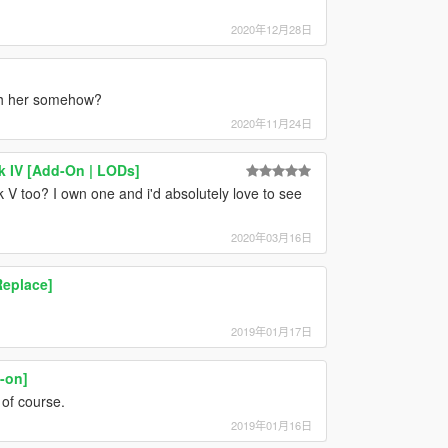
2020年12月28日
ith her somehow?
2020年11月24日
k IV [Add-On | LODs]
V too? I own one and i'd absolutely love to see
2020年03月16日
Replace]
2019年01月17日
-on]
 of course.
2019年01月16日