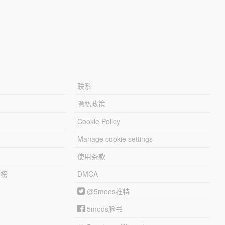
联系
隐私政策
Cookie Policy
Manage cookie settings
使用条款
行榜
DMCA
@5mods推特
5mods脸书