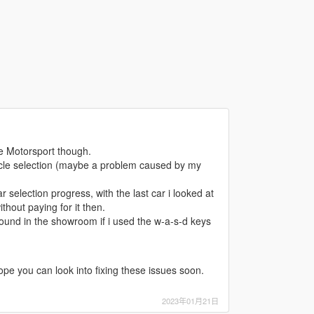
e Motorsport though.
hicle selection (maybe a problem caused by my
 selection progress, with the last car i looked at
hout paying for it then.
round in the showroom if i used the w-a-s-d keys
hope you can look into fixing these issues soon.
2023年01月21日