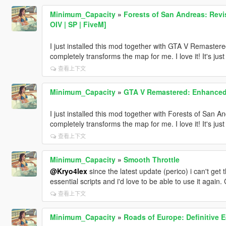
Minimum_Capacity
»
Forests of San Andreas: Rev
OIV | SP | FiveM]
I just installed this mod together with GTA V Remastere
completely transforms the map for me. I love it! It's jus
查看上下文
Minimum_Capacity
»
GTA V Remastered: Enhanced [
I just installed this mod together with Forests of San An
completely transforms the map for me. I love it! It's jus
查看上下文
Minimum_Capacity
»
Smooth Throttle
@Kryo4lex
since the latest update (perico) i can't get 
essential scripts and i'd love to be able to use it again. 
查看上下文
Minimum_Capacity
»
Roads of Europe: Definitive E