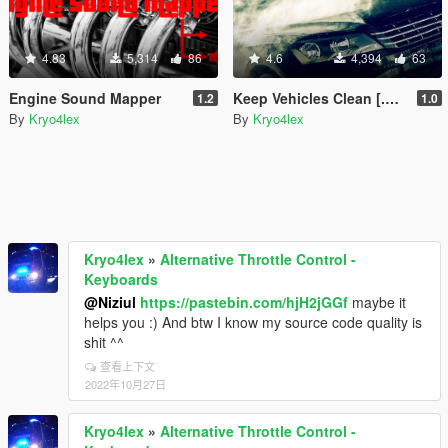
4.83
5,314
86
4.6
4,394
63
Engine Sound Mapper
Keep Vehicles Clean [.NET]
1.2
1.0
By
Kryo4lex
By
Kryo4lex
Kryo4lex
»
Alternative Throttle Control -
Keyboards
@Niziul
https://pastebin.com/hjH2jGGf
maybe it
helps you :) And btw I know my source code quality is
shit ^^
查看上下文
2022年10月27日
Kryo4lex
»
Alternative Throttle Control -