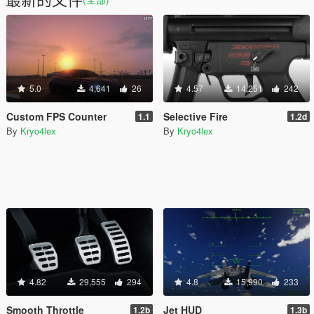
5.0
4,641
26
4.57
14,251
242
Custom FPS Counter
Selective Fire
1.1
1.2d
By
Kryo4lex
By
Kryo4lex
4.82
29,555
294
4.8
15,990
233
Smooth Throttle
Jet HUD
1.2b
1.3b