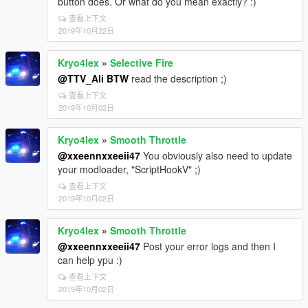
button does. Or what do you mean exactly? :)
查看上下文
2019年10月22日
Kryo4lex
»
Selective Fire
@TTV_Ali BTW
read the description ;)
查看上下文
2019年10月02日
Kryo4lex
»
Smooth Throttle
@xxeennxxeeii47
You obviously also need to update
your modloader, "ScriptHookV" ;)
查看上下文
2019年10月02日
Kryo4lex
»
Smooth Throttle
@xxeennxxeeii47
Post your error logs and then I
can help ypu :)
查看上下文
2019年10月02日