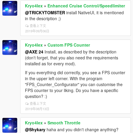
Kryo4lex
»
Enhanced Cruise Control/Speedlimiter
@TRICKYTOMSTER
install NativeUI, it is mentioned
in the description ;)
查看上下文
2019年09月06日
Kryo4lex
»
Custom FPS Counter
@AXE 24
Install, as described by the description
(don't forget, that you also need the requirements
installed as for every mod).
If you everything did correctly, you see a FPS counter
in the upper left corner. With the program
"FPS_Counter_Configurator" you can customise the
FPS counter to your liking. Do you have a specific
question? :)
查看上下文
2019年08月13日
Kryo4lex
»
Smooth Throttle
@Shykary
haha and you didn't change anything?