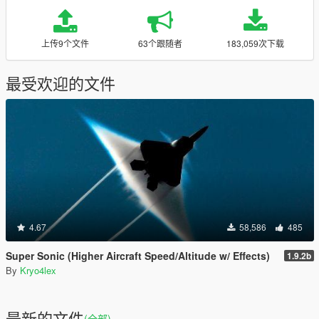
上传9个文件
63个跟随者
183,059次下载
最受欢迎的文件
4.67
58,586
485
Super Sonic (Higher Aircraft Speed/Altitude w/ Effects)
1.9.2b
By
Kryo4lex
最新的文件
(全部)