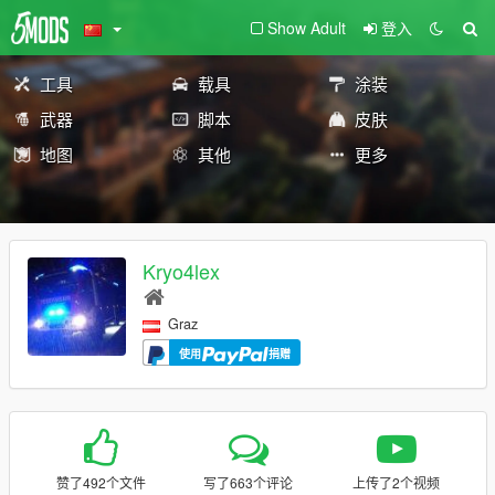
Show Adult
登入
工具
载具
涂装
武器
脚本
皮肤
地图
其他
更多
Kryo4lex
Graz
使用
捐赠
赞了492个文件
写了663个评论
上传了2个视频