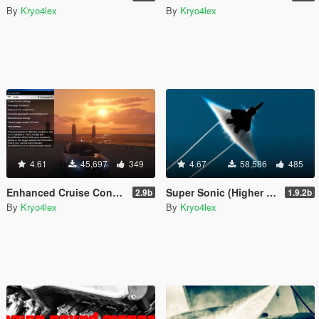
By
Kryo4lex
By
Kryo4lex
4.61
45,697
349
4.67
58,586
485
Enhanced Cruise Control/Speedlimiter
Super Sonic (Higher Aircraft Speed/Altitude w/ Effects)
2.9b
1.9.2b
By
Kryo4lex
By
Kryo4lex