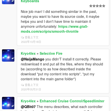
Keyboards
Nice job man! I did something similar in the past,
maybe you want to have its source code, it maybe
helps you and I don't have time to maintain it
anymore unfortunately:
https://www.gta5-
mods.com/scripts/smooth-throttle
查看上下文
2022年10月18日
Kryo4lex
»
Selective Fire
@NaijaMango
you didn'T install it correctly. Please
redownload it and put all the files, where they should
be (according to as how described inside the
download "put my content into scripts", "put my
content into the main game folder")
查看上下文
2020年05月31日
Kryo4lex
»
Enhanced Cruise Control/Speedlimiter
@QBit07
The menu describes, what each controller