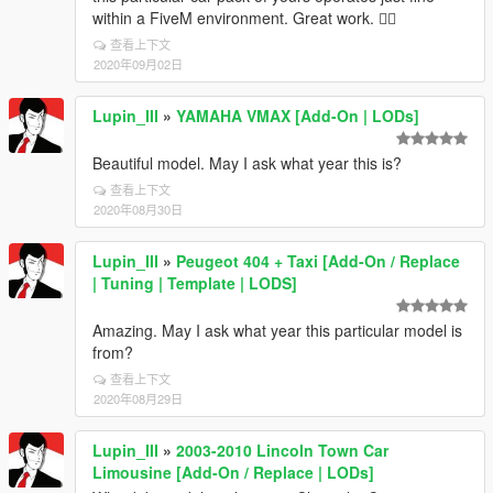
within a FiveM environment. Great work. 👍🏾
查看上下文
2020年09月02日
Lupin_III
»
YAMAHA VMAX [Add-On | LODs]
Beautiful model. May I ask what year this is?
查看上下文
2020年08月30日
Lupin_III
»
Peugeot 404 + Taxi [Add-On / Replace
| Tuning | Template | LODS]
Amazing. May I ask what year this particular model is
from?
查看上下文
2020年08月29日
Lupin_III
»
2003-2010 Lincoln Town Car
Limousine [Add-On / Replace | LODs]