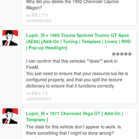
Why did you delete the 1992 Chevrolet Caprice
Wagon?
查看上下文
2020年08月28日
Lupin_III
»
1985 Toyota Sprinter Trueno GT Apex
(AE86) [Add-On | Tuning | Template | Livery | RHD
| Pop-up Headlight]
I can confirm that this vehicles **does** work in
FiveM.
You just need to ensure that your resource.lua file is
configured properly, and that you split the texture
dictionary to ensure that it functions correctly.
查看上下文
2020年08月28日
Lupin_III
»
1971 Chevrolet Vega GT [ Add-On |
Template ]
The dials for this vehicle don’t appear to work. Is
there something that I might’ve done wrong?