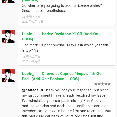
So when are you going to add its license plates?
Great model, nonetheless.
查看上下文
2020年09月17日
Lupin_III
»
Harley-Davidson XLCR [Add-On |
LODs]
The model is phenomenal. May I ask which year this
is too? 🤔
查看上下文
2020年09月05日
Lupin_III
»
Chevrolet Caprice / Impala 4th Gen
Pack [Add-On / Replace | LODS]
@carface80
Thank you for your response, but since
my last comment I have already resolved my issue.
I’ve reinstalled your car pack into my FiveM server
and the vehicles and each their functions operate as
intended, so I guess I’d be the first one to confirm that
this particular car pack of yours operates just fine