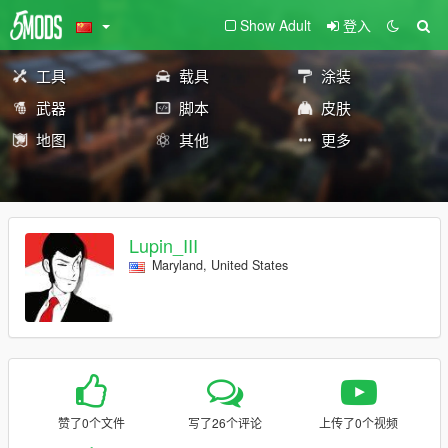
Show Adult
登入
工具
载具
涂装
武器
脚本
皮肤
地图
其他
更多
Lupin_III
Maryland, United States
赞了0个文件
写了26个评论
上传了0个视频