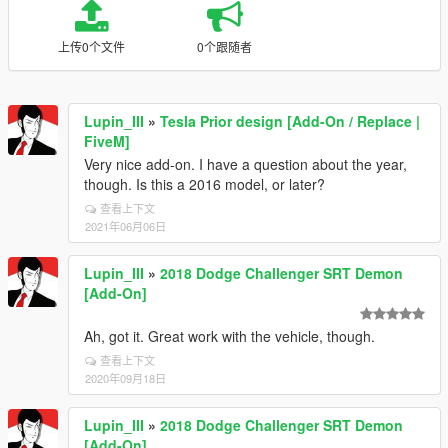
上传0个文件
0个跟随者
Lupin_III
»
Tesla Prior design [Add-On / Replace |
FiveM]
Very nice add-on. I have a question about the year,
though. Is this a 2016 model, or later?
查看上下文
2021年06月06日
Lupin_III
»
2018 Dodge Challenger SRT Demon
[Add-On]
Ah, got it. Great work with the vehicle, though.
查看上下文
2020年09月18日
Lupin_III
»
2018 Dodge Challenger SRT Demon
[Add-On]