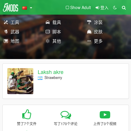
Show Adult
登入
工具
载具
涂装
武器
脚本
皮肤
地图
其他
更多
Laksh akre
Strawberry
赞了7个文件
写了170个评论
上传了0个视频