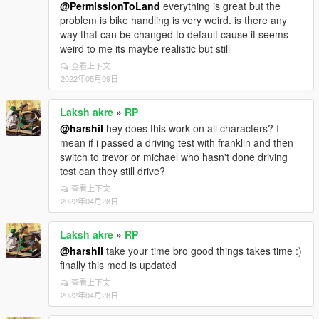
@PermissionToLand
everything is great but the
problem is bike handling is very weird. is there any
way that can be changed to default cause it seems
weird to me its maybe realistic but still
查看上下文
2022年05月09日
Laksh akre
»
RP
@harshil
hey does this work on all characters? I
mean if i passed a driving test with franklin and then
switch to trevor or michael who hasn't done driving
test can they still drive?
查看上下文
2022年04月28日
Laksh akre
»
RP
@harshil
take your time bro good things takes time :)
finally this mod is updated
查看上下文
2022年04月28日