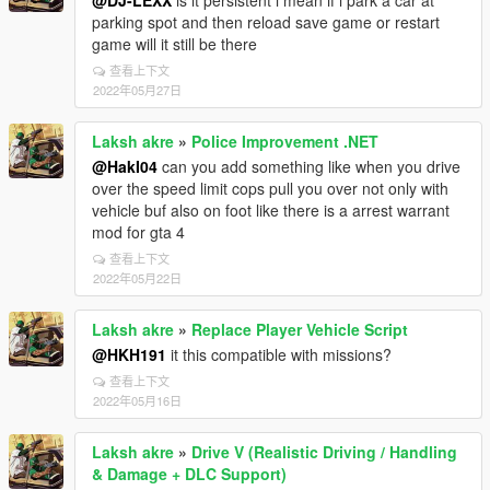
@DJ-LEXX
is it persistent i mean if i park a car at
parking spot and then reload save game or restart
game will it still be there
查看上下文
2022年05月27日
Laksh akre
»
Police Improvement .NET
@HakI04
can you add something like when you drive
over the speed limit cops pull you over not only with
vehicle buf also on foot like there is a arrest warrant
mod for gta 4
查看上下文
2022年05月22日
Laksh akre
»
Replace Player Vehicle Script
@HKH191
it this compatible with missions?
查看上下文
2022年05月16日
Laksh akre
»
Drive V (Realistic Driving / Handling
& Damage + DLC Support)