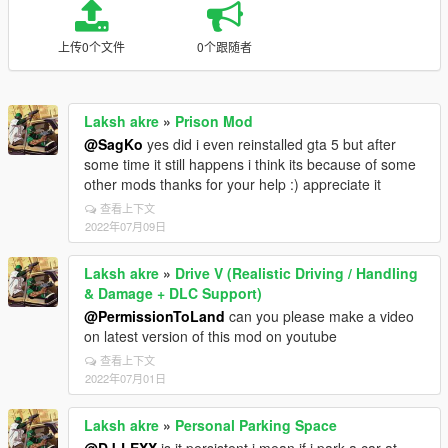
上传0个文件
0个跟随者
Laksh akre
»
Prison Mod
@SagKo
yes did i even reinstalled gta 5 but after
some time it still happens i think its because of some
other mods thanks for your help :) appreciate it
查看上下文
2022年07月09日
Laksh akre
»
Drive V (Realistic Driving / Handling
& Damage + DLC Support)
@PermissionToLand
can you please make a video
on latest version of this mod on youtube
查看上下文
2022年07月01日
Laksh akre
»
Personal Parking Space