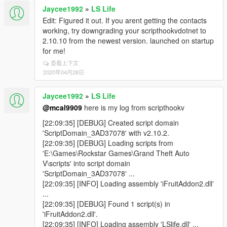
Jaycee1992
»
LS Life
Edit: Figured it out. If you arent getting the contacts
working, try downgrading your scripthookvdotnet to
2.10.10 from the newest version. launched on startup
for me!
查看上下文
2020年04月28日
Jaycee1992
»
LS Life
@mcal9909
here is my log from scripthookv
[22:09:35] [DEBUG] Created script domain
'ScriptDomain_3AD37078' with v2.10.2.
[22:09:35] [DEBUG] Loading scripts from
'E:\Games\Rockstar Games\Grand Theft Auto
V\scripts' into script domain
'ScriptDomain_3AD37078' ...
[22:09:35] [INFO] Loading assembly 'iFruitAddon2.dll'
...
[22:09:35] [DEBUG] Found 1 script(s) in
'iFruitAddon2.dll'.
[22:09:35] [INFO] Loading assembly 'LSlife.dll' ...