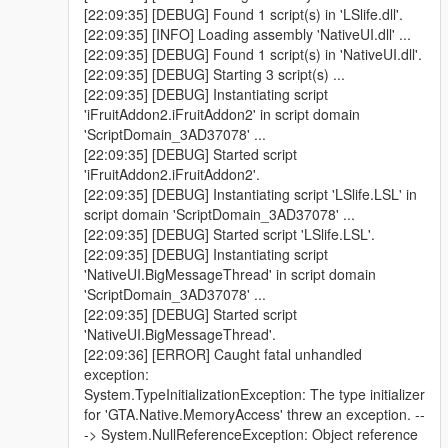
[22:09:35] [DEBUG] Found 1 script(s) in 'LSlife.dll'.
[22:09:35] [INFO] Loading assembly 'NativeUI.dll' ...
[22:09:35] [DEBUG] Found 1 script(s) in 'NativeUI.dll'.
[22:09:35] [DEBUG] Starting 3 script(s) ...
[22:09:35] [DEBUG] Instantiating script
'iFruitAddon2.iFruitAddon2' in script domain
'ScriptDomain_3AD37078' ...
[22:09:35] [DEBUG] Started script
'iFruitAddon2.iFruitAddon2'.
[22:09:35] [DEBUG] Instantiating script 'LSlife.LSL' in
script domain 'ScriptDomain_3AD37078' ...
[22:09:35] [DEBUG] Started script 'LSlife.LSL'.
[22:09:35] [DEBUG] Instantiating script
'NativeUI.BigMessageThread' in script domain
'ScriptDomain_3AD37078' ...
[22:09:35] [DEBUG] Started script
'NativeUI.BigMessageThread'.
[22:09:36] [ERROR] Caught fatal unhandled
exception:
System.TypeInitializationException: The type initializer
for 'GTA.Native.MemoryAccess' threw an exception. --
-> System.NullReferenceException: Object reference