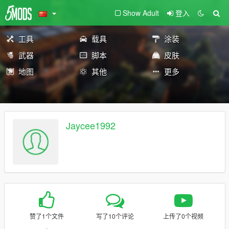
Show Adult
登入
工具
载具
涂装
武器
脚本
皮肤
地图
其他
更多
Jaycee1992
赞了1个文件
写了10个评论
上传了0个视频