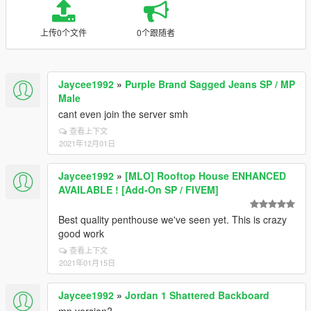
上传0个文件
0个跟随者
Jaycee1992
»
Purple Brand Sagged Jeans SP / MP
Male
cant even join the server smh
查看上下文
2021年12月01日
Jaycee1992
»
[MLO] Rooftop House ENHANCED
AVAILABLE ! [Add-On SP / FIVEM]
Best quality penthouse we've seen yet. This is crazy
good work
查看上下文
2021年01月15日
Jaycee1992
»
Jordan 1 Shattered Backboard