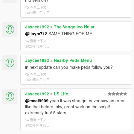
mp version?
查看上下文
2020年12月30日
Jaycee1992
»
The Vangelico Heist
@ilaym712
SAME THING FOR ME
查看上下文
2020年12月15日
Jaycee1992
»
Nearby Peds Menu
in next update can you make peds follow you?
查看上下文
2020年05月17日
Jaycee1992
»
LS Life
@mcal9909
yeah it was strange, never saw an error
like that before. btw, great work on the script!
extremely fun! 5 stars
查看上下文
2020年04月28日