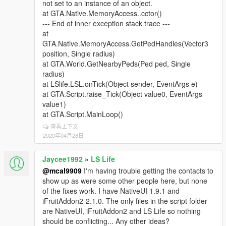
not set to an instance of an object.
at GTA.Native.MemoryAccess..cctor()
--- End of inner exception stack trace ---
at
GTA.Native.MemoryAccess.GetPedHandles(Vector3
position, Single radius)
at GTA.World.GetNearbyPeds(Ped ped, Single
radius)
at LSlife.LSL.onTick(Object sender, EventArgs e)
at GTA.Script.raise_Tick(Object value0, EventArgs
value1)
at GTA.Script.MainLoop()
查看上下文
2020年04月28日
Jaycee1992
»
LS Life
@mcal9909
I'm having trouble getting the contacts to
show up as were some other people here, but none
of the fixes work. I have NativeUI 1.9.1 and
iFruitAddon2-2.1.0. The only files in the script folder
are NativeUI, iFruitAddon2 and LS Life so nothing
should be conflicting... Any other ideas?