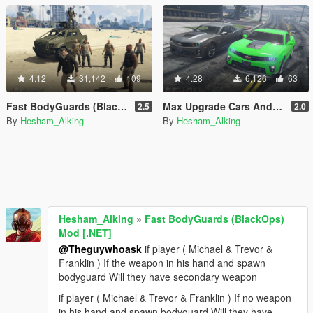
4.12
31,142
109
4.28
6,126
63
Fast BodyGuards (BlackOps) Mod [.NET]
Max Upgrade Cars And Health Player [.NET]
2.5
2.0
By
Hesham_Alking
By
Hesham_Alking
Hesham_Alking
»
Fast BodyGuards (BlackOps)
Mod [.NET]
@Theguywhoask
if player ( Michael & Trevor &
Franklin ) If the weapon in his hand and spawn
bodyguard Will they have secondary weapon
if player ( Michael & Trevor & Franklin ) If no weapon
in his hand and spawn bodyguard Will they have