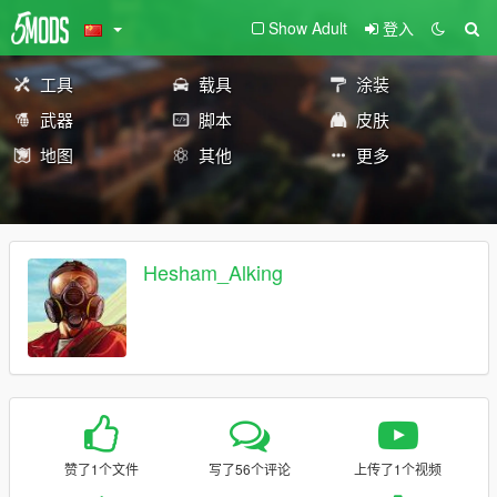
Show Adult
登入
工具
载具
涂装
武器
脚本
皮肤
地图
其他
更多
Hesham_Alking
赞了1个文件
写了56个评论
上传了1个视频