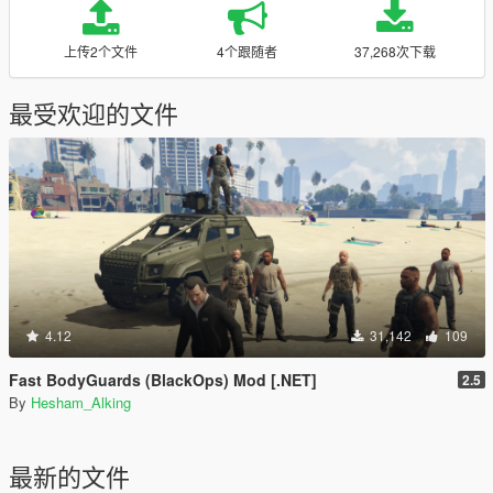
上传2个文件
4个跟随者
37,268次下载
最受欢迎的文件
4.12
31,142
109
Fast BodyGuards (BlackOps) Mod [.NET]
2.5
By
Hesham_Alking
最新的文件