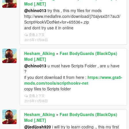
Mod [.NET]
@chino013
try this , this my files for mods
http://www.mediafire.com/download/j70ajvsxi317au3/
ScriptHookVDotNet+for+65536+.zip
and dont try use it in online
查看上下文
2015年11月06日
Hesham_Alking
»
Fast BodyGuards (BlackOps)
Mod [.NET]
@chino013
u must have Scripts Folder , are u have
?
if you dont download it from here :
https://www.gta5-
mods.com/tools/scripthookv-net
copy files to Scripts folder
查看上下文
2015年11月06日
Hesham_Alking
»
Fast BodyGuards (BlackOps)
Mod [.NET]
@jedijosh920
i will try to learn coding ., this my first