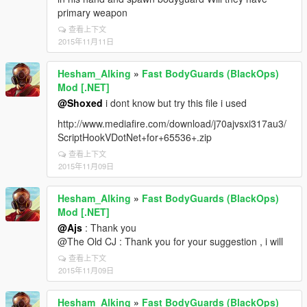
primary weapon
查看上下文
2015年11月11日
Hesham_Alking
»
Fast BodyGuards (BlackOps)
Mod [.NET]
@Shoxed
i dont know but try this file i used
http://www.mediafire.com/download/j70ajvsxi317au3/
ScriptHookVDotNet+for+65536+.zip
查看上下文
2015年11月09日
Hesham_Alking
»
Fast BodyGuards (BlackOps)
Mod [.NET]
@Ajs
: Thank you
@The Old CJ : Thank you for your suggestion , i will
查看上下文
2015年11月09日
Hesham_Alking
»
Fast BodyGuards (BlackOps)