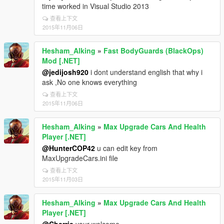
time worked in Visual Studio 2013
查看上下文
2015年11月06日
Hesham_Alking
»
Fast BodyGuards (BlackOps)
Mod [.NET]
@jedijosh920
i dont understand english that why i
ask ,No one knows everything
查看上下文
2015年11月06日
Hesham_Alking
»
Max Upgrade Cars And Health
Player [.NET]
@HunterCOP42
u can edit key from
MaxUpgradeCars.ini file
查看上下文
2015年11月03日
Hesham_Alking
»
Max Upgrade Cars And Health
Player [.NET]