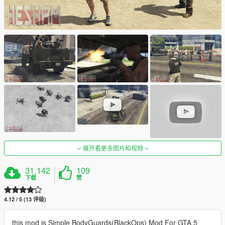
展开看更多图片和视频
31,142
109
下载
赞
4.12 / 5 (13 评级)
this mod is Simple BodyGuards(BlackOps) Mod For GTA 5