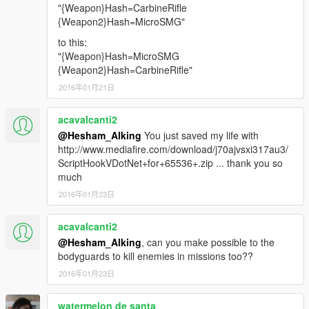
"{Weapon}Hash=CarbineRifle
{Weapon2}Hash=MicroSMG"
to this:
"{Weapon}Hash=MicroSMG
{Weapon2}Hash=CarbineRifle"
2016年01月21日
acavalcanti2
@Hesham_Alking
You just saved my life with
http://www.mediafire.com/download/j70ajvsxi317au3/
ScriptHookVDotNet+for+65536+.zip ... thank you so
much
2016年01月23日
acavalcanti2
@Hesham_Alking
, can you make possible to the
bodyguards to kill enemies in missions too??
2016年01月23日
watermelon de santa