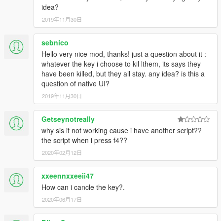
idea?
2019年11月30日
sebnico
Hello very nice mod, thanks! just a question about it :
whatever the key i choose to kil lthem, its says they
have been killed, but they all stay. any idea? is this a
question of native UI?
2019年11月30日
Getseynotreally
why sis it not working cause i have another script??
the script when i press f4??
2020年02月12日
xxeennxxeeii47
How can i cancle the key?.
2020年06月17日