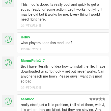
This mod is dope. its really cool and quick to get a
squad ready for some action. Legit works not lying it
may be old but it works for me. Every thing I would
need right here.
2017年12月24日
isrluv
what players peds this mod use?
2018年07月22日
MarcoPolo317
Bro i have literally no idea how to install the file, i have
downloaded ur scripthook v net but never works. Can
anyone teach me how? Please guys i want this mod
so bad
2019年04月20日
sebnico
really nice! just a little problem, i kill all of them, with J,
it is written they are killed, but they are staying. Any