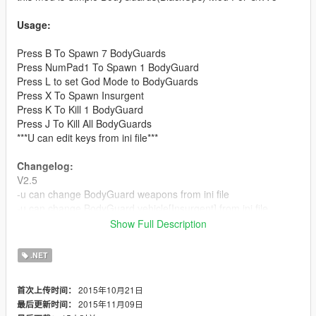
Usage:
Press B To Spawn 7 BodyGuards
Press NumPad1 To Spawn 1 BodyGuard
Press L to set God Mode to BodyGuards
Press X To Spawn Insurgent
Press K To Kill 1 BodyGuard
Press J To Kill All BodyGuards
***U can edit keys from ini file***
Changelog:
V2.5
-u can change BodyGuard weapons from ini file
-u can change BodyGuard vehicle[Insurgent] from ini file
-[Fixed] God Mode in vehicle
Show Full Description
V2.0
.NET
-[Fixed]BodyGuard will never leave you
-[Fixed]Bodyguards will never attack you
2015年10月21日
首次上传时间：
-U can set God mode for bodygurads(press L)
2015年11月09日
最后更新时间：
//u can edit key from ini file