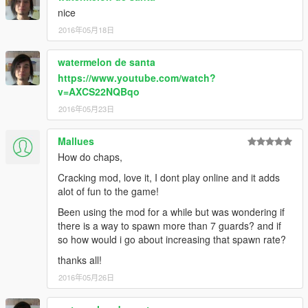
nice
2016年05月18日
watermelon de santa
https://www.youtube.com/watch?
v=AXCS22NQBqo
2016年05月23日
Mallues
How do chaps,
Cracking mod, love it, I dont play online and it adds
alot of fun to the game!
Been using the mod for a while but was wondering if
there is a way to spawn more than 7 guards? and if
so how would i go about increasing that spawn rate?
thanks all!
2016年05月26日