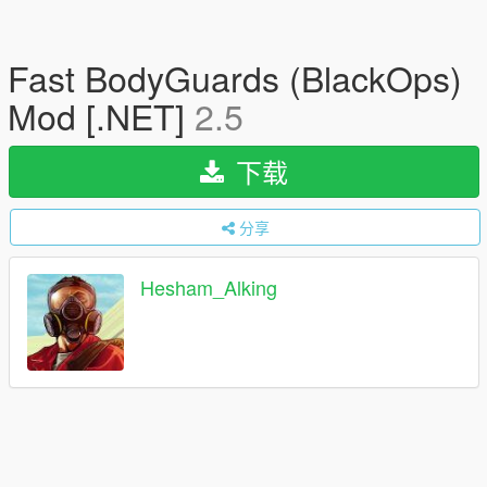
Fast BodyGuards (BlackOps)
Mod [.NET]
2.5
下载
分享
Hesham_Alking