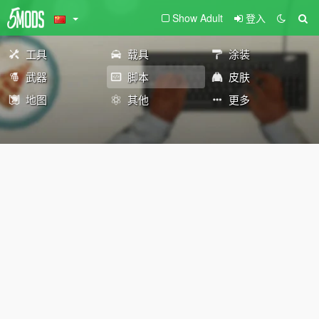
Show Adult
登入
工具
载具
涂装
武器
脚本
皮肤
地图
其他
更多