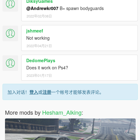
DiksyGames
@Andrewkr007
B= spawn bodyguards
2022年02月08日
jshmeef
Not working
2022年04月21日
DedomePlays
Does it work on Ps4?
2023年01月17日
加入对话！
登入
或
注册
一个帐号才能够发表评论。
More mods by
Hesham_Alking
: