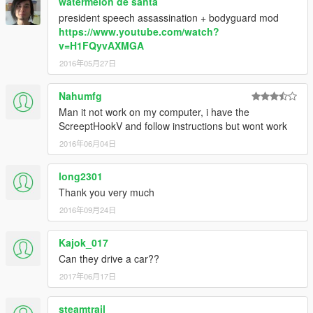
watermelon de santa
president speech assassination + bodyguard mod
https://www.youtube.com/watch?
v=H1FQyvAXMGA
2016年05月27日
Nahumfg
Man it not work on my computer, i have the
ScreeptHookV and follow instructions but wont work
2016年06月04日
long2301
Thank you very much
2016年09月24日
Kajok_017
Can they drive a car??
2017年06月17日
steamtrail