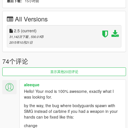
15小时前
最后下载：
-U can kill all bodyguards in one time (press J)
//u can edit key from ini file
All Versions
v1.5
-Add ini File ( Now U Can Edit Keys For Mod )
-Remove Body After BodyGuards Dead
2.5
(current)
31,142次下载
, 530.0 KB
Notice :
2015年10月21日
Maximum BodyGuards U Can Spawn 7
BodyGuards Can Be Switch Weapon In Vehicle
74个评论
BodyGuards Will Delete Automatically When You Die
显示其他20旧评论
Installation :
aleeque
copy
Hello! Your mod is 100% awesome, exactly what I
( FastBodyGuardMod.dll && FastBodyGuardMod.ini )
was looking for.
to scripts Folder
by the way, the bug where bodyguards spawn with
SMG instead of carbine if you had a weapon in your
hands can be fixed like this:
change