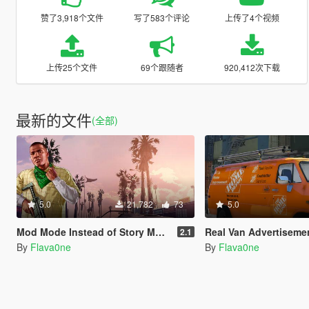
赞了3,918个文件
写了583个评论
上传了4个视频
上传25个文件
69个跟随者
920,412次下载
最新的文件
(全部)
5.0
21,782
73
5.0
Mod Mode Instead of Story Mode [OIV]
Real Van Advertisements for Durzo's Chevrolet G2
2.1
By
Flava0ne
By
Flava0ne