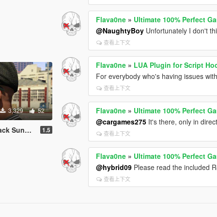
Flava0ne
»
Ultimate 100% Perfect G
@NaughtyBoy
Unfortunately I don't th
查看上下文
Flava0ne
»
LUA Plugin for Script Ho
For everybody who's having issues with 
查看上下文
Flava0ne
»
Ultimate 100% Perfect G
3,329
52
@cargames275
It's there, only in dire
unglasses
1.5
查看上下文
Flava0ne
»
Ultimate 100% Perfect G
@hybrid09
Please read the included R
查看上下文