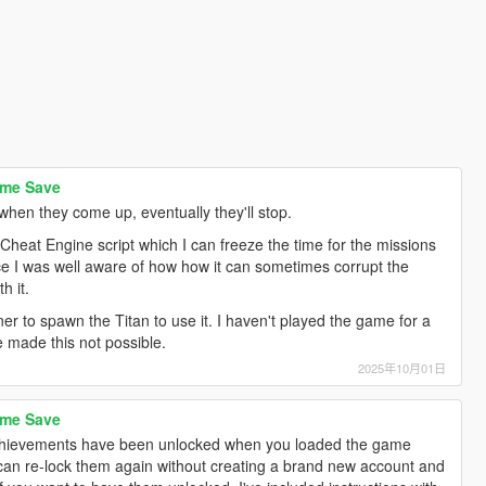
ame Save
when they come up, eventually they'll stop.
heat Engine script which I can freeze the time for the missions
ince I was well aware of how how it can sometimes corrupt the
h it.
er to spawn the Titan to use it. I haven't played the game for a
e made this not possible.
2025年10月01日
ame Save
chievements have been unlocked when you loaded the game
 can re-lock them again without creating a brand new account and