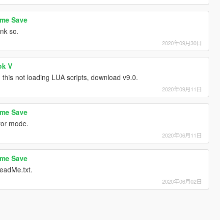
ame Save
ink so.
2020年09月30日
ok V
this not loading LUA scripts, download v9.0.
2020年09月11日
ame Save
ctor mode.
2020年06月11日
ame Save
eadMe.txt.
2020年06月02日