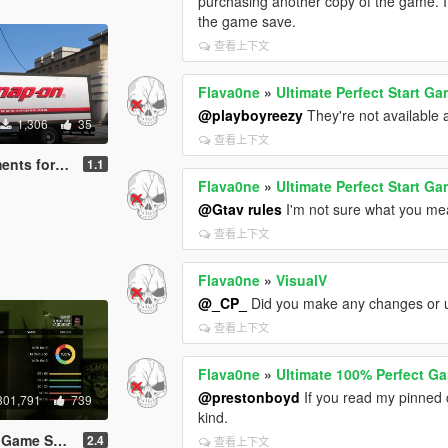
purchasing another copy of the game. If
the game save.
查看上下文
Flava0ne
»
Ultimate Perfect Start G
@playboyreezy
They're not available a
1,306
35
查看上下文
 Kenworth T440
1.1
Flava0ne
»
Ultimate Perfect Start G
@Gtav rules
I'm not sure what you mea
查看上下文
Flava0ne
»
VisualV
@_CP_
Did you make any changes or 
查看上下文
Flava0ne
»
Ultimate 100% Perfect G
@prestonboyd
If you read my pinned 
801,791
739
kind.
Game Save
2.4
查看上下文