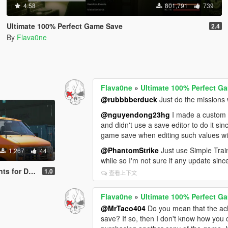
4.58
801,791
739
Ultimate 100% Perfect Game Save
2.4
By
Flava0ne
Flava0ne
»
Ultimate 100% Perfect G
@rubbbberduck
Just do the missions 
@nguyendong23hg
I made a custom C
and didn't use a save editor to do it s
game save when editing such values wit
@PhantomStrike
Just use Simple Train
1,267
44
while so I'm not sure if any update sinc
0 Construction Van
1.0
查看上下文
Flava0ne
»
Ultimate 100% Perfect G
@MrTaco404
Do you mean that the a
save? If so, then I don't know how you