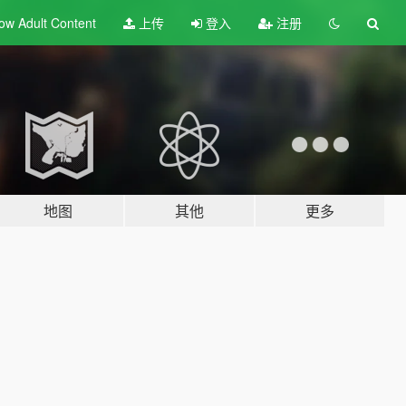
ow Adult
Content
上传
登入
注册
地图
其他
更多