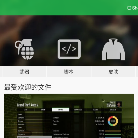
Sh
武器
脚本
皮肤
最受欢迎的文件