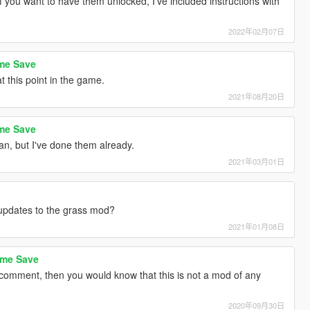
 you want to have them unlocked, I've included instructions with
2022年02月07日
ame Save
t this point in the game.
2021年08月20日
ame Save
n, but I've done them already.
2021年03月01日
updates to the grass mod?
2021年01月08日
ame Save
comment, then you would know that this is not a mod of any
2020年09月30日