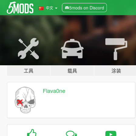
5mods on Discord
中文
工具
载具
涂装
Flava0ne