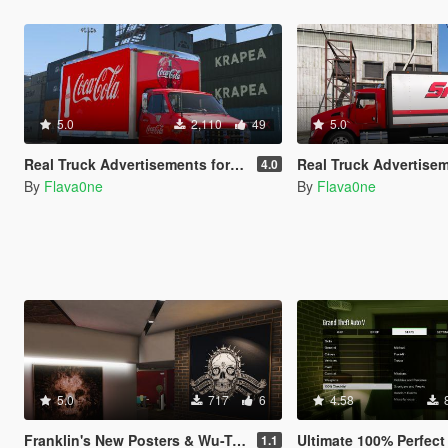
5.0
2,110
49
5.0
Real Truck Advertisements for Durzo's Chevrolet G30 Truck
Real Truck Advertisements for b4good's
4.0
By
Flava0ne
By
Flava0ne
5.0
717
6
4.58
Franklin's New Posters & Wu-Tang Clan Collection
Ultimate 100% Perfect 
1.1