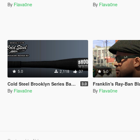
By
Flava0ne
By
Flava0ne
5.0
2,118
37
5.0
Cold Steel Brooklyn Series Baseball Bats
Franklin's Ray-Ban Black S
3.0
By
Flava0ne
By
Flava0ne