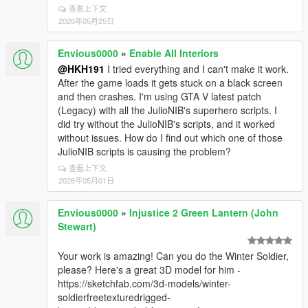
查看上下文
2026年05月25日
Envious0000
»
Enable All Interiors
@HKH191
I tried everything and I can't make it work.
After the game loads it gets stuck on a black screen
and then crashes. I'm using GTA V latest patch
(Legacy) with all the JulioNIB's superhero scripts. I
did try without the JulioNIB's scripts, and it worked
without issues. How do I find out which one of those
JulioNIB scripts is causing the problem?
查看上下文
2026年05月01日
Envious0000
»
Injustice 2 Green Lantern (John
Stewart)
Your work is amazing! Can you do the Winter Soldier,
please? Here's a great 3D model for him -
https://sketchfab.com/3d-models/winter-
soldierfreetexturedrigged-