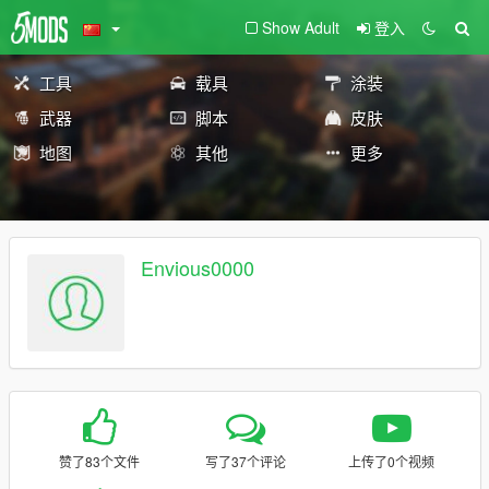
Show Adult
登入
工具
载具
涂装
武器
脚本
皮肤
地图
其他
更多
Envious0000
赞了83个文件
写了37个评论
上传了0个视频