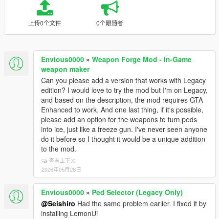
上传0个文件
0个跟随者
Envious0000
»
Weapon Forge Mod - In-Game
weapon maker
Can you please add a version that works with Legacy
edition? I would love to try the mod but I'm on Legacy,
and based on the description, the mod requires GTA
Enhanced to work. And one last thing, if it's possible,
please add an option for the weapons to turn peds
into ice, just like a freeze gun. I've never seen anyone
do it before so I thought it would be a unique addition
to the mod.
查看上下文
2026年05月26日
Envious0000
»
Ped Selector (Legacy Only)
@Seishiro
Had the same problem earlier. I fixed it by
installing LemonUi