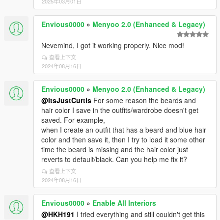
2025年03月01日
Envious0000
»
Menyoo 2.0 (Enhanced & Legacy)
Nevemind, I got it working properly. Nice mod!
查看上下文
2024年08月16日
Envious0000
»
Menyoo 2.0 (Enhanced & Legacy)
@ItsJustCurtis
For some reason the beards and
hair color I save in the outfits/wardrobe doesn't get
saved. For example,
when I create an outfit that has a beard and blue hair
color and then save it, then I try to load it some other
time the beard is missing and the hair color just
reverts to default/black. Can you help me fix it?
查看上下文
2024年08月16日
Envious0000
»
Enable All Interiors
@HKH191
I tried everything and still couldn't get this