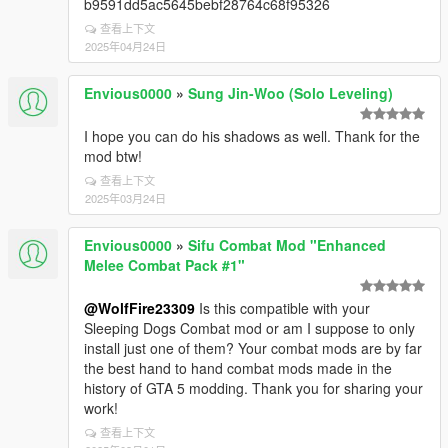
b9591dd5ac5645bebf28764c68f95326
查看上下文
2025年04月24日
Envious0000
»
Sung Jin-Woo (Solo Leveling)
I hope you can do his shadows as well. Thank for the
mod btw!
查看上下文
2025年03月24日
Envious0000
»
Sifu Combat Mod "Enhanced
Melee Combat Pack #1"
@WolfFire23309
Is this compatible with your
Sleeping Dogs Combat mod or am I suppose to only
install just one of them? Your combat mods are by far
the best hand to hand combat mods made in the
history of GTA 5 modding. Thank you for sharing your
work!
查看上下文