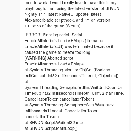
mod to work. I would really love to have this in my
playthough. I am using the latest version of SHVDN
Nightly 117, latest NativeUI update, latest
Alexanderblade scripthook, and I'm on version
1.0.3258 of the game (Steam)
[ERROR] Blocking script! Script
EnableAllinteriors.LoadMPMaps (file name:
EnableAllinteriors.dll) was terminated because it
caused the game to freeze too long.
[WARNING] Aborted script
EnableAllinteriors.LoadMPMaps.
at System.Threading.Monitor.ObjWait(Boolean
exitContext, Int32 millisecondsTimeout, Object obj)
at
System.Threading.SemaphoreSlim.WaitUntilCountOr
Timeout(Int32 millisecondsTimeout, UInt32 startTime,
CancellationToken cancellationToken)
at System.Threading.SemaphoreSlim.Wait(Int32
millisecondsTimeout, CancellationToken
cancellationToken)
at SHVDN.Script.Wait(Int32 ms)
at SHVDN.Script.MainLoop()