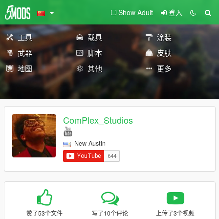
Show Adult
登入
工具
载具
涂装
武器
脚本
皮肤
地图
其他
更多
ComPlex_Studios
New Austin
赞了53个文件
写了10个评论
上传了3个视频