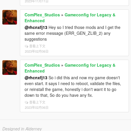
2023年11月11日
ComPlex_Studios
»
Gameconfig for Legacy &
Enhanced
@rhcnxfj13
Hey so I tried those mods and I get the
same error message (ERR_GEN_ZLIB_2) any
suggestions
查看上下文
2023年02月06日
ComPlex_Studios
»
Gameconfig for Legacy &
Enhanced
@rhcnxfj13
So i did this and now my game doesn't
even start. it says I need to reboot, validate the files,
or reinstall the game, honestly i don't want it to go
down to that, So do you have any fix.
查看上下文
2023年02月06日
Designed in Alderney