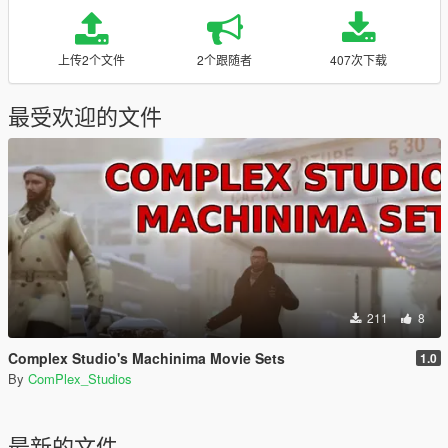
上传2个文件
2个跟随者
407次下载
最受欢迎的文件
211
8
Complex Studio's Machinima Movie Sets
1.0
By
ComPlex_Studios
最新的文件