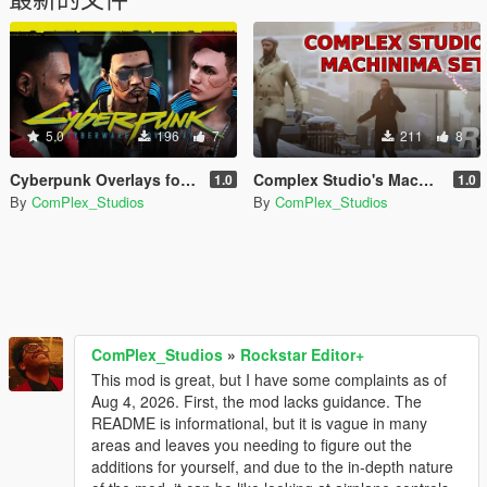
5.0
196
7
211
8
Cyberpunk Overlays for MP Male/Female
Complex Studio's Machinima Movie Sets
1.0
1.0
By
ComPlex_Studios
By
ComPlex_Studios
ComPlex_Studios
»
Rockstar Editor+
This mod is great, but I have some complaints as of
Aug 4, 2026. First, the mod lacks guidance. The
README is informational, but it is vague in many
areas and leaves you needing to figure out the
additions for yourself, and due to the in-depth nature