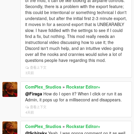
of the mod, it can be like looking at airplane controls.
Secondly, there is a problem with the export feature;
this could be intentional or something technical I don't
understand, but after the initial first 2-3 minute export,
it moves in for a second export that is UNBEARABLY
slow. I have fiddled with the settings to see if I could
find a fix, but nothing. This mod really needs an
instructional video discussing how to use it; the
Discord isn't much help, and an intuitive video going
over all the nooks and crannies would solve a lot of
questions people have regarding this mod.
查看上下文
3天前
ComPlex_Studios
»
Rockstar Editor+
@Firaga
How do I open it? When I click or run it as
Admin, it pops up for a millisecond and disappears.
查看上下文
4天前
ComPlex_Studios
»
Rockstar Editor+
@Schitsky
Yeah, I was gonna comment on it as well.