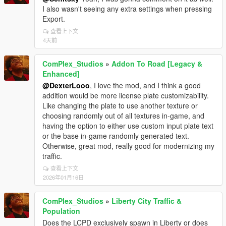
I also wasn't seeing any extra settings when pressing
Export.
查看上下文
4天前
ComPlex_Studios
»
Addon To Road [Legacy &
Enhanced]
@DexterLooo
, I love the mod, and I think a good
addition would be more license plate customizability.
Like changing the plate to use another texture or
choosing randomly out of all textures in-game, and
having the option to either use custom input plate text
or the base in-game randomly generated text.
Otherwise, great mod, really good for modernizing my
traffic.
查看上下文
2026年01月16日
ComPlex_Studios
»
Liberty City Traffic &
Population
Does the LCPD exclusively spawn in Liberty or does