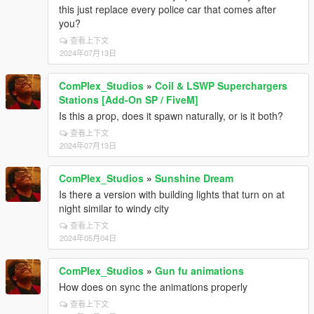
this just replace every police car that comes after
you?
查看上下文
2024年07月13日
ComPlex_Studios
»
Coil & LSWP Superchargers
Stations [Add-On SP / FiveM]
Is this a prop, does it spawn naturally, or is it both?
查看上下文
2024年07月13日
ComPlex_Studios
»
Sunshine Dream
Is there a version with building lights that turn on at
night similar to windy city
查看上下文
2024年05月04日
ComPlex_Studios
»
Gun fu animations
How does on sync the animations properly
查看上下文