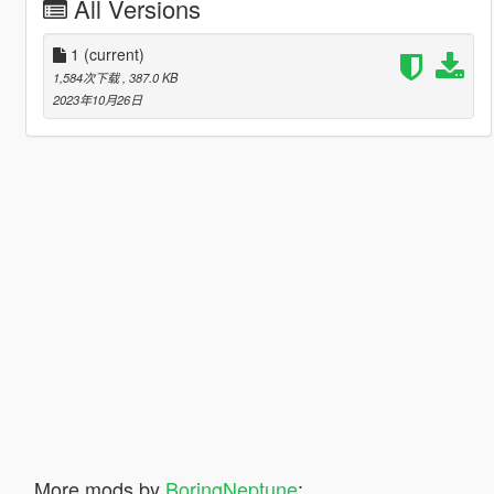
All Versions
1
(current)
1,584次下载
, 387.0 KB
2023年10月26日
More mods by
BoringNeptune
: