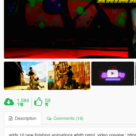
1,584
59
下载
赞
Description
Comments (19)
adds 10 new finishing animations whith pistol. video preview :