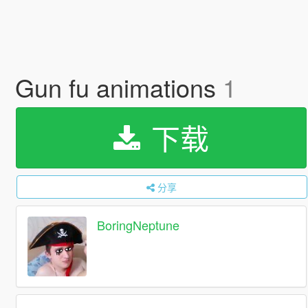
Gun fu animations
1
下载
分享
BoringNeptune