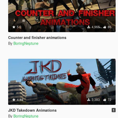
5.0
4,965
86
Counter and finisher animations
By
BoringNeptune
4.83
3,383
72
JKD Takedown Animations
1
By
BoringNeptune