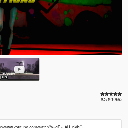
5.0 / 5 (9 评级)
 https://www.youtube.com/watch?v=gE7JAU_pVhQ