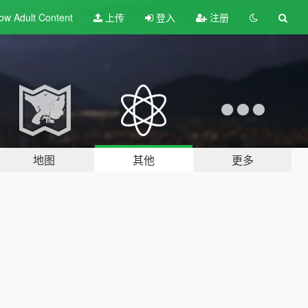
ow Adult
Content
上传
登入
注册
地图
其他
更多