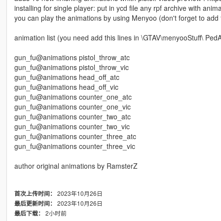
installing for single player: put in ycd file any rpf archive with a
you can play the animations by using Menyoo (don't forget to add 
animation list (you need add this lines in \GTAV\menyooStuff\ PedAn
gun_fu@animations pistol_throw_atc
gun_fu@animations pistol_throw_vic
gun_fu@animations head_off_atc
gun_fu@animations head_off_vic
gun_fu@animations counter_one_atc
gun_fu@animations counter_one_vic
gun_fu@animations counter_two_atc
gun_fu@animations counter_two_vic
gun_fu@animations counter_three_atc
gun_fu@animations counter_three_vic
author original animations by RamsterZ
2023年10月26日
首次上传时间：
2023年10月26日
最后更新时间：
2小时前
最后下载：