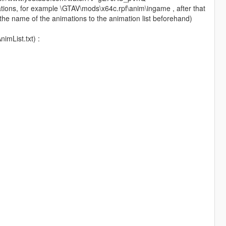
nimations, for example \GTAV\mods\x64c.rpf\anim\ingame , after that
the name of the animations to the animation list beforehand)
imList.txt) :