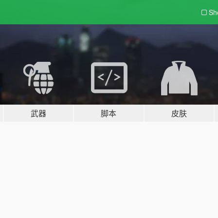
Sh
武器
脚本
皮肤