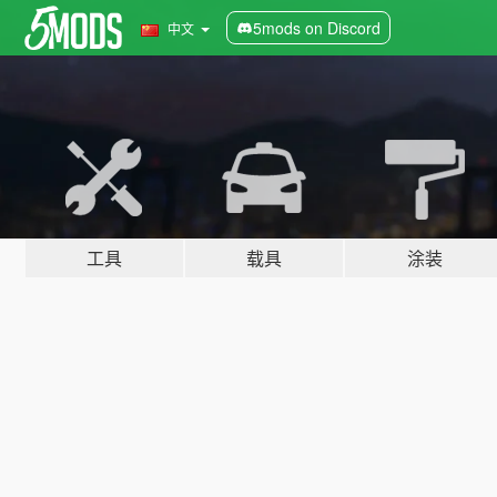
5mods on Discord
中文
工具
载具
涂装