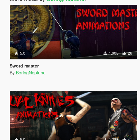
5.0
1,005
26
Sword master
By
BoringNeptune
5.0
1,283
41