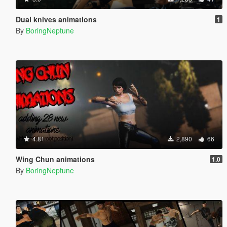
Dual knives animations
1
By
BoringNeptune
4.81
2,890
66
Wing Chun animations
1.0
By
BoringNeptune