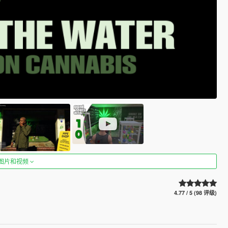
图片和视频
4.77 / 5 (98 评级)