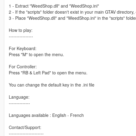
1 - Extract "WeedShop.dll" and "WeedShop.ini"
2 - If the "scripts" folder doesn't exist in your main GTAV directory, 
3 - Place "WeedShop.dll" and "WeedShop.ini" in the "scripts" folder
How to play:
----------------
For Keyboard:
Press "M" to open the menu.
For Controller:
Press "RB & Left Pad" to open the menu.
You can change the default key in the .ini file
Language:
--------------
Languages available : English - French
Contact/Support:
-----------------------