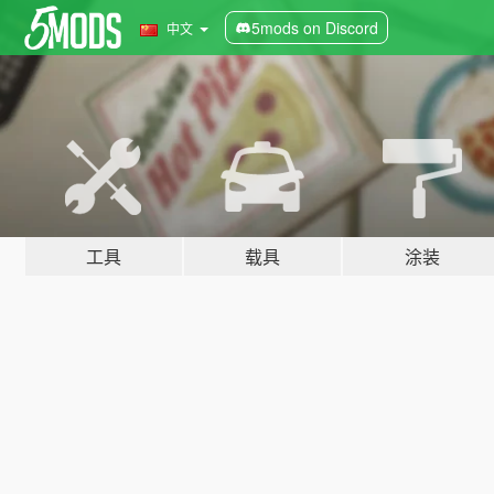
5mods on Discord
中文
工具
载具
涂装