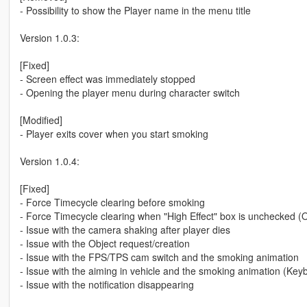
- Possibility to show the Player name in the menu title
Version 1.0.3:
[Fixed]
- Screen effect was immediately stopped
- Opening the player menu during character switch
[Modified]
- Player exits cover when you start smoking
Version 1.0.4:
[Fixed]
- Force Timecycle clearing before smoking
- Force Timecycle clearing when "High Effect" box is unchecked (O
- Issue with the camera shaking after player dies
- Issue with the Object request/creation
- Issue with the FPS/TPS cam switch and the smoking animation
- Issue with the aiming in vehicle and the smoking animation (Key
- Issue with the notification disappearing