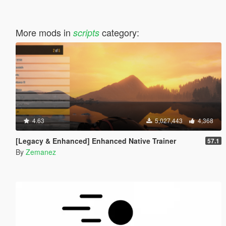
More mods in
category:
scripts
4.63
5,027,443
4,368
[Legacy & Enhanced] Enhanced Native Trainer
57.1
By
Zemanez