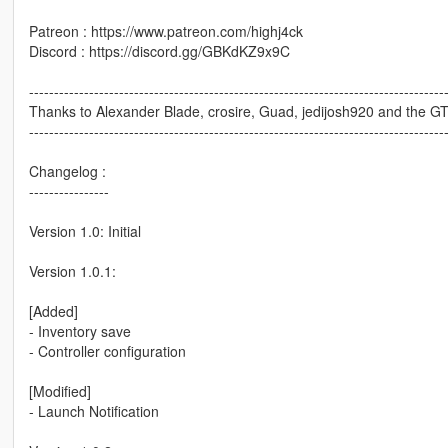
Patreon : https://www.patreon.com/highj4ck
Discord : https://discord.gg/GBKdKZ9x9C
-----------------------------------------------------------------------------------
Thanks to Alexander Blade, crosire, Guad, jedijosh920 and the 
-----------------------------------------------------------------------------------
Changelog :
----------------
Version 1.0: Initial
Version 1.0.1:
[Added]
- Inventory save
- Controller configuration
[Modified]
- Launch Notification