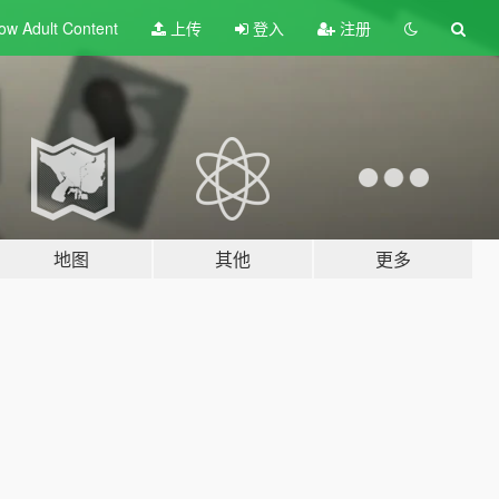
ow Adult
Content
上传
登入
注册
地图
其他
更多