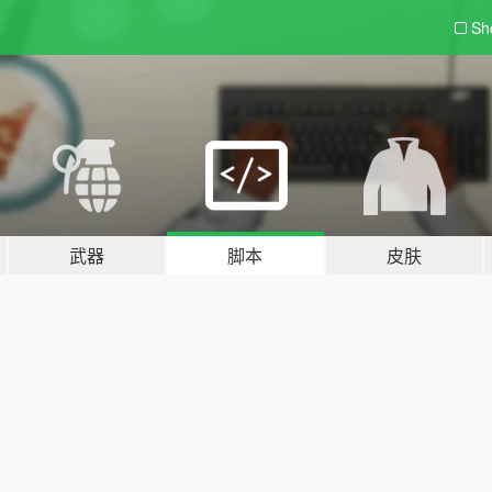
Sh
武器
脚本
皮肤