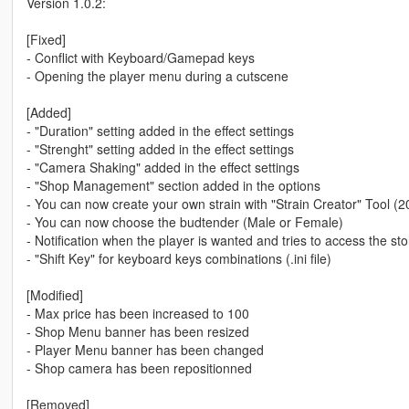
Version 1.0.2:
[Fixed]
- Conflict with Keyboard/Gamepad keys
- Opening the player menu during a cutscene
[Added]
- "Duration" setting added in the effect settings
- "Strenght" setting added in the effect settings
- "Camera Shaking" added in the effect settings
- "Shop Management" section added in the options
- You can now create your own strain with "Strain Creator" Tool (2
- You can now choose the budtender (Male or Female)
- Notification when the player is wanted and tries to access the sto
- "Shift Key" for keyboard keys combinations (.ini file)
[Modified]
- Max price has been increased to 100
- Shop Menu banner has been resized
- Player Menu banner has been changed
- Shop camera has been repositionned
[Removed]