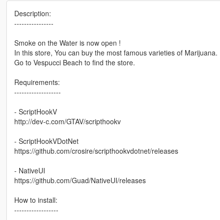
Description:
----------------
Smoke on the Water is now open !
In this store, You can buy the most famous varieties of Marijuana.
Go to Vespucci Beach to find the store.
Requirements:
-------------------
- ScriptHookV
http://dev-c.com/GTAV/scripthookv
- ScriptHookVDotNet
https://github.com/crosire/scripthookvdotnet/releases
- NativeUI
https://github.com/Guad/NativeUI/releases
How to install:
------------------