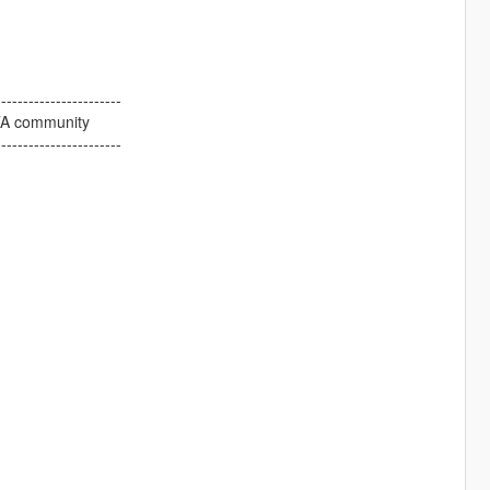
-----------------------
GTA community
-----------------------