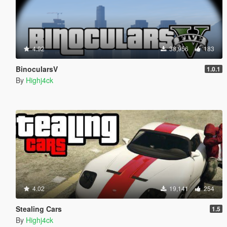
4.92
38,956
183
BinocularsV
1.0.1
By
Highj4ck
4.02
19,141
254
Stealing Cars
1.5
By
Highj4ck