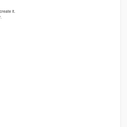
create it.
.