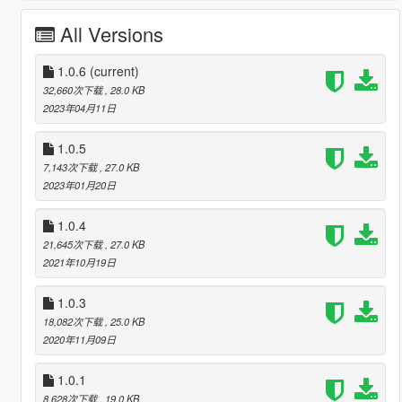
All Versions
1.0.6
(current)
32,660次下载
, 28.0 KB
2023年04月11日
1.0.5
7,143次下载
, 27.0 KB
2023年01月20日
1.0.4
21,645次下载
, 27.0 KB
2021年10月19日
1.0.3
18,082次下载
, 25.0 KB
2020年11月09日
1.0.1
8,628次下载
, 19.0 KB