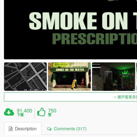
展开看更多
91,400
750
下载
赞
Description
Comments (317)