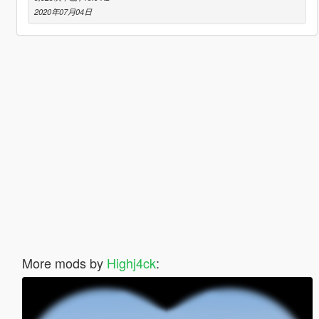
2020年07月04日
More mods by
Highj4ck
: