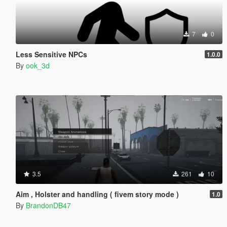
7
0
Less Sensitive NPCs
1.0.0
By
ook_3d
3.5
261
10
Aim , Holster and handling ( fivem story mode )
1.0
By
BrandonDB47