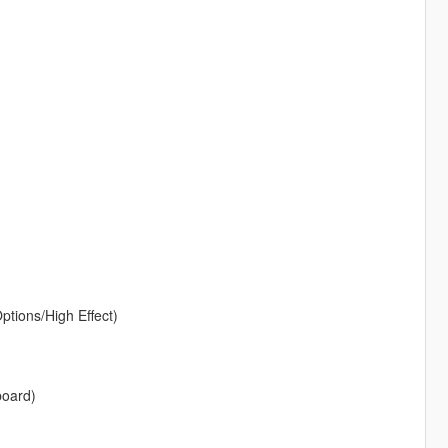
ptions/High Effect)
board)