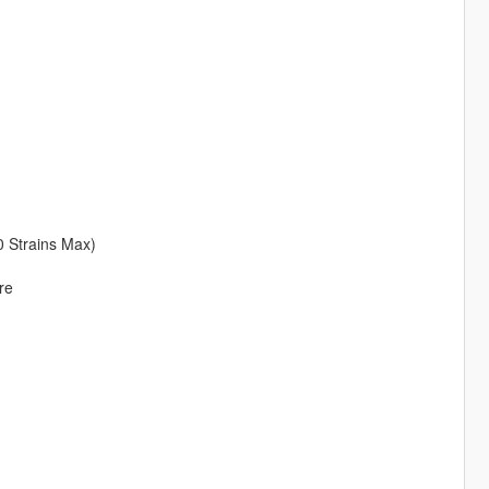
0 Strains Max)
re