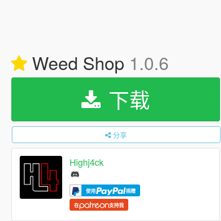
Weed Shop
1.0.6
下载
分享
Highj4ck
使用
捐赠
在
支持我