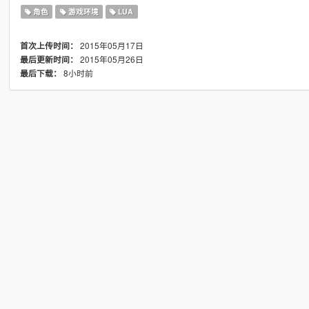
角色
游戏环境
LUA
2015年05月17日
首次上传时间：
2015年05月26日
最后更新时间：
8小时前
最后下载：