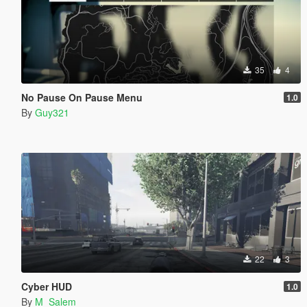
35
4
No Pause On Pause Menu
1.0
By
Guy321
22
3
Cyber HUD
1.0
By
M_Salem