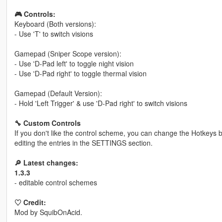
🎮 Controls:
Keyboard (Both versions):
- Use 'T' to switch visions
Gamepad (Sniper Scope version):
- Use 'D-Pad left' to toggle night vision
- Use 'D-Pad right' to toggle thermal vision
Gamepad (Default Version):
- Hold 'Left Trigger' & use 'D-Pad right' to switch visions
🔧 Custom Controls
If you don't like the control scheme, you can change the Hotkeys by
editing the entries in the SETTINGS section.
🔎 Latest changes:
1.3.3
- editable control schemes
♡ Credit:
Mod by SquibOnAcid.