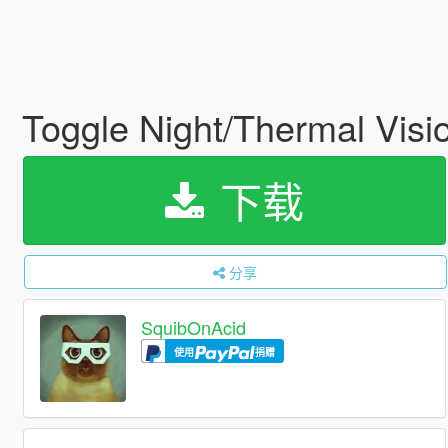
Toggle Night/Thermal Visi
下载
分享
SquibOnAcid
使用
捐赠