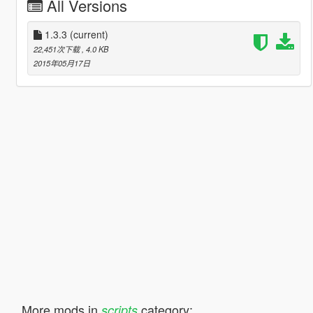
All Versions
1.3.3
(current)
22,451次下载
, 4.0 KB
2015年05月17日
More mods in
category:
scripts