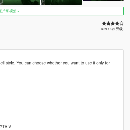
图片和视频
3.89 / 5 (9 评级)
ell style. You can choose whether you want to use it only for
 GTA V.