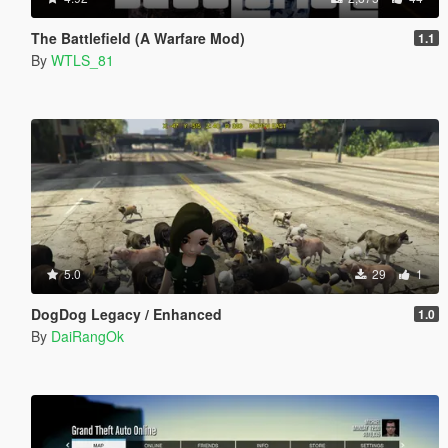
The Battlefield (A Warfare Mod)
1.1
By
WTLS_81
5.0
29
1
DogDog Legacy / Enhanced
1.0
By
DaiRangOk