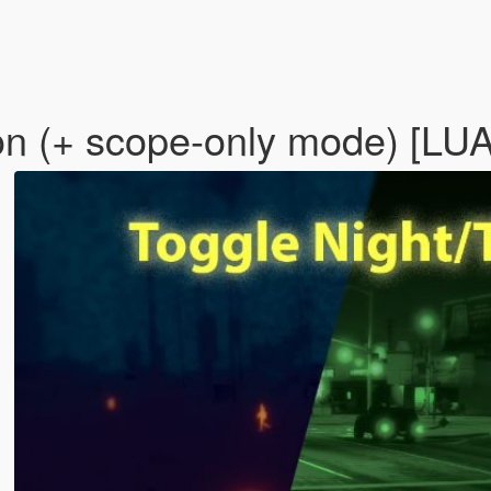
on (+ scope-only mode) [LU