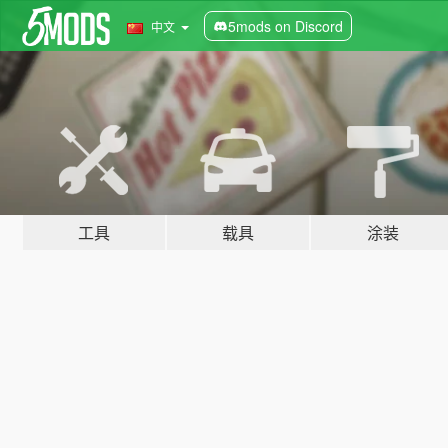
5mods on Discord
中文
工具
载具
涂装