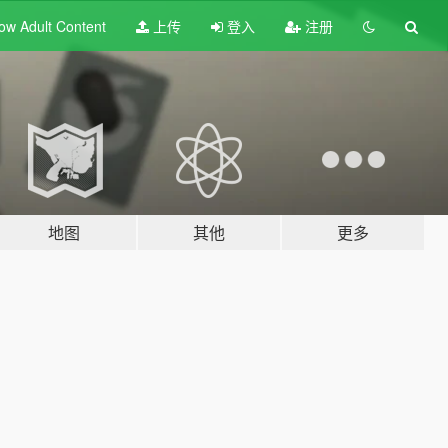
ow Adult
Content
上传
登入
注册
地图
其他
更多