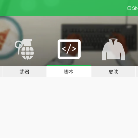
Sh
武器
脚本
皮肤