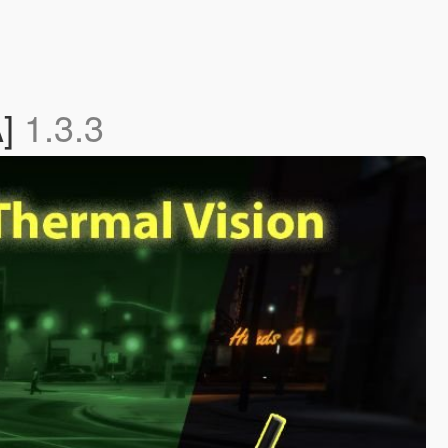
A]
1.3.3