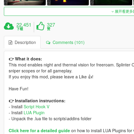
展开看更多
22,451
327
下载
赞
Description
Comments (101)
👉 What it does:
This mod enables night and thermal vision for freeroam. Splinter C
sniper scopes or for all gameplay.
If you enjoy this mod, please leave a Like 👍!
Have Fun!
👉 Installation instructions:
- Install
Script Hook V
- Install
LUA Plugin
- Unpack the .lua file to scripts\addins folder
Click here for a detailed guide
on how to install LUA Plugins for