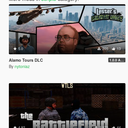
5.0
205
13
Alamo Tours DLC
1.0.0 Alpha
By
nytoniaz
4.92
2,875
44