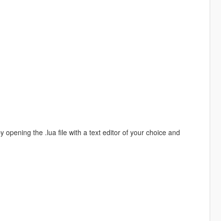
 opening the .lua file with a text editor of your choice and