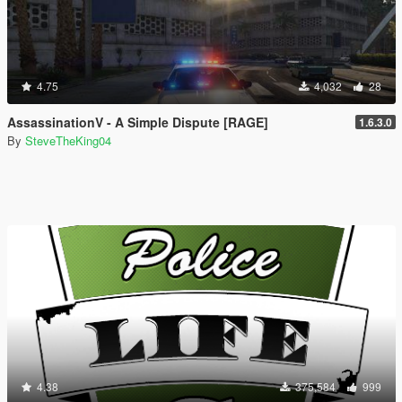
4.75
4,032
28
AssassinationV - A Simple Dispute [RAGE]
1.6.3.0
By
SteveTheKing04
4.38
375,584
999