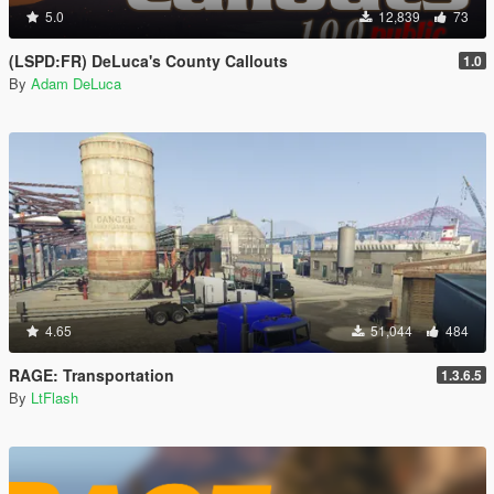
5.0
12,839
73
(LSPD:FR) DeLuca's County Callouts
1.0
By
Adam DeLuca
4.65
51,044
484
RAGE: Transportation
1.3.6.5
By
LtFlash