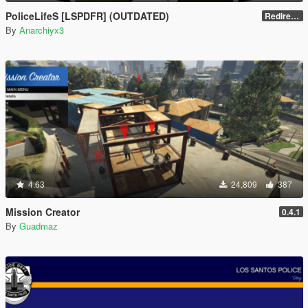
PoliceLifeS [LSPDFR] (OUTDATED)
Redirect to new upload
By
Anarchiyx3
4.63
24,809
387
Mission Creator
0.4.1
By
Guadmaz