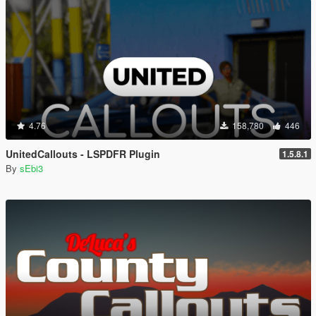
4.76
158,780
446
UnitedCallouts - LSPDFR Plugin
1.5.8.1
By
sEbi3