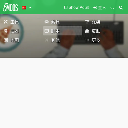
Show Adult
登入
工具
载具
涂装
武器
脚本
皮肤
地图
其他
更多