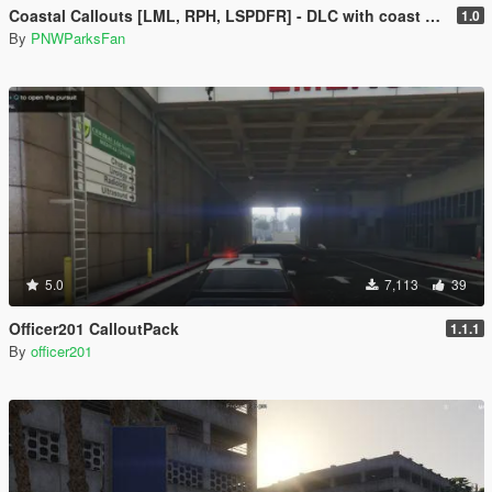
Coastal Callouts [LML, RPH, LSPDFR] - DLC with coast guard boats, helicopters, planes, and maps + script with helicopter hoist, boat towing, missions, and more
1.0
By
PNWParksFan
5.0
7,113
39
Officer201 CalloutPack
1.1.1
By
officer201