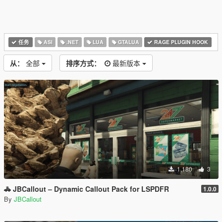
任务
ASI
.NET
LUA
GTALUA
RAGE PLUGIN HOOK
从：
全部
排序方式：
最新版本
1,180
3
🚓 JBCallout – Dynamic Callout Pack for LSPDFR
1.0.0
By
JBCallout