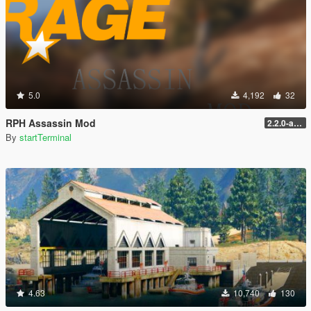
5.0
4,192
32
RPH Assassin Mod
2.2.0-alpha
By
startTerminal
4.63
10,740
130