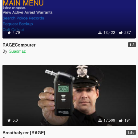
4.79
13,422
237
RAGEComputer
1.3
By
Guadmaz
5.0
17,509
191
Breathalyzer [RAGE]
1.5c