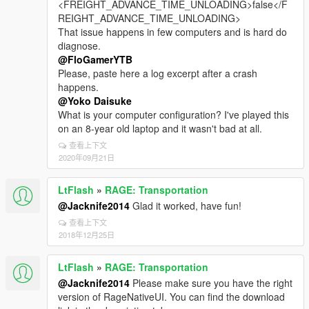
<FREIGHT_ADVANCE_TIME_UNLOADING>false</F
REIGHT_ADVANCE_TIME_UNLOADING>
That issue happens in few computers and is hard do
diagnose.
@FloGamerYTB
Please, paste here a log excerpt after a crash
happens.
@Yoko Daisuke
What is your computer configuration? I've played this
on an 8-year old laptop and it wasn't bad at all.
查看上下文
2020年09月21日
LtFlash
»
RAGE: Transportation
@Jacknife2014
Glad it worked, have fun!
查看上下文
2018年12月25日
LtFlash
»
RAGE: Transportation
@Jacknife2014
Please make sure you have the right
version of RageNativeUI. You can find the download