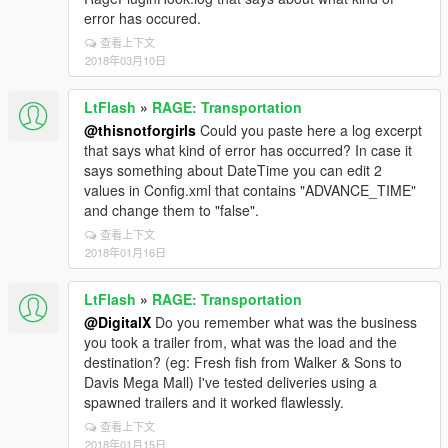
error has occured.
查看上下文
2018年03月10日
LtFlash
»
RAGE: Transportation
@thisnotforgirls
Could you paste here a log excerpt
that says what kind of error has occurred? In case it
says something about DateTime you can edit 2
values in Config.xml that contains "ADVANCE_TIME"
and change them to "false".
查看上下文
2018年01月16日
LtFlash
»
RAGE: Transportation
@DigitalX
Do you remember what was the business
you took a trailer from, what was the load and the
destination? (eg: Fresh fish from Walker & Sons to
Davis Mega Mall) I've tested deliveries using a
spawned trailers and it worked flawlessly.
查看上下文
2018年01月15日