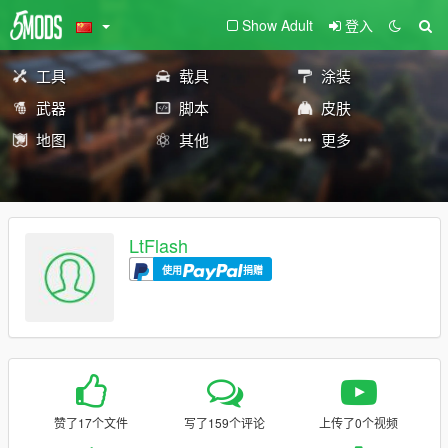
Show Adult
登入
工具
载具
涂装
武器
脚本
皮肤
地图
其他
更多
LtFlash
使用
捐赠
赞了17个文件
写了159个评论
上传了0个视频