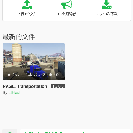
上传1个文件
15个跟随者
50,940次下载
最新的文件
4.65
50,940
484
RAGE: Transportation
1.3.6.5
By
LtFlash