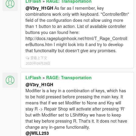
LtFlash
»
RAGE: Transportation
@V3ry_H1GH
As far as I remember, key
combinations work only with keyboard. "ControllerBtn"
field of the configuration does not allow using more
than 1 button to an action. List of available controller
buttons you can found here:
http://docs.ragepluginhook.net/html/T_Rage_Controll
erButtons.htm I might look into it and try to develop
that functionality but doesn't give any promises.
查看上下文
2020年09月29日
LtFlash
»
RAGE: Transportation
@V3ry_H1GH
Modifier is a key in a combination of keys, which has
to be hold pressed before pressing the main key. It
means that if we set Modifier to None and Key will
stay R -> Repair Shop will activate after pressing 'R'
but with Modifier set to LShiftKey we have to keep
that key before pressing R. That's it. It does not have
change any in-game functionality.
@jWILL253