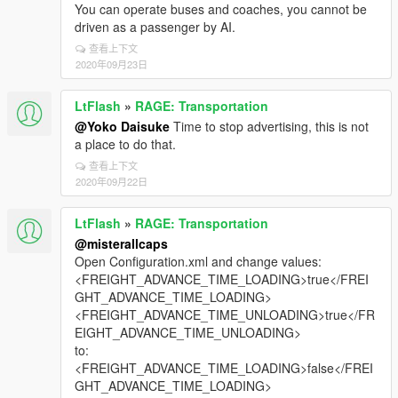
You can operate buses and coaches, you cannot be
driven as a passenger by AI.
查看上下文
2020年09月23日
LtFlash
»
RAGE: Transportation
@Yoko Daisuke
Time to stop advertising, this is not
a place to do that.
查看上下文
2020年09月22日
LtFlash
»
RAGE: Transportation
@misterallcaps
Open Configuration.xml and change values:
<FREIGHT_ADVANCE_TIME_LOADING>true</FREI
GHT_ADVANCE_TIME_LOADING>
<FREIGHT_ADVANCE_TIME_UNLOADING>true</FR
EIGHT_ADVANCE_TIME_UNLOADING>
to:
<FREIGHT_ADVANCE_TIME_LOADING>false</FREI
GHT_ADVANCE_TIME_LOADING>