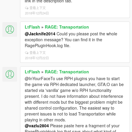
link in the description tab.
查看上下文
2018年12月24日
LtFlash
»
RAGE: Transportation
@Jacknife2014
Could you please post the whole
exception message? You can find it in the
RagePluginHook.log file.
查看上下文
2018年12月22日
LtFlash
»
RAGE: Transportation
@InYourFaceTo use RPH plugins you have to start
the game via RPH dedicated launcher, GTA:O can be
started via 'vanilla' game w/o RPH functionality
present. I do not have information about interference
with different mods but the biggest problem might be
shared control configuration. The easiest way to
prevent issues is not to load Transportation while
playing in other mods.
@vazlu2804
Please paste here a fragment of your
RagePluginHook.log that says about what kind of