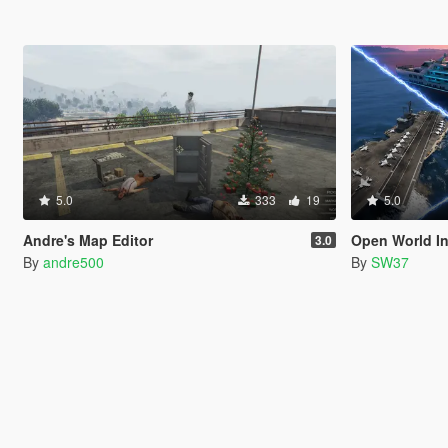
5.0
333
19
5.0
Andre's Map Editor
Open World In
3.0
By
andre500
By
SW37