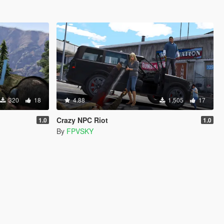
320
18
4.88
1,505
17
Crazy NPC Riot
1.0
1.0
By
FPVSKY