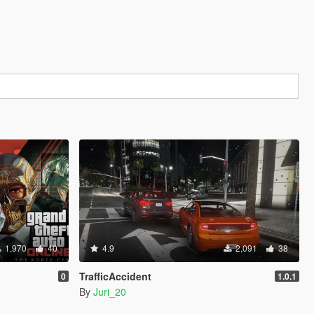
1,970
40
4.9
2,091
38
TrafficAccident
0
1.0.1
By
Juri_20