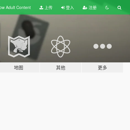
ow Adult
Content
上传
登入
注册
地图
其他
更多