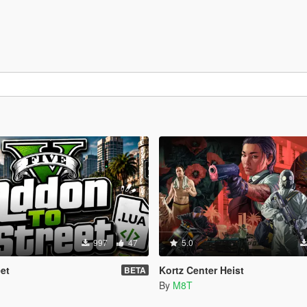
997
47
5.0
et
Kortz Center Heist
BETA
By
M8T