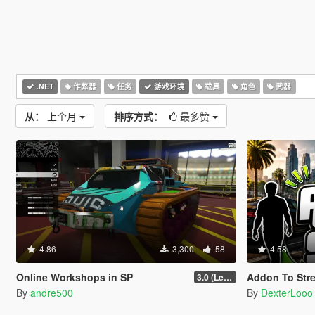
.NET
作弊器
任务
游戏环境
载具
角色
武器
从：
上个月
排序方式：
最多赞
4.86
3,300
58
4.58
Online Workshops in SP
Addon To Stre
3.0 (Legacy & Enhanced)
By
andre500
By
DexterLooo