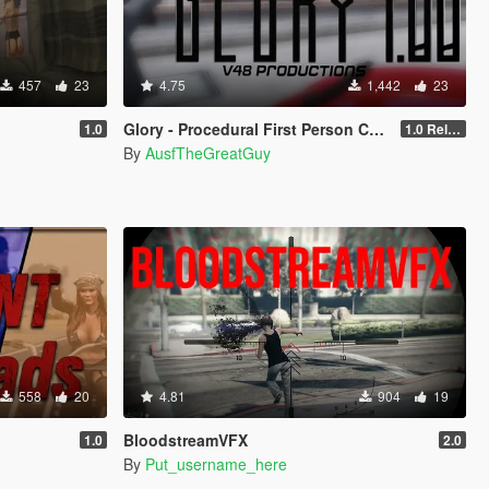
457
23
4.75
1,442
23
Glory - Procedural First Person Camera
1.0
1.0 Release
By
AusfTheGreatGuy
558
20
4.81
904
19
BloodstreamVFX
1.0
2.0
By
Put_username_here