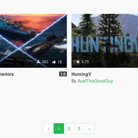
382
18
4.75
teriors
HuntingV
1.0
By
AusfTheGreatGuy
«
1
2
3
»