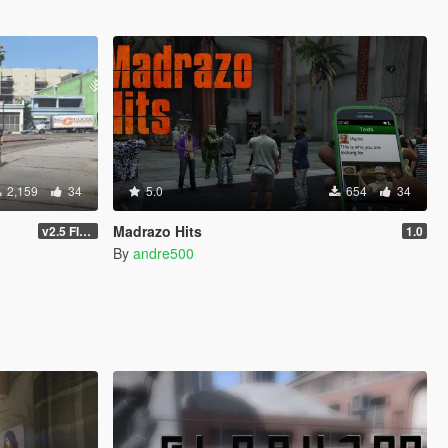
2,159
34
5.0
654
34
Madrazo Hits
v2.5 FINAL
1.0
By
andre500