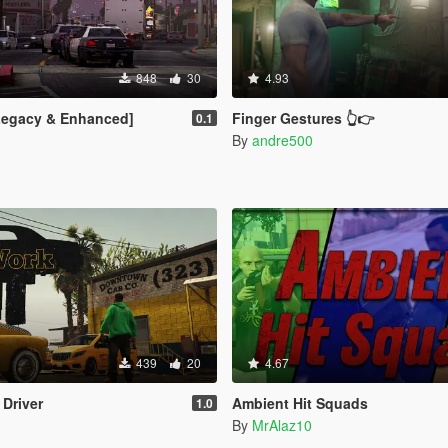
848
30
4.93
[Legacy & Enhanced]
Finger Gestures 👆👉
0.1
By
andre500
439
20
4.67
 Driver
Ambient Hit Squads
1.0
By
MrAlaz10