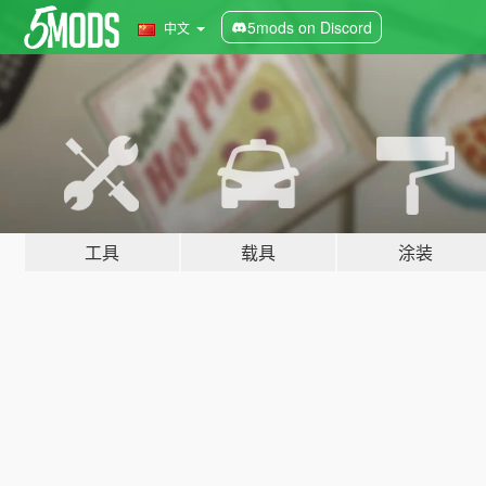
5mods on Discord
中文
工具
载具
涂装