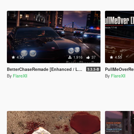
4.95
1,916
37
4.55
BetterChaseRemade [Enhanced / Legacy]
PullMeOverRem
3.3.3-B
By
FlareXll
By
FlareXll