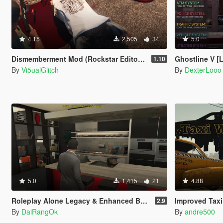
4.15
2,505
34
5.0
Dismemberment Mod (Rockstar Editor Support) [Legacy & Enhanced]
Ghostline V 
1.10
By
Vi5ualGlitch
By
DexterLooo
5.0
1,415
21
4.88
Roleplay Alone Legacy & Enhanced BETA TEST
Improved Taxi
2.9
By
DaiRangOk
By
andre500