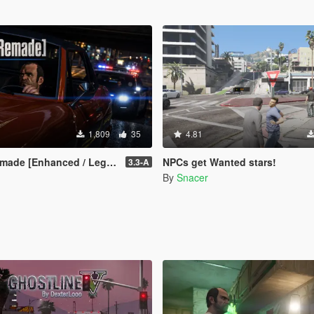
1,809
35
4.81
ade [Enhanced / Legacy]
NPCs get Wanted stars!
3.3-A
By
Snacer