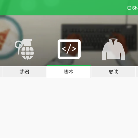
Sh
武器
脚本
皮肤