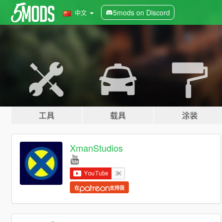
5mods on Discord
中文
工具
载具
涂装
XmanStudios
在
支持我