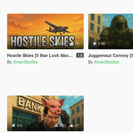
330
10
4.88
Hostile Skies [5 Star Lock Above Altitude]
Juggernaut Convoy [
1.0
By
XmanStudios
By
XmanStudios
5.0
993
21