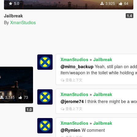
5.0
3,925
64
Jailbreak
1.4
By
XmanStudios
XmanStudios
»
Jailbreak
@mitto_backup
Yeah, still plan on a
item/weapon in the toilet while holding
查看上下文
XmanStudios
»
Jailbreak
3,145
73
@jerome74
I think there might be a wo
查看上下文
1.0
XmanStudios
»
Jailbreak
@Rymien
W comment