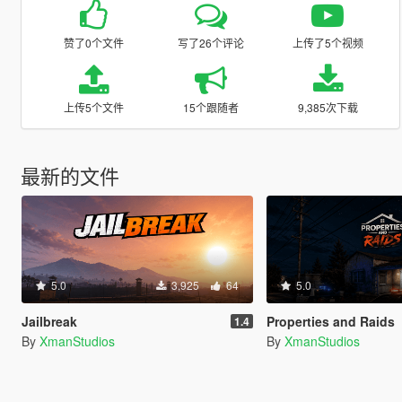
赞了0个文件
写了26个评论
上传了5个视频
上传5个文件
15个跟随者
9,385次下载
最新的文件
5.0
3,925
64
5.0
Jailbreak
Properties and Raids
1.4
By
XmanStudios
By
XmanStudios