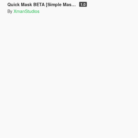
Quick Mask BETA [Simple Mask Equiper]
1.0
By
XmanStudios