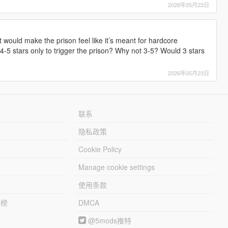
2026年05月23日
t would make the prison feel like it’s meant for hardcore
-5 stars only to trigger the prison? Why not 3-5? Would 3 stars
2026年05月23日
联系
隐私政策
Cookie Policy
Manage cookie settings
使用条款
行榜
DMCA
@5mods推特