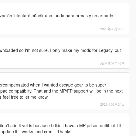
s
ización intentaré añadir una funda para armas y un armario
!
2026年05月29日
nloaded so I'm not sure. I only make my mods for Legacy, but
2026年05月27日
. Overcompensated when I wanted escape gear to be super
pad compatiblity. That and the MP/FP support will be in the next
 feel free to let me know.
2026年05月24日
dn’t add it yet is because I didn’t have a MP prison outfit lol. I’ll
 update if it works, and credit. Thanks!