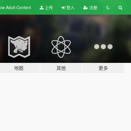
ow Adult
Content
上传
登入
注册
地图
其他
更多