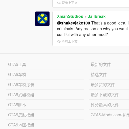
查看上下文
XmanStudios
»
Jailbreak
@shakeyjake100
That’s a good idea. I
criminals. Any reason on why you want 4
conflict with any other mod?
查看上下文
GTA5工具
最新的文件
GTA5车模
精选文件
GTA5车模涂装
最多赞的文件
GTA5武器模组
最多下载的文件
GTA5脚本
评分最高的文件
GTA5皮肤模组
GTA5-Mods.com排
GTA5地图模组