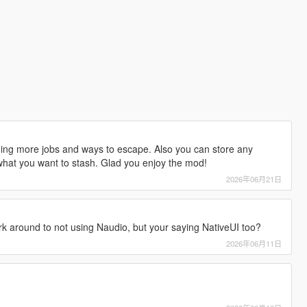
dding more jobs and ways to escape. Also you can store any
 what you want to stash. Glad you enjoy the mod!
2026年06月21日
rk around to not using Naudio, but your saying NativeUI too?
2026年06月11日