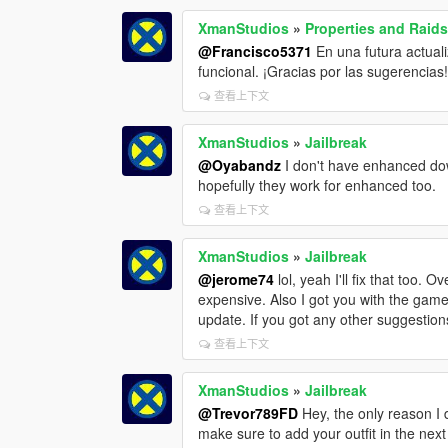
XmanStudios
»
Properties and Raid
@Francisco5371
En una futura actual
funcional. ¡Gracias por las sugerencias
查看上下文
XmanStudios
»
Jailbreak
@Oyabandz
I don't have enhanced dow
hopefully they work for enhanced too.
查看上下文
XmanStudios
»
Jailbreak
@jerome74
lol, yeah I'll fix that too
expensive. Also I got you with the game
update. If you got any other suggestions
查看上下文
XmanStudios
»
Jailbreak
@Trevor789FD
Hey, the only reason I di
make sure to add your outfit in the next