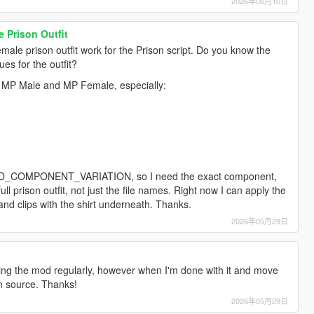
2026年06月10日
 Prison Outfit
male prison outfit work for the Prison script. Do you know the
es for the outfit?
or MP Male and MP Female, especially:
_PED_COMPONENT_VARIATION, so I need the exact component,
ll prison outfit, not just the file names. Right now I can apply the
it and clips with the shirt underneath. Thanks.
2026年05月29日
oping the mod regularly, however when I'm done with it and move
en source. Thanks!
2026年05月29日