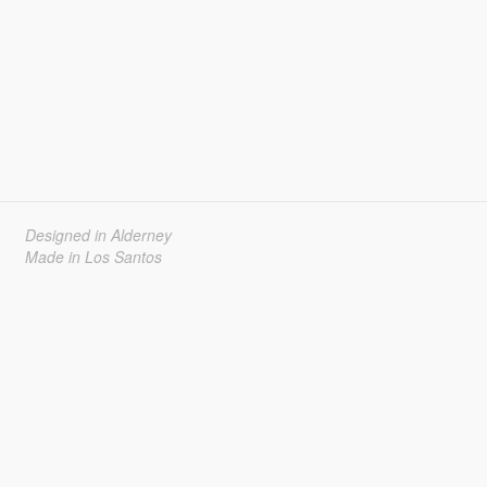
Designed in Alderney
Made in Los Santos