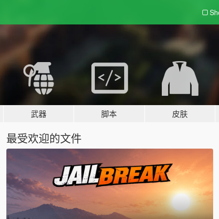
Sh
武器
脚本
皮肤
最受欢迎的文件