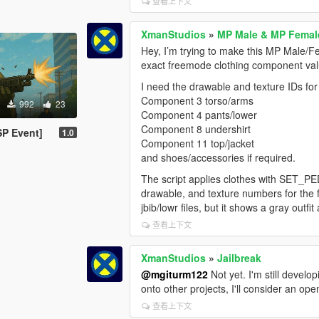
查看上下文
XmanStudios
»
MP Male & MP Female
Hey, I’m trying to make this MP Male/Fe
exact freemode clothing component valu
I need the drawable and texture IDs f
Component 3 torso/arms
992
23
Component 4 pants/lower
Component 8 undershirt
SP Event]
1.0
Component 11 top/jacket
and shoes/accessories if required.
The script applies clothes with SET
drawable, and texture numbers for the fu
jbib/lowr files, but it shows a gray outf
查看上下文
XmanStudios
»
Jailbreak
@mgiturm122
Not yet. I'm still devel
onto other projects, I'll consider an op
查看上下文