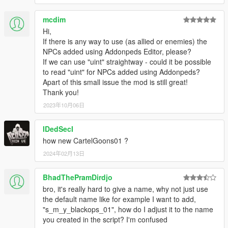
mcdim
Hi,
If there is any way to use (as allied or enemies) the
NPCs added using Addonpeds Editor, please?
If we can use "uint" straightway - could it be possible
to read "uint" for NPCs added using Addonpeds?
Apart of this small issue the mod is still great!
Thank you!
2023年10月06日
IDedSecI
how new CartelGoons01 ?
2024年02月13日
BhadThePramDirdjo
bro, it's really hard to give a name, why not just use
the default name like for example I want to add,
"s_m_y_blackops_01", how do I adjust it to the name
you created in the script? I'm confused