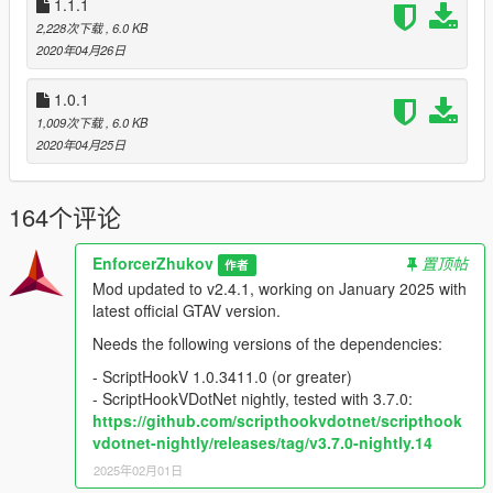
1.1.1
2,228次下载
, 6.0 KB
2020年04月26日
1.0.1
1,009次下载
, 6.0 KB
2020年04月25日
164个评论
EnforcerZhukov
置顶帖
作者
Mod updated to v2.4.1, working on January 2025 with
latest official GTAV version.
Needs the following versions of the dependencies:
- ScriptHookV 1.0.3411.0 (or greater)
- ScriptHookVDotNet nightly, tested with 3.7.0:
https://github.com/scripthookvdotnet/scripthook
vdotnet-nightly/releases/tag/v3.7.0-nightly.14
2025年02月01日