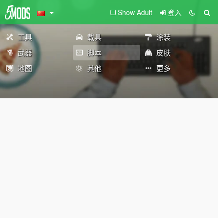
Show Adult
登入
工具
载具
涂装
武器
脚本
皮肤
地图
其他
更多