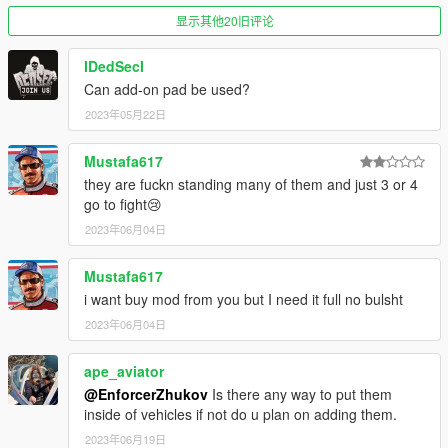
显示其他20旧评论
IDedSecI
Can add-on pad be used?
2023年05月22日
Mustafa617
they are fuckn standing many of them and just 3 or 4
go to fight😢
2023年06月04日
Mustafa617
i want buy mod from you but I need it full no bulsht
2023年06月04日
ape_aviator
@EnforcerZhukov
Is there any way to put them
inside of vehicles if not do u plan on adding them.
2023年06月19日