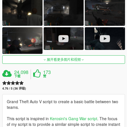
展开看更多图片和视频
24,098
173
下载
赞
4.76 / 5 (36 评级)
Grand Theft Auto V script to create a basic battle between two
teams.
This script is inspired in
Kerosini's Gang War script
. The focus
of my script is to provide a similar simple script to create instant