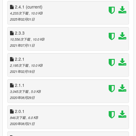
2.4.1
(current)
4,233次下载
, 10.0 KB
2025年02月01日
2.3.3
10,556次下载
, 10.0 KB
2021年07月11日
2.2.1
2,195次下载
, 10.0 KB
2021年02月19日
2.1.1
3,045次下载
, 5.0 KB
2020年08月29日
2.0.1
846次下载
, 6.0 KB
2020年08月21日