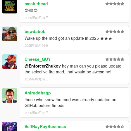
mcshithead
😎😎😎
2025年02月01日
bewdabob
Wake up the mod got an update in 2025 🔥🔥🔥
2025年02月01日
Cheese_GUY
@EnforcerZhukov
hey man can you please update
the selective fire mod, that would be awesome!
2025年02月02日
Aniruddhagp
those who know the mod was already updated on
GitHub before 5mods
2025年02月03日
SelfRayRayBusiness