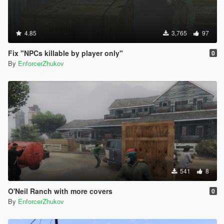
4.85
3,765
97
Fix "NPCs killable by player only"
0
By
EnforcerZhukov
541
8
O'Neil Ranch with more covers
0
By
EnforcerZhukov