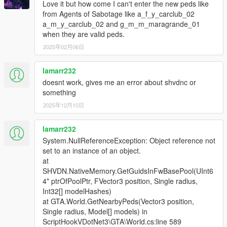
Love it but how come I can't enter the new peds like
from Agents of Sabotage like a_f_y_carclub_02
a_m_y_carclub_02 and g_m_m_maragrande_01
when they are valid peds.
2025年02月06日
lamarr232
doesnt work, gives me an error about shvdnc or
something
2025年12月10日
lamarr232
System.NullReferenceException: Object reference not
set to an instance of an object.
at
SHVDN.NativeMemory.GetGuidsInFwBasePool(UInt6
4* ptrOfPoolPtr, FVector3 position, Single radius,
Int32[] modelHashes)
at GTA.World.GetNearbyPeds(Vector3 position,
Single radius, Model[] models) in
ScriptHookVDotNet3\GTA\World.cs:line 589