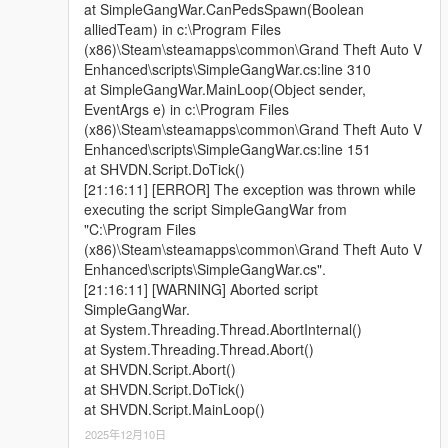
at SimpleGangWar.CanPedsSpawn(Boolean
alliedTeam) in c:\Program Files
(x86)\Steam\steamapps\common\Grand Theft Auto V
Enhanced\scripts\SimpleGangWar.cs:line 310
at SimpleGangWar.MainLoop(Object sender,
EventArgs e) in c:\Program Files
(x86)\Steam\steamapps\common\Grand Theft Auto V
Enhanced\scripts\SimpleGangWar.cs:line 151
at SHVDN.Script.DoTick()
[21:16:11] [ERROR] The exception was thrown while
executing the script SimpleGangWar from
"C:\Program Files
(x86)\Steam\steamapps\common\Grand Theft Auto V
Enhanced\scripts\SimpleGangWar.cs".
[21:16:11] [WARNING] Aborted script
SimpleGangWar.
at System.Threading.Thread.AbortInternal()
at System.Threading.Thread.Abort()
at SHVDN.Script.Abort()
at SHVDN.Script.DoTick()
at SHVDN.Script.MainLoop()
2025年12月10日