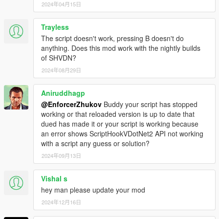
2024年04月15日
Trayless
The script doesn't work, pressing B doesn't do
anything. Does this mod work with the nightly builds
of SHVDN?
2024年08月29日
Aniruddhagp
@EnforcerZhukov
Buddy your script has stopped
working or that reloaded version is up to date that
dued has made it or your script is working because
an error shows ScriptHookVDotNet2 API not working
with a script any guess or solution?
2024年09月13日
Vishal s
hey man please update your mod
2024年12月16日