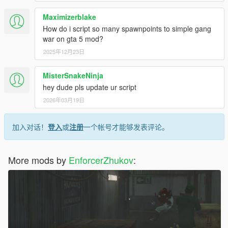
Maximizerblake
How do i script so many spawnpoints to simple gang
war on gta 5 mod?
2025年12月23日
MisterSnakeNinja
hey dude pls update ur script
2026年03月19日
加入对话！
登入
或
注册
一个帐号才能够发表评论。
More mods by
EnforcerZhukov
: