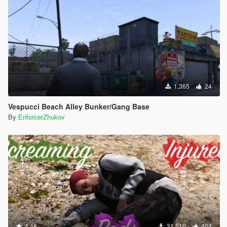
1,365
24
Vespucci Beach Alley Bunker/Gang Base
By
EnforcerZhukov
4.48
31,510
404