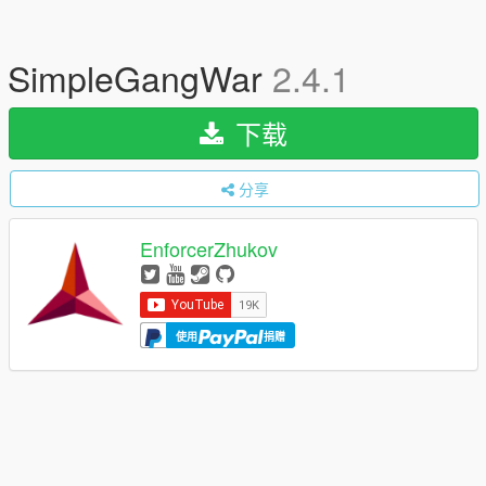
SimpleGangWar
2.4.1
下载
分享
EnforcerZhukov
使用
捐赠