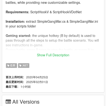
battles, while providing new customizable settings.
Requirements:
ScriptHookV & ScriptHookVDotNet
Installation:
extract SimpleGangWar.cs & SimpleGangWar.ini
in your scripts folder
Getting started:
the unique hotkey (B by default) is used to
pass through all the steps to setup the battle scenario. You will
see instructions in-game.
During battle, press B twice to stop the battle, or press N to
pause/resume peds from spawning.
Show Full Description
About SimpleGangWar.ini settings:
more info on
Github
任务
.NET
repository
or README.txt file
2020年04月25日
首次上传时间：
2025年02月01日
最后更新时间：
1小时前
最后下载：
All Versions