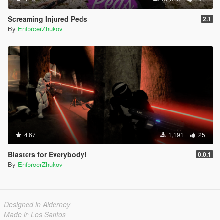
Screaming Injured Peds
2.1
By
EnforcerZhukov
4.67
1,191
25
Blasters for Everybody!
0.0.1
By
EnforcerZhukov
Designed in Alderney
Made in Los Santos