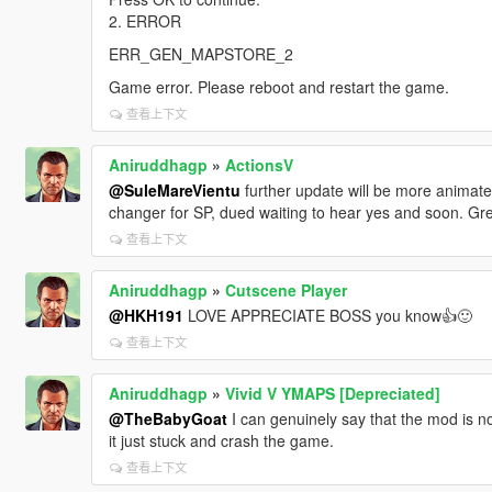
2. ERROR
ERR_GEN_MAPSTORE_2
Game error. Please reboot and restart the game.
查看上下文
Aniruddhagp
»
ActionsV
@SuleMareVientu
further update will be more animate
changer for SP, dued waiting to hear yes and soon. Gr
查看上下文
Aniruddhagp
»
Cutscene Player
@HKH191
LOVE APPRECIATE BOSS you know👍🙂
查看上下文
Aniruddhagp
»
Vivid V YMAPS [Depreciated]
@TheBabyGoat
I can genuinely say that the mod is no
it just stuck and crash the game.
查看上下文