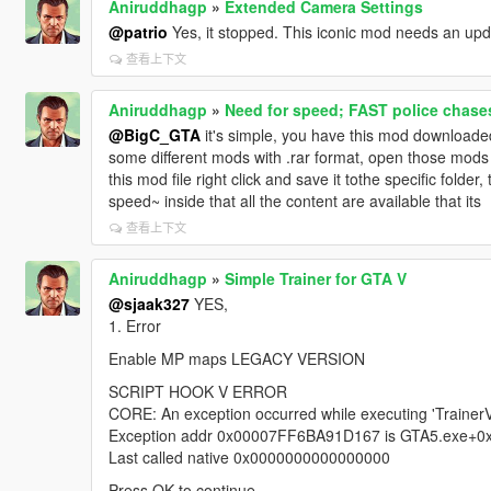
Aniruddhagp
»
Extended Camera Settings
@patrio
Yes, it stopped. This iconic mod needs an upd
查看上下文
Aniruddhagp
»
Need for speed; FAST police chases
@BigC_GTA
it's simple, you have this mod downloaded
some different mods with .rar format, open those mods t
this mod file right click and save it tothe specific fold
speed~ inside that all the content are available that its
查看上下文
Aniruddhagp
»
Simple Trainer for GTA V
@sjaak327
YES,
1. Error
Enable MP maps LEGACY VERSION
SCRIPT HOOK V ERROR
CORE: An exception occurred while executing 'TrainerV.
Exception addr 0x00007FF6BA91D167 is GTA5.exe+
Last called native 0x0000000000000000
Press OK to continue.