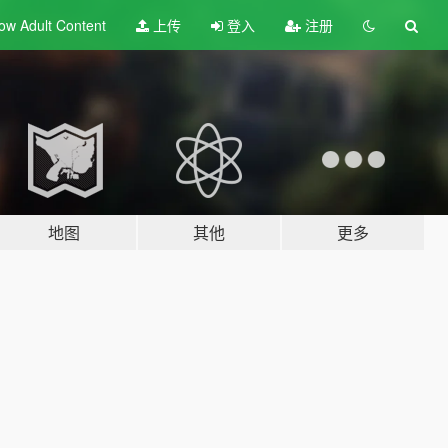
ow Adult
Content
上传
登入
注册
地图
其他
更多