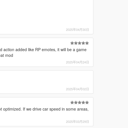
2025年04月30日
d action added like RP emotes, it will be a game
eat mod
2025年04月24日
2025年04月02日
t optimized. If we drive car speed in some areas,
2025年03月29日