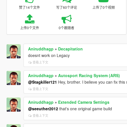
赞了14个文件
写了60个评论
上传了0个视频
上传0个文件
0个跟随者
Aniruddhagp
»
Decapitation
doesnt work on Legacy
查看上下文
Aniruddhagp
»
Autosport Racing System (ARS)
@Stagkiller121
Hey, brother. I believe you can fix thi
查看上下文
Aniruddhagp
»
Extended Camera Settings
@seeuther2012
that's one original game build
查看上下文