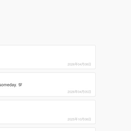
2026年04月08日
s someday. 💯
2026年04月05日
2025年10月08日