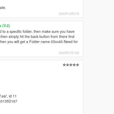
ate.
2025年10月07日
 (V.2)
 to a specific folder, then make sure you have
hen simply hit the back button from there find
er, then you will get a Folder name 03cc40-Need for
2025年07月19日
asi', id 11
0x0135D167