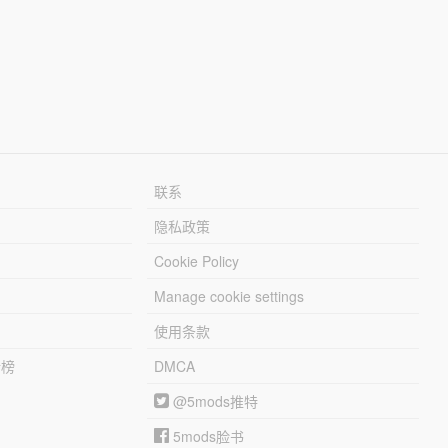
联系
隐私政策
Cookie Policy
Manage cookie settings
使用条款
行榜
DMCA
@5mods推特
5mods脸书