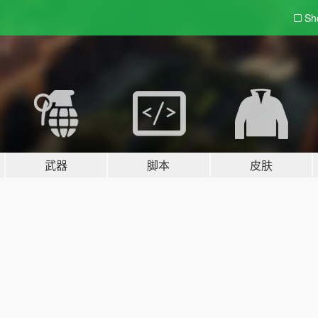
Sh
武器
脚本
皮肤