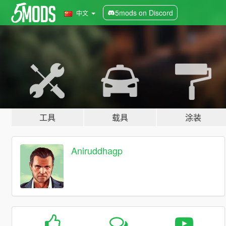
5mods on Discord
中文
工具
载具
涂装
Aniruddhagp