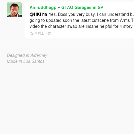
Aniruddhagp
»
GTAO Garages in SP
@HKH19
Yes, Boss you very busy. I can understand but
going to updated soon the latest cutscene from Arms Tr
video the character swap are insane helpful for 4 stor
查看上下文
Designed in Alderney
Made in Los Santos