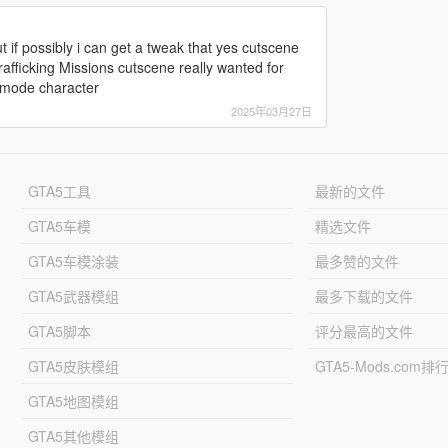
 if possibly i can get a tweak that yes cutscene
afficking Missions cutscene really wanted for
y mode character
2025年03月27日
GTA5工具
最新的文件
GTA5车模
精选文件
GTA5车模涂装
最多赞的文件
GTA5武器模组
最多下载的文件
GTA5脚本
评分最高的文件
GTA5皮肤模组
GTA5-Mods.com排
GTA5地图模组
GTA5其他模组