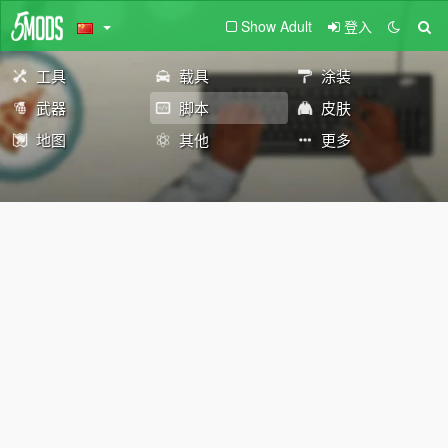
Show Adult
登入
工具
载具
涂装
武器
脚本
皮肤
地图
其他
更多