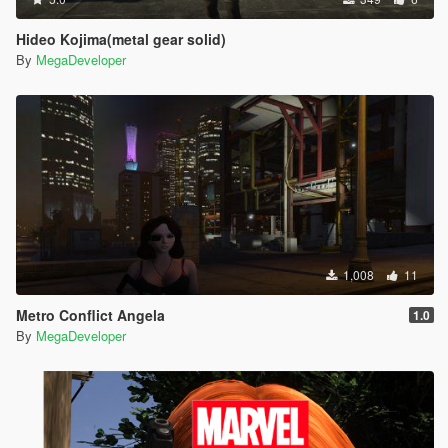
Hideo Kojima(metal gear solid)
By
MegaDeveloper
1,008
11
Metro Conflict Angela
1.0
By
MegaDeveloper