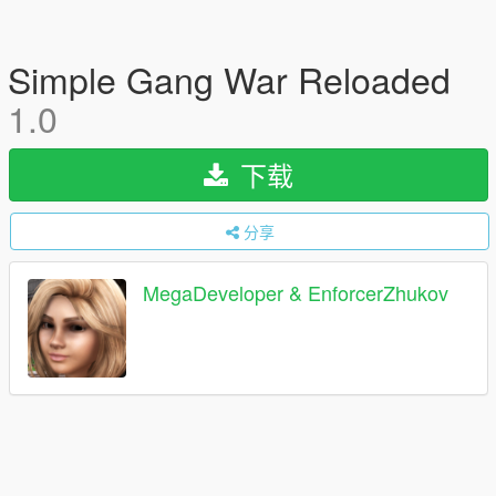
Simple Gang War Reloaded
1.0
下载
分享
MegaDeveloper & EnforcerZhukov