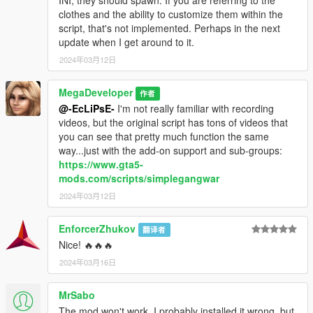
clothes and the ability to customize them within the
script, that's not implemented. Perhaps in the next
update when I get around to it.
2024年03月12日
MegaDeveloper
作者
@-EcLiPsE-
I'm not really familiar with recording
videos, but the original script has tons of videos that
you can see that pretty much function the same
way...just with the add-on support and sub-groups:
https://www.gta5-
mods.com/scripts/simplegangwar
2024年03月12日
EnforcerZhukov
翻译者
Nice! 🔥🔥🔥
2024年03月16日
MrSabo
The mod won't work, I probably installed it wrong, but