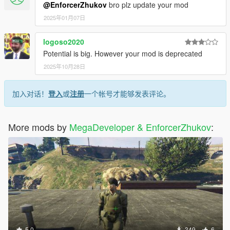
@EnforcerZhukov
bro plz update your mod
2025年01月07日
logoso2020
Potential is big. However your mod is deprecated
2025年10月28日
加入对话！
登入
或
注册
一个帐号才能够发表评论。
More mods by
MegaDeveloper & EnforcerZhukov
:
5.0
349
6