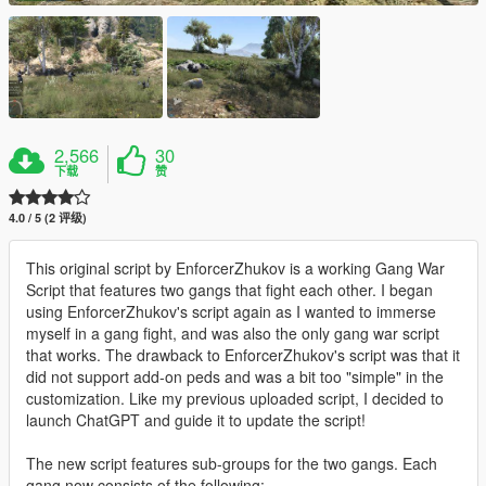
2,566
30
下载
赞
4.0 / 5 (2 评级)
This original script by EnforcerZhukov is a working Gang War
Script that features two gangs that fight each other. I began
using EnforcerZhukov's script again as I wanted to immerse
myself in a gang fight, and was also the only gang war script
that works. The drawback to EnforcerZhukov's script was that it
did not support add-on peds and was a bit too "simple" in the
customization. Like my previous uploaded script, I decided to
launch ChatGPT and guide it to update the script!
The new script features sub-groups for the two gangs. Each
gang now consists of the following: