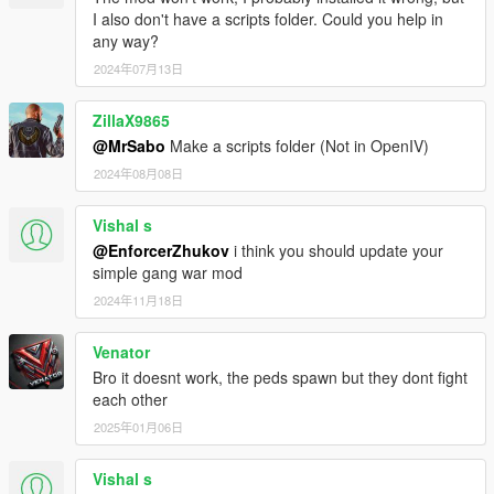
I also don't have a scripts folder. Could you help in
any way?
2024年07月13日
ZillaX9865
@MrSabo
Make a scripts folder (Not in OpenIV)
2024年08月08日
Vishal s
@EnforcerZhukov
i think you should update your
simple gang war mod
2024年11月18日
Venator
Bro it doesnt work, the peds spawn but they dont fight
each other
2025年01月06日
Vishal s