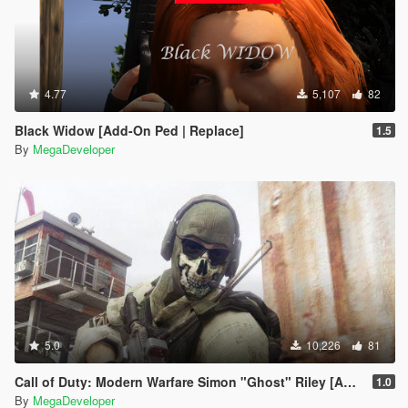
4.77
5,107
82
Black Widow [Add-On Ped | Replace]
1.5
By
MegaDeveloper
5.0
10,226
81
Call of Duty: Modern Warfare Simon "Ghost" Riley [Add-On]
1.0
By
MegaDeveloper