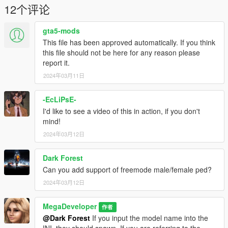
initiating the script, the original link to the script is here:
12个评论
https://www.gta5-mods.com/scripts/simplegangwar
gta5-mods
Requirements:
This file has been approved automatically. If you think
Script Hook V
this file should not be here for any reason please
Script Hook V Dot Net
report it.
2024年03月11日
Installation:
Place both files within the ZIP into your scripts folder.
-EcLiPsE-
The original, modified source code:
I'd like to see a video of this in action, if you don't
https://pastebin.com/8RLFUXLS
mind!
2024年03月12日
Credits:
EnforcerZhukov for the original script (https://www.gta5-
Dark Forest
mods.com/scripts/simplegangwar)
MegaDeveloper
Can you add support of freemode male/female ped?
2024年03月12日
Disclaimer:
This modifications were made using ChatGPT so I did not
MegaDeveloper
作者
"make" this script, but helped guide it in the direction for this
@Dark Forest
If you input the model name into the
script to function.
INI, they should spawn. If you are referring to the