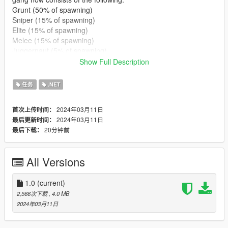
Grunt (50% of spawning)
Sniper (15% of spawning)
Elite (15% of spawning)
Melee (15% of spawning)
Juggernaut (5% of spawning)
Show Full Description
You can define what peds (uses in game model name - add-on
support) spawn in each sub-group, along with their weapons,
任务
.NET
health, armor, combat behaviour, combat range, and accuracy.
2024年03月11日
首次上传时间：
For weapon names, refer to this:
2024年03月11日
最后更新时间：
https://github.com/crosire/scripthookvdotnet/blob/d1827497495
20分钟前
最后下载：
567d810986aa752f8d903853088fd/source/scripting_v2/GTA.N
ative/WeaponHash.cs
All Versions
All other features from the original script are still present. To
initiate the gang war, follow this instruction by EnforcerZhukov:
"the unique hotkey (B by default) is used to pass through all the
1.0
(current)
steps to setup the battle scenario. You will see instructions in-
2,566次下载
, 4.0 MB
game.
2024年03月11日
During battle, press B twice to stop the battle, or press N to
pause/resume peds from spawning." For further instructions for