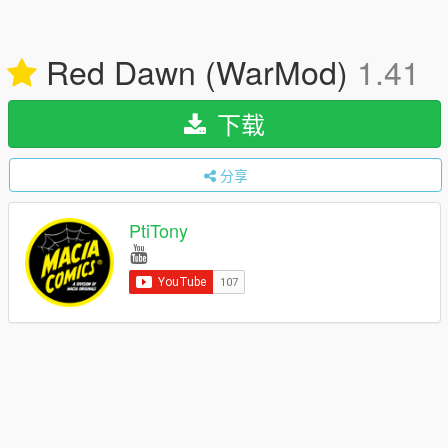
Red Dawn (WarMod)
1.41
下载
分享
PtiTony