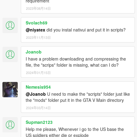
requirement
2023年08月14日
Controls are configurable ingame …
Credits:
Svolach69
Gang and Turf Mod by LucasVinBr
@niyatex
did you instal nativui and put it in scripts?
Customized by Pti Tony from Kaira Gaming, follow us on
2023年11月13日
Youtube.
Design and visuals created by : Mahon, Macia Crew (instagram
Joanob
: @mahonmacia)
I have a problem downloading and compressing the
file, the "scrips" folder is missing, what can I do?
2024年01月15日
Nemesis954
@Joanob
U need to make the "scripts" folder just like
the "mods" folder put it in the GTA V Main directory
2024年03月14日
Supman2123
Help me please, Whenever i go to the US base the
US soldiers either die or explode