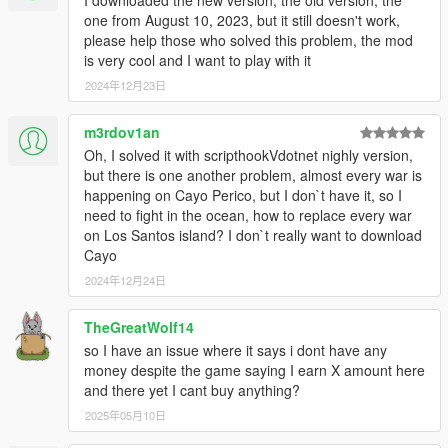
I downloaded the new version, the old version, the
one from August 10, 2023, but it still doesn't work,
please help those who solved this problem, the mod
is very cool and I want to play with it
2024年12月23日
m3rdov1an
Oh, I solved it with scripthookVdotnet nighly version,
but there is one another problem, almost every war is
happening on Cayo Perico, but I don`t have it, so I
need to fight in the ocean, how to replace every war
on Los Santos island? I don`t really want to download
Cayo
2024年12月24日
TheGreatWolf14
so I have an issue where it says i dont have any
money despite the game saying I earn X amount here
and there yet I cant buy anything?
2025年05月10日