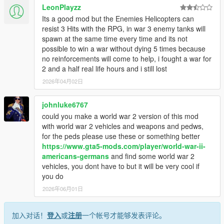
LeonPlayzz
Its a good mod but the Enemies Helicopters can
resist 3 Hits with the RPG, in war 3 enemy tanks will
spawn at the same time every time and its not
possible to win a war without dying 5 times because
no reinforcements will come to help, i fought a war for
2 and a half real life hours and i still lost
2026年04月02日
johnluke6767
could you make a world war 2 version of this mod
with world war 2 vehicles and weapons and pedws,
for the peds please use these or something better
https://www.gta5-mods.com/player/world-war-ii-
americans-germans
and find some world war 2
vehicles, you dont have to but it will be very cool if
you do
2026年06月01日
加入对话！
登入
或
注册
一个帐号才能够发表评论。