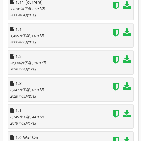
1.41
(current)
Also, Script Hook V Dot Net requires the following:
44,184次下载
, 1.9 MB
.NET Framework
2022年04月03日
Visual C++ Redistributable for Visual Studio 2013 x64
1.4
And of course :
1,439次下载
, 20.0 KB
https://www.gta5-mods.com/scripts/gang-and-turf-mod
2022年03月30日
Optionnal, if you want armored car for US Army :
1.3
https://www.gta5-mods.com/vehicles/m1114-up-armored-
25,286次下载
, 16.0 KB
humvee-add-on
2020年04月12日
Caution :
1.2
To actually seeing the Cayo Perico's islands, you must have
loaded Cayo Perico Island, and the US Navy Carrier in the
3,847次下载
, 61.0 KB
Native trainer. (Teleporting Section >>> Enable Heist 4
2020年03月20日
locations >>> Cayo Perico).
1.1
Installation:
8,149次下载
, 44.0 KB
On the decompressed zip files you just downloaded, choose
2019年09月17日
your team's folder (US Army or Red October) and then, drag
the gangModData folder into your GTAV folder. It will replace
1.0 War On
the gangModData folder from "Gang and Turf Mod" by