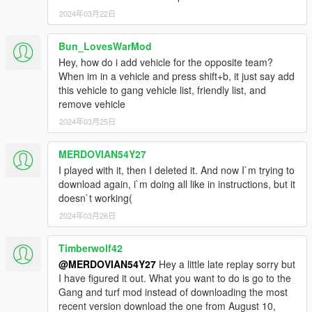
2024年03月22日
Bun_LovesWarMod
Hey, how do i add vehicle for the opposite team?
When im in a vehicle and press shift+b, it just say add
this vehicle to gang vehicle list, friendly list, and
remove vehicle
2024年03月25日
MERDOVIAN54Y27
I played with it, then I deleted it. And now I`m trying to
download again, i`m doing all like in instructions, but it
doesn`t working(
2024年03月26日
Timberwolf42
@MERDOVIAN54Y27
Hey a little late replay sorry but
I have figured it out. What you want to do is go to the
Gang and turf mod instead of downloading the most
recent version download the one from August 10,