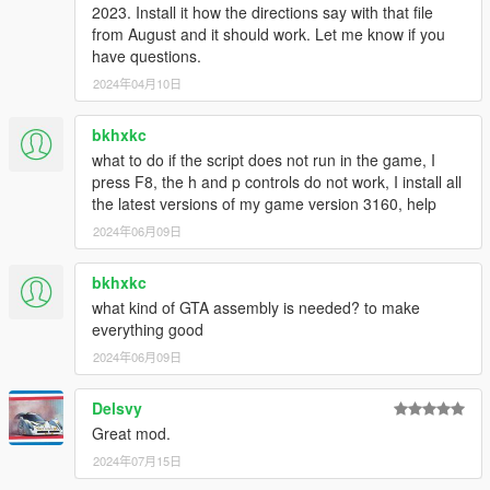
2023. Install it how the directions say with that file
from August and it should work. Let me know if you
have questions.
2024年04月10日
bkhxkc
what to do if the script does not run in the game, I
press F8, the h and p controls do not work, I install all
the latest versions of my game version 3160, help
2024年06月09日
bkhxkc
what kind of GTA assembly is needed? to make
everything good
2024年06月09日
Delsvy
Great mod.
2024年07月15日