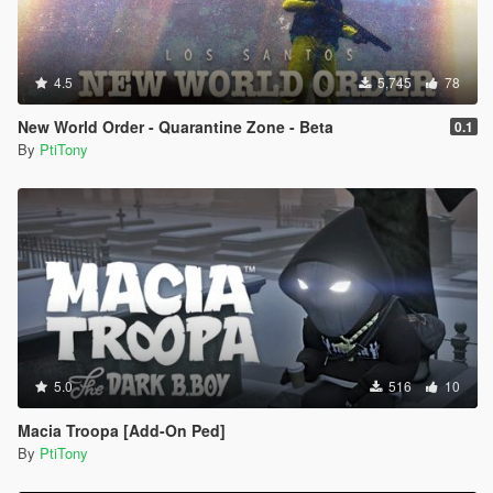
4.5
5,745
78
New World Order - Quarantine Zone - Beta
0.1
By
PtiTony
5.0
516
10
Macia Troopa [Add-On Ped]
By
PtiTony