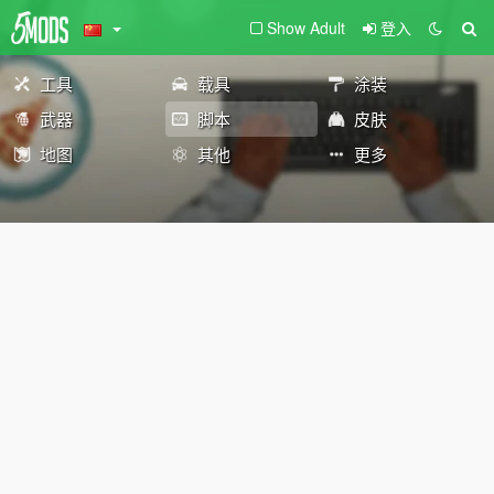
Show Adult
登入
工具
载具
涂装
武器
脚本
皮肤
地图
其他
更多