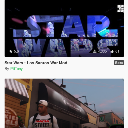
5.0
4,335
61
Star Wars : Los Santos War Mod
Beta
By
PtiTony