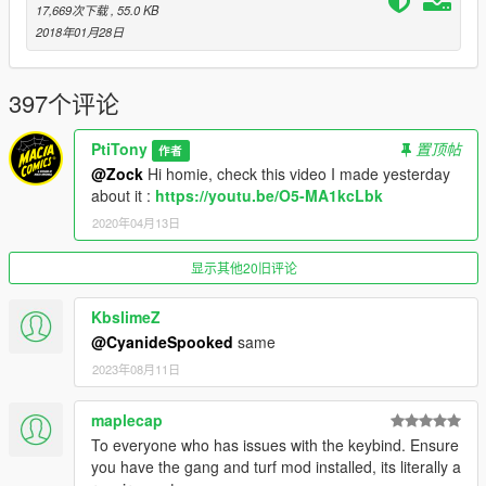
17,669次下载
, 55.0 KB
LucasVinBr you installed previously. And that's it !!! You can
2018年01月28日
launch the game.
Default basic Controls:
397个评论
B : Open mod options/gang options and upgrades menu.
Shift + B : Open contextual registration menu: gang member
PtiTony
置顶帖
registration when on foot and facing a pedestrian, vehicle
作者
registration when inside a vehicle.
@Zock
Hi homie, check this video I made yesterday
N : Check current zone name and ownership.
about it :
https://youtu.be/O5-MA1kcLbk
Shift + N : Open zone controls menu.
2020年04月13日
Ctrl + N : Toggle between zone blip modes (show nearest 5,
show all, show none).
显示其他20旧评论
Aim at friendly member + H : Add/remove member to/from
group (he will follow you around).
KbslimeZ
Aim at friendly vehicle + H : Make the vehicle back you up
@CyanideSpooked
same
(come to you and drop passengers if you're on foot; escort you
if you're inside a vehicle).
2023年08月11日
Aim at friendly member + J : Take control of target member
(the armor bar represents the member's health) / return to
maplecap
protagonist.
To everyone who has issues with the keybind. Ensure
Spacebar : (when controlling a member that has been killed) -
you have the gang and turf mod installed, its literally a
Take control of nearest member.