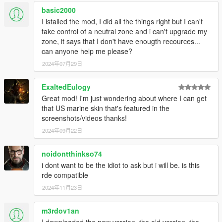
basic2000
I istalled the mod, I did all the things right but I can't
take control of a neutral zone and i can't upgrade my
zone, it says that I don't have enougth recources...
can anyone help me please?
2024年07月29日
ExaltedEulogy
Great mod! I'm just wondering about where I can get
that US marine skin that's featured in the
screenshots/videos thanks!
2024年09月22日
noidontthinkso74
i dont want to be the idiot to ask but i will be. is this
rde compatible
2024年11月23日
m3rdov1an