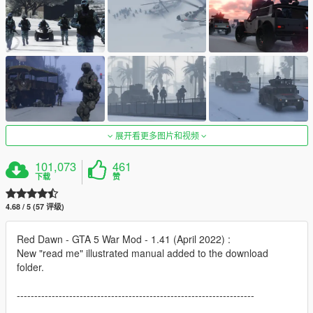
展开看更多图片和视频
101,073
461
下载
赞
4.68 / 5 (57 评级)
Red Dawn - GTA 5 War Mod - 1.41 (April 2022) :
New "read me" illustrated manual added to the download
folder.
--------------------------------------------------------------------