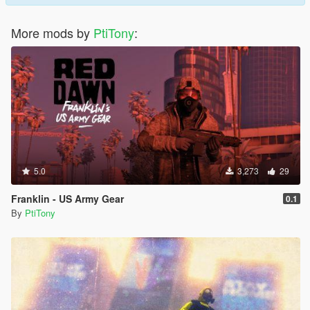
More mods by
PtiTony
:
5.0
3,273
29
Franklin - US Army Gear
0.1
By
PtiTony