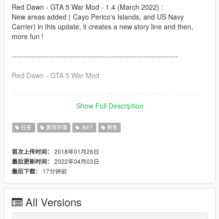
Red Dawn - GTA 5 War Mod - 1.4 (March 2022) :
New areas added ( Cayo Perico's Islands, and US Navy
Carrier) in this update, it creates a new story line and then,
more fun !
--------------------------------------------------------------------
Red Dawn - GTA 5 War Mod :
This mod tries to create a War Mod in GTA 5. With it, you are
able to be part of a side : US Army or Red October with
Show Full Description
members of your choice, take over territories from San
Andreas and fight against rival Armies for the control of those
任务
游戏环境
.NET
特色
territories.
2018年01月26日
首次上传时间：
Control of zones of the world provides constant income.
2022年04月03日
最后更新时间：
17分钟前
最后下载：
WARNING :
This mod requires the following to work properly:
Script Hook V
All Versions
Script Hook V Dot Net
Native UI