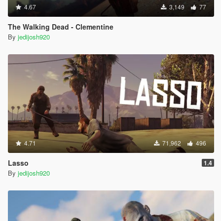
4.67
3,149
77
The Walking Dead - Clementine
By
jedijosh920
4.71
71,962
496
Lasso
1.4
By
jedijosh920