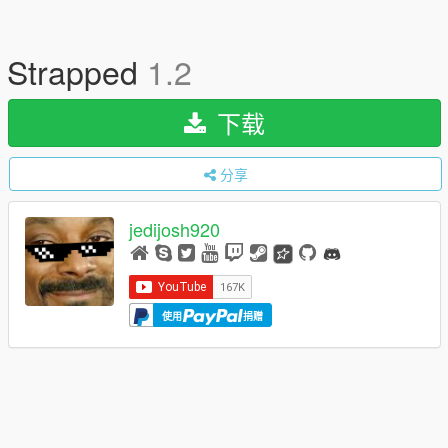
Strapped
1.2
下载
分享
jedijosh920
使用
捐赠