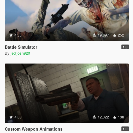
4.35
19,897
252
Battle Simulator
1.0
By
jedijosh920
4.88
12,022
138
Custom Weapon Animations
1.0