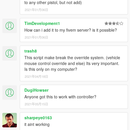
to any other pistol, but not add)
2021年01月06日
TimDevelopment1
How can i add it to my fivem server? is it possible?
2021年01月06日
trash8
This script make break the override system. (vehicle
mouse control override and else) Its very important.
Is this only on my computer?
2021年04月18日
DugiHowser
Anyone got this to work with controller?
2021年05月15日
sharpeye0163
it aint working