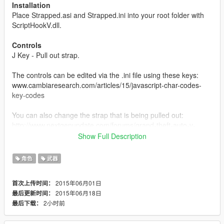
Installation
Place Strapped.asi and Strapped.ini into your root folder with
ScriptHookV.dll.
Controls
J Key - Pull out strap.
The controls can be edited via the .ini file using these keys:
www.cambiaresearch.com/articles/15/javascript-char-codes-
key-codes
You can also change the strap that is being pulled out:
http://www.nextgenupdate.com/forums/grand-theft-auto-v-
modding/708285-all-gta-5-hash-codes-weapons-vehicles-
Show Full Description
etc.html
角色
武器
About
Press the "J" key to take out your pistol like gangsters do when
2015年06月01日
首次上传时间：
you intimidate them and press it again to hide it. When you pull
2015年06月18日
最后更新时间：
out your strap, you will not be able to use any other weapon
2小时前
最后下载：
until you unequip it and you cannot use this mod unless you
have a pistol in your weapon inventory.