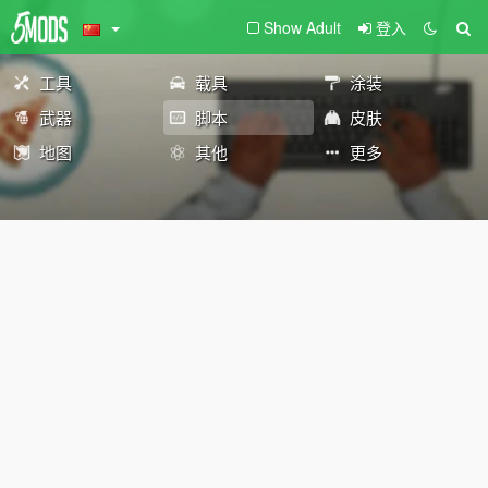
Show Adult
登入
工具
载具
涂装
武器
脚本
皮肤
地图
其他
更多