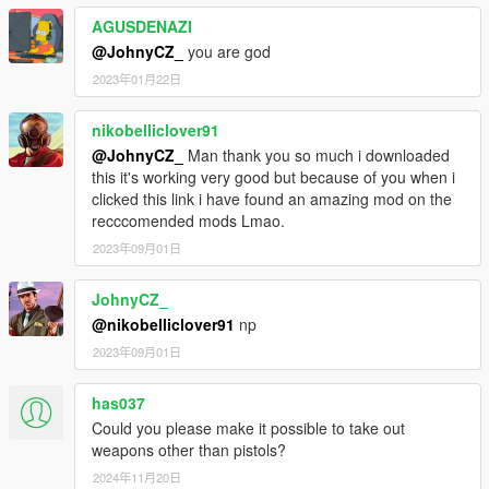
AGUSDENAZI
@JohnyCZ_
you are god
2023年01月22日
nikobelliclover91
@JohnyCZ_
Man thank you so much i downloaded
this it's working very good but because of you when i
clicked this link i have found an amazing mod on the
recccomended mods Lmao.
2023年09月01日
JohnyCZ_
@nikobelliclover91
np
2023年09月01日
has037
Could you please make it possible to take out
weapons other than pistols?
2024年11月20日