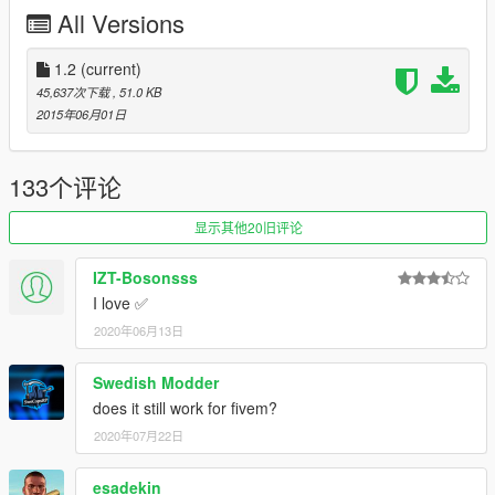
All Versions
You can set the animation for pulling out your strap in the .ini.
1 = Original Gangster
1.2
(current)
2 = Quick Front Draw
45,637次下载
, 51.0 KB
3 = Quick Back Draw
2015年06月01日
All are shown in the video here and you can decide:
https://www.youtube.com/watch?v=ujYAe1f7wJA
133个评论
Now you can be the gangster that you've always wanted to be!
显示其他20旧评论
Stay safe, be strapped!
IZT-Bosonsss
Changelog
I love ✅
2020年06月13日
1.1
-You can now edit what weapon you equip in the .ini file.
Swedish Modder
-The animation time for pulling out and hiding your strap has
does it still work for fivem?
been decreased requested by CaptainChaos.
2020年07月22日
1.2
esadekin