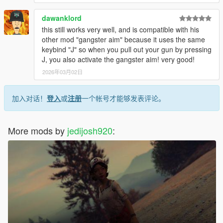
dawanklord
this still works very well, and is compatible with his
other mod "gangster aim" because it uses the same
keybind "J" so when you pull out your gun by pressing
J, you also activate the gangster aim! very good!
2026年03月02日
加入对话！
登入
或
注册
一个帐号才能够发表评论。
More mods by
jedijosh920
: