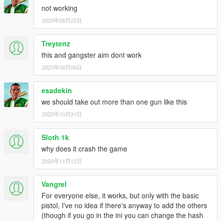
- Added 2 new animations.
not working
2020年08月22日
Treytenz
this and gangster aim dont work
2020年09月06日
esadekin
we should take out more than one gun like this
2020年10月31日
Sloth 1k
why does it crash the game
2020年11月12日
Vangrel
For everyone else, it works, but only with the basic
pistol, I've no idea if there's anyway to add the others
(though if you go in the ini you can change the hash