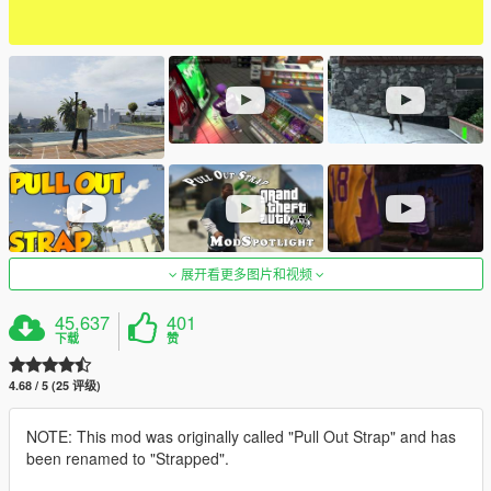
展开看更多图片和视频
45,637
401
下载
赞
4.68 / 5 (25 评级)
NOTE: This mod was originally called "Pull Out Strap" and has
been renamed to "Strapped".