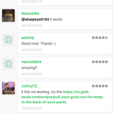
2021年05月21日
Steve4460
@sharpeye0163
it works
2021年10月19日
azidtrip
Good mod. Thanks :)
2021年10月23日
marceldb04
amazing!!
2021年12月26日
JohnyCZ_
if this not working, try this
https://cs.gta5-
mods.com/scripts/pull-your-gunz-out-for-strap-
in-the-back-of-your-pants
2022年06月16日