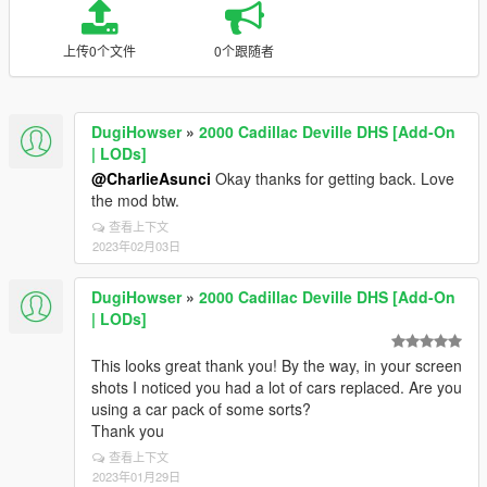
上传0个文件
0个跟随者
DugiHowser
»
2000 Cadillac Deville DHS [Add-On
| LODs]
@CharlieAsunci
Okay thanks for getting back. Love
the mod btw.
查看上下文
2023年02月03日
DugiHowser
»
2000 Cadillac Deville DHS [Add-On
| LODs]
This looks great thank you! By the way, in your screen
shots I noticed you had a lot of cars replaced. Are you
using a car pack of some sorts?
Thank you
查看上下文
2023年01月29日