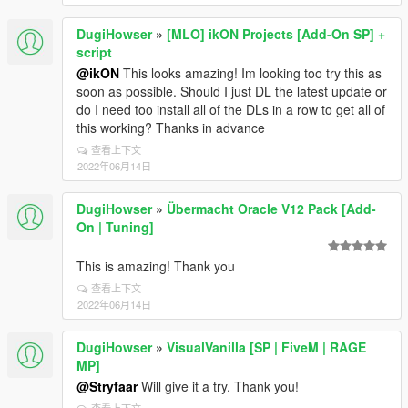
DugiHowser
»
[MLO] ikON Projects [Add-On SP] +
script
@ikON
This looks amazing! Im looking too try this as
soon as possible. Should I just DL the latest update or
do I need too install all of the DLs in a row to get all of
this working? Thanks in advance
查看上下文
2022年06月14日
DugiHowser
»
Übermacht Oracle V12 Pack [Add-
On | Tuning]
This is amazing! Thank you
查看上下文
2022年06月14日
DugiHowser
»
VisualVanilla [SP | FiveM | RAGE
MP]
@Stryfaar
Will give it a try. Thank you!