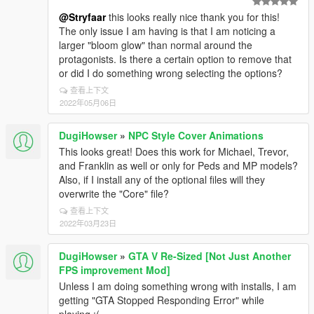
@Stryfaar
this looks really nice thank you for this!
The only issue I am having is that I am noticing a
larger "bloom glow" than normal around the
protagonists. Is there a certain option to remove that
or did I do something wrong selecting the options?
查看上下文
2022年05月06日
DugiHowser
»
NPC Style Cover Animations
This looks great! Does this work for Michael, Trevor,
and Franklin as well or only for Peds and MP models?
Also, if I install any of the optional files will they
overwrite the "Core" file?
查看上下文
2022年03月23日
DugiHowser
»
GTA V Re-Sized [Not Just Another
FPS improvement Mod]
Unless I am doing something wrong with installs, I am
getting "GTA Stopped Responding Error" while