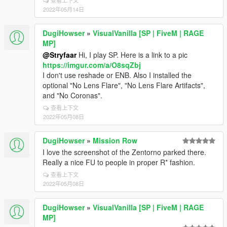
查看上下文
2022年05月14日
DugiHowser
»
VisualVanilla [SP | FiveM | RAGE
MP]
@Stryfaar
Hi, I play SP. Here is a link to a pic
https://imgur.com/a/O8sqZbj
I don't use reshade or ENB. Also I installed the
optional "No Lens Flare", "No Lens Flare Artifacts",
and "No Coronas".
查看上下文
2022年05月08日
DugiHowser
»
Mission Row
I love the screenshot of the Zentorno parked there.
Really a nice FU to people in proper R* fashion.
查看上下文
2022年05月08日
DugiHowser
»
VisualVanilla [SP | FiveM | RAGE
MP]