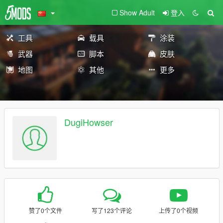
Show Adult
登入
工具
载具
涂装
武器
脚本
皮肤
地图
其他
更多
DugiHowser
赞了0个文件
写了123个评论
上传了0个视频