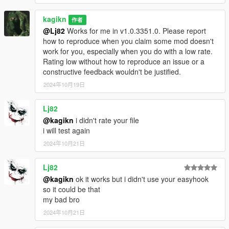
kagikn
作者
[ClearWeaponBloodCommands]
@Lj82
Works for me in v1.0.3351.0. Please report
"RegisterCheatCodes"
how to reproduce when you claim some mod doesn't
Description: Specifies whether
work for you, especially when you do with a low rate.
the cheat codes for weapon
Rating low without how to reproduce an issue or a
cleaning can be used.
constructive feedback wouldn't be justified.
Available Cheats
2024年10月19日
CLEANALLPLAYERMEL
EEWEAPONS: Cleans all
of melee weapons of the
Lj82
player.
@kagikn
i didn't rate your file
CLEANCURRENTPLAYE
i will test again
RMELEEWEAPON:
2024年10月21日
Cleans the current melee
weapon of the player. Do
Lj82
nothing if the current
weapon can't have a
@kagikn
ok it works but i didn't use your easyhook
non-default
so it could be that
CamoDiffuseTexIdxs
my bad bro
value.
2024年10月21日