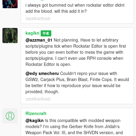
still performs better than RPH.
i always got bummed out when rockstar editor didnt
However, you should note that ScriptHookVDotNet suffers the
add the blood. will this add it in?
compatibility issue with any programs that throws C++
exceptions or SEH exceptions (including debuggers) and
2023年05月03日
RAGE Plugin Hook until v3.6.0 (will be solved in v3.7.0). If you
have SHVDN v3.6.0 or earlier installed and you use RPH at the
kagikn
作者
same time, RPH may crash the entire game when one of the
@azzman_01
Not planning. Have to let arbitrary
loaded RPH plugins crashes for a unhandled exception
scripts/plugins tick when Rockstar Editor is open first
(intended behavior: only the crashed RPH plugin stops
before you can even bother to mess the game with
executing).
scripts/plugins. I can't even use RPH console when
Rockstar Editor is open.
Configuration
@edy smecheru
Couldn't repro your issue with
You can change the configure of this script/plugin via
GSW2, Carjack Plus, Brain Blast, Finite Cops. It would
PersistentWeapoBlood.ini.
be better if how to reproduce your issue would be
If the ini file does not exist, this script/plugin just
provided, though.
uses default values. If this script/plugin fails to
parse some value, the default value will be used.
2023年05月03日
Always use a decimal point as a decimal separator
regardless of your locale setting even for SHVDN
Rizencraft
version.
@kagikn
Is this compatible with modded weapon
The confingable values are the following one
models? I'm using the Gerber Knife from Jridah's
(don't use double quotes for any keys or values):
Weapon Pack Vol. III, and the SHVDN version, and
[WaterCleaningForPedSubmersion]