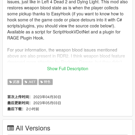
issues, just like in Left 4 Dead 2 and Dying Light. This mod also
restores weapon blood state as is when the player collects
some pickup thanks to EasyHook (if you want to know how to
hook some of the game code or place detours into it with C#
scripts/plugins, you should view the source code below!).
Available as a script for ScriptHookVDotNet and a plugin for
RAGE Plugin Hook.
For your information, the weapon blood issues mentioned
above are also present in RDR2. I think weapon blood feature
deserved more attention by Rockstar Games, but they didn't
add additional space for weapon blood states (so the game
Show Full Description
restore them when ped switch their weapons) to ped inventory
item struct in CPedInventory in both GTA V and RDR2.
武器
.NET
特色
About
2023年04月30日
首次上传时间：
This script/plugin tracks blood states (strictly
2023年05月03日
最后更新时间：
CamoDiffuseTexIdxs values) of weapons and restores
2小时前
最后下载：
when switched to them again.
Trackes for all pedestrians (peds), including the
player ped of course.
All Versions
When peds lose some weapons with variable
blood states, this script/plugin drops the states.