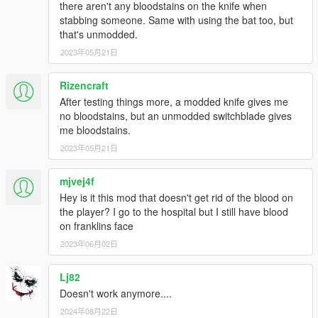
there aren't any bloodstains on the knife when
Description: The feature where water
stabbing someone. Same with using the bat too, but
will clean blood off all of the ped
that's unmodded.
weapons for the peds submersion or
2023年05月21日
swimming.
"TargetPeds"
Description: Determines the
Rizencraft
target peds whose weapons
After testing things more, a modded knife gives me
the water cleans.
no bloodstains, but an unmodded switchblade gives
Possible value: "AllPeds",
me bloodstains.
"PlayerOnly", "None". Case-
2023年05月21日
insensitive.
Default value: "AllPeds"
mjvej4f
"SubmersionLevelThreshold"
Hey is it this mod that doesn't get rid of the blood on
Description: Determines the
the player? I go to the hospital but I still have blood
submersion level threshold.
on franklins face
Possible value: A floating point
2023年06月02日
value in the range of 0 to 1
inclusive. 1 means weapon
Lj82
blood will clean if the ped is
Doesn't work anymore....
fully submerged (or swimming).
Default value: "0.875
2024年08月22日