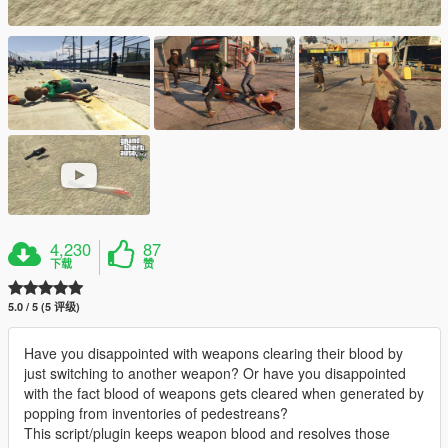
4,230
87
下载
赞
5.0 / 5 (5 评级)
Have you disappointed with weapons clearing their blood by
just switching to another weapon? Or have you disappointed
with the fact blood of weapons gets cleared when generated by
popping from inventories of pedestreans?
This script/plugin keeps weapon blood and resolves those