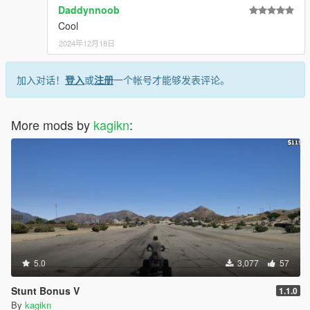
Daddynnoob
Cool
2024年12月18日
加入对话！
登入
或
注册
一个帐号才能够发表评论。
Console Commands
This script/plugin provides 2 console commands for
SHVDN/RPH consoles. The available commands are the
More mods by
kagikn
:
following:
CleanAllPlayerMeleeWeapons
Cleans blood off all of the melee weapons of
the player.
CleanCurrentPlayerMeleeWeapon:
Cleans blood off the current melee weapon
of the player. Do nothing if the current
weapon can't have a non-default
CamoDiffuseTexIdxs value.
5.0
3,077
57
For SHVDN version, you will have to type like
Stunt Bonus V
1.1.0
"PersistentWeaponBlood.Commands.CleanAllPlay
By
kagikn