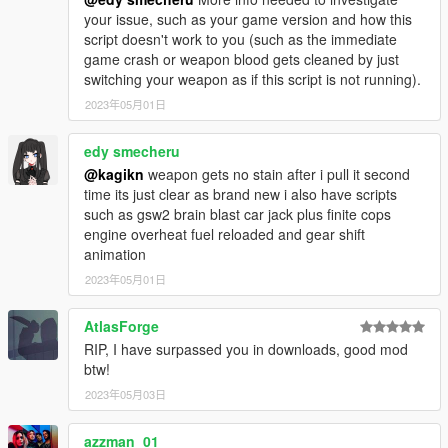
Alternatively
LSPDFR
contains the latest RAGE
your issue, such as your game version and how this
Plugin Hook.
script doesn't work to you (such as the immediate
game crash or weapon blood gets cleaned by just
Install .NET Framework 4.8
switching your weapon as if this script is not running).
Create a "Plugins" folder in your GTA V directory if it
doesn't already exist.
2023年05月01日
Copy PersistentWeapoBlood.dll to the "Plugins" folder in
your GTA V directory.
edy smecheru
Copy EasyHook.dll to your root GTA V directory.
@kagikn
weapon gets no stain after i pull it second
You can use 2.7.6578.0 or later version of
time its just clear as brand new i also have scripts
EasyHook (this plugin intentionally specifies
such as gsw2 brain blast car jack plus finite cops
2.7.6578.1 since LSPDFR uses 2.7.6578.0 version
engine overheat fuel reloaded and gear shift
of EasyHook.dll).
animation
2023年05月01日
This script/plugin itself is highly optimized for both runtimes, but
AtlasForge
if you don't mind using either version, I would recommend the
RIP, I have surpassed you in downloads, good mod
ScriptHookVDotNet version. RPH does not seem to
btw!
continuously improve performance of the runtime (if you doubt
it, use a profiler like one of Visual Studio with the source code
2023年05月03日
of this mod for CPU usage) like SHVDN has done. Even without
NoScriptThread (this mod use this flag) and in v3.6.0, SHVDN
azzman_01