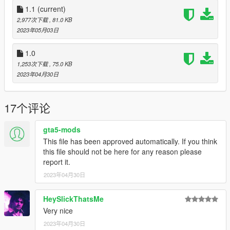
1.1
(current)
Applies the blood states when peds drop their
weapons with non-default blood states.
2,977次下载
, 81.0 KB
When the player collect weapon pickups with non-
2023年05月03日
default blood states, the blood states will be
restored when they switch to the weapons again.
1.0
Supported for all peds just in case.
1,253次下载
, 75.0 KB
When you switched to another character and a
2023年04月30日
new ped is created, this mod can't track blood
states of the weapons they had before.
Makes the water cleans blood off all of the
17个评论
weapons the ped has (optional).
Supports (at least intended to support) all game
gta5-mods
versions, at least for ScriptHookVDotNet version
This file has been approved automatically. If you think
(tested in b2845, b2699, and b372).
this file should not be here for any reason please
For RAGE Plugin Hook version, this plugin
report it.
may not work in some older game versions.
No dedicated support for cracked/pirated
2023年04月30日
game versions.
HeySlickThatsMe
Very nice
2023年04月30日