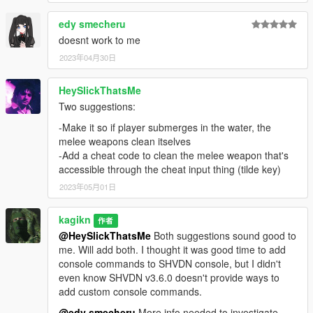
Installation
edy smecheru
Install either version, but not both.
doesnt work to me
For ScriptHookVDotNet Version
2023年04月30日
Install
Script Hook V
Install
Script Hook V .NET
(v3.6.0 or later required)
HeySlickThatsMe
Create a "scripts" folder in your GTA V directory if it
Two suggestions:
doesn't already exist.
Copy PersistentWeapoBlood.dll and EasyHook.dll to the
-Make it so if player submerges in the water, the
"scripts" folder in your GTA V directory.
melee weapons clean itselves
For EasyHook.dll, you can put it in the root
-Add a cheat code to clean the melee weapon that's
directory. You must use 2.7.7097.0 (or later
accessible through the cheat input thing (tilde key)
version, but probably no more updates expected)
2023年05月01日
of EasyHook.dll.
kagikn
作者
@HeySlickThatsMe
Both suggestions sound good to
For RAGE Plugin Hook Version
me. Will add both. I thought it was good time to add
Install RAGEPluginHook:
console commands to SHVDN console, but I didn't
You can download from the official Discord server
even know SHVDN v3.6.0 doesn't provide ways to
of RAGE Plugin Hook, under the "necessities"
add custom console commands.
channel.
@edy smecheru
More info needed to investigate