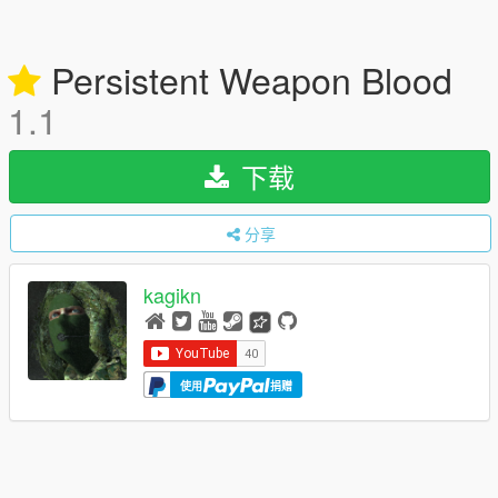
Persistent Weapon Blood
1.1
下载
分享
kagikn
使用
捐赠