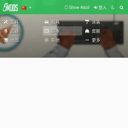
Show Adult
登入
工具
载具
涂装
武器
脚本
皮肤
地图
其他
更多