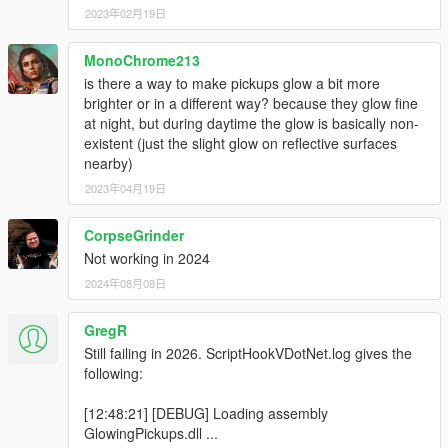
2023年02月19日
MonoChrome213
is there a way to make pickups glow a bit more
brighter or in a different way? because they glow fine
at night, but during daytime the glow is basically non-
existent (just the slight glow on reflective surfaces
nearby)
2023年04月19日
CorpseGrinder
Not working in 2024
2024年08月08日
GregR
Still failing in 2026. ScriptHookVDotNet.log gives the
following:
[12:48:21] [DEBUG] Loading assembly
GlowingPickups.dll ...