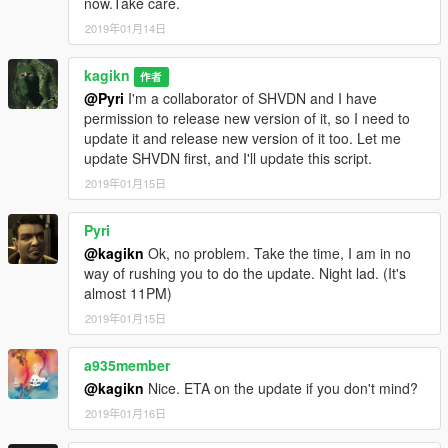
now.Take care.
correct the old value
2019年01月14日
FalloffExponent (previously ShadowMultiplier), put the halved
value.
kagikn
Updated SHVDN dependency to v3.6.0. Changed the
作者
@Pyri
I'm a collaborator of SHVDN and I have
dependency of Visual C++ redistributable to 2019 or later and
permission to release new version of it, so I need to
target framework of .NET to 4.8 as a result.
update it and release new version of it too. Let me
update SHVDN first, and I'll update this script.
1.0.3
Update for v1.0.1604.0
2019年01月15日
Change target framework (of .NET) to 4.7.2
Pyri
1.0.2
@kagikn
Ok, no problem. Take the time, I am in no
Improve future-update-proof (now supports 1.0.1365.1)
way of rushing you to do the update. Night lad. (It's
almost 11PM)
1.0.1
Fixed throw exception instead of reading or creating the setting
2019年01月15日
xml in some cases
a935member
1.0
@kagikn
Nice. ETA on the update if you don't mind?
First public release
2019年01月16日
日本語用説明リンク