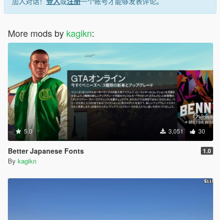
加入对话！
登入
或
注册
一个帐号才能够发表评论。
More mods by
kagikn
:
5.0
3,051
30
Better Japanese Fonts
1.0
By
kagikn