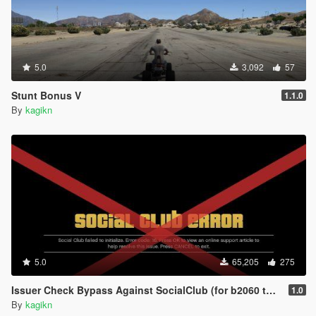
5.0
3,092
57
Stunt Bonus V
1.1.0
By
kagikn
5.0
65,205
275
Issuer Check Bypass Against SocialClub (for b2060 to b2802)
1.0
By
kagikn