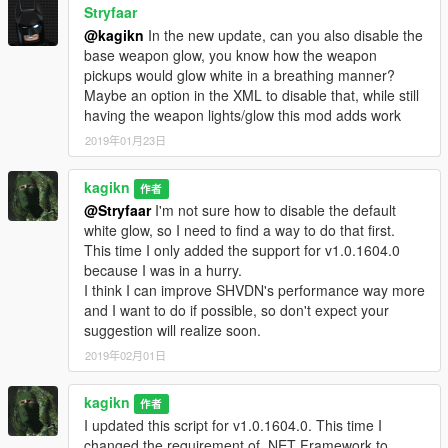
Stryfaar
@kagikn
In the new update, can you also disable the
base weapon glow, you know how the weapon
pickups would glow white in a breathing manner?
Maybe an option in the XML to disable that, while still
having the weapon lights/glow this mod adds work
2019年01月23日
kagikn
作者
@Stryfaar
I'm not sure how to disable the default
white glow, so I need to find a way to do that first.
This time I only added the support for v1.0.1604.0
because I was in a hurry.
I think I can improve SHVDN's performance way more
and I want to do if possible, so don't expect your
suggestion will realize soon.
2019年02月01日
kagikn
作者
I updated this script for v1.0.1604.0. This time I
changed the requirement of .NET Framework to