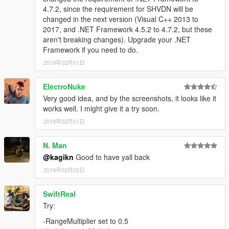
4.7.2, since the requirement for SHVDN will be
changed in the next version (Visual C++ 2013 to
2017, and .NET Framework 4.5.2 to 4.7.2, but these
aren't breaking changes). Upgrade your .NET
Framework if you need to do.
2019年02月01日
ElectroNuke
Very good idea, and by the screenshots, it looks like it
works well. I might give it a try soon.
2019年02月01日
N. Man
@kagikn
Good to have yall back
2019年02月02日
SwiftReal
Try:
-RangeMultiplier set to 0.5