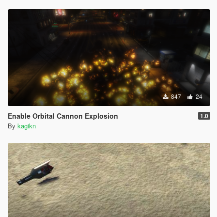
847
24
Enable Orbital Cannon Explosion
1.0
By
kagikn