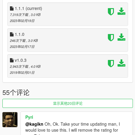
Source code available
on GitHub
1.1.1
(current)
Alternative downloads
7,319次下载
, 3.0 KB
Old releases:
GitHub Releases
2023年02月19日
Latest build:
AppVeyor Artifacts
(can be unstable)
1.1.0
Changelog
246次下载
, 3.0 KB
1.1.1
2023年02月17日
Added support all of the game versions prior to (probably)
b757 again, which v1.0.3 supports
v1.0.3
2,943次下载
, 4.0 KB
1.1.0
2019年02月01日
Updated for b2802 or later game versions. Now reads pickup
configs on b2802 or later game versions properly.
Improved future proof for pickup configs of pickups.meta by
55个评论
introducing memory scanning
Fixed weird random game crash when reading pickup data
显示其他20旧评论
values
Renamed ShadowMultiplier of the setting xml to
FalloffExponent and Halved the default value of FalloffExponent
Pyri
(now 2.5) since the last (9th) parameter of
@kagikn
Oh, Ok. Take your time updating man, I
DRAW_LIGHT_WITH_RANGEEX actually takes a falloff
would love to use this. I will remove the rating for
exponent (and darkIntensity in pickups.meta is irrelevant). To