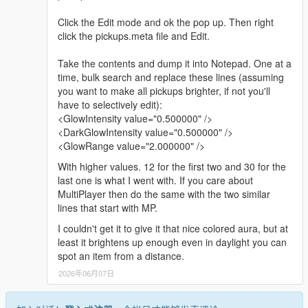
Click the Edit mode and ok the pop up. Then right
click the pickups.meta file and Edit.
Take the contents and dump it into Notepad. One at a
time, bulk search and replace these lines (assuming
you want to make all pickups brighter, if not you'll
have to selectively edit):
<GlowIntensity value="0.500000" />
<DarkGlowIntensity value="0.500000" />
<GlowRange value="2.000000" />
With higher values. 12 for the first two and 30 for the
last one is what I went with. If you care about
MultiPlayer then do the same with the two similar
lines that start with MP.
I couldn't get it to give it that nice colored aura, but at
least it brightens up enough even in daylight you can
spot an item from a distance.
2026年06月07日