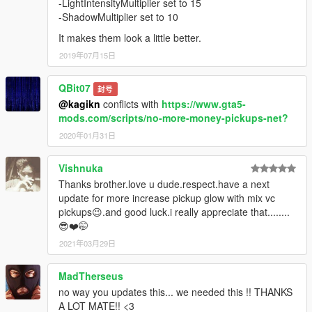
-LightIntensityMultiplier set to 15
-ShadowMultiplier set to 10
It makes them look a little better.
2019年07月15日
QBit07
封号
@kagikn
conflicts with
https://www.gta5-
mods.com/scripts/no-more-money-pickups-net?
2020年01月31日
Vishnuka
Thanks brother.love u dude.respect.have a next
update for more increase pickup glow with mix vc
pickups😉.and good luck.i really appreciate that........
😎❤️🤭
2021年03月29日
MadTherseus
no way you updates this... we needed this !! THANKS
A LOT MATE!! <3