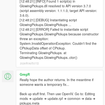
[12:48:21] [INFO] Found 1 script(s) in
GlowingPickups.dll resolved to API version 3.7.0
(script assembly version: 1.1.1.0, target API version:
3.6.0).
[12:48:21] [DEBUG] Instantiating script
GlowingPickups.GlowingPickups ...
[12:48:21] [ERROR] Failed to instantiate script
GlowingPickups.GlowingPickups because constructor
threw an exception:
System.InvalidOperationException: Couldn't find the
CPickupData offset of CPickup.
Terminating GlowingPickups. at
GlowingPickups.GlowingPickups..ctor()
2026年06月07日
GregR
Really hope the author returns. In the meantime if
someone wants a temporary fix...
Back up stuff first. Then use OpenIV. Go to: Editing
mods ➔ update ➔ update.rpf ➔ common ➔ data ➔
pickups.meta