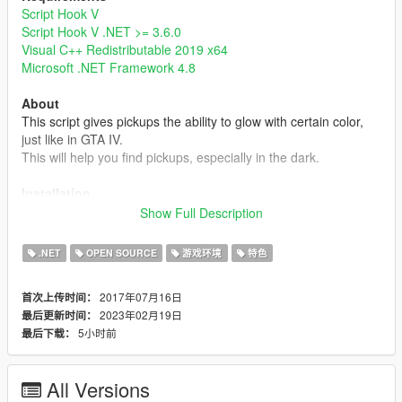
Script Hook V
Script Hook V .NET >= 3.6.0
Visual C++ Redistributable 2019 x64
Microsoft .NET Framework 4.8
About
This script gives pickups the ability to glow with certain color,
just like in GTA IV.
This will help you find pickups, especially in the dark.
Installation
Simply put GlowingPickup.dll into your scripts folder or a
Show Full Description
subdirectory of it.
Note that the setting file GlowingPickup.xml will be created
.NET
OPEN SOURCE
游戏环境
特色
when it's not found in the same directory.
2017年07月16日
首次上传时间：
Note
2023年02月19日
最后更新时间：
- Currently, this mod doesn't have custom glowing color, range,
5小时前
最后下载：
and intensity settings for individual pickups, but you can edit
these settings by editing pickups.meta or some mods like
Immersive Pickups
.
All Versions