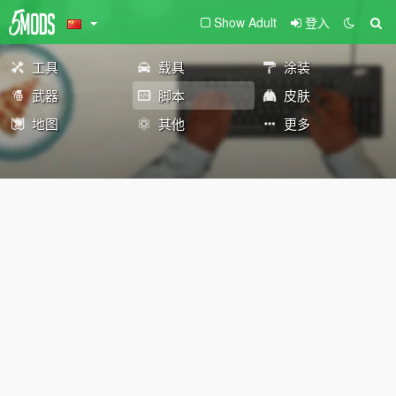
Show Adult
登入
工具
载具
涂装
武器
脚本
皮肤
地图
其他
更多