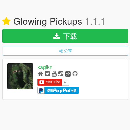
Glowing Pickups
1.1.1
下载
分享
kagikn
使用
捐赠