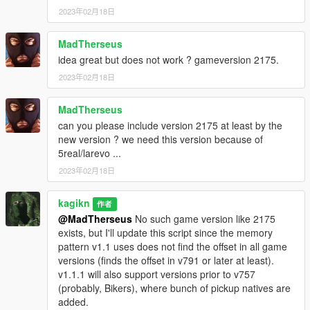
2023年02月18日
MadTherseus
idea great but does not work ? gameversion 2175.
2023年02月18日
MadTherseus
can you please include version 2175 at least by the
new version ? we need this version because of
5real/larevo ...
2023年02月18日
kagikn
作者
@MadTherseus
No such game version like 2175
exists, but I'll update this script since the memory
pattern v1.1 uses does not find the offset in all game
versions (finds the offset in v791 or later at least).
v1.1.1 will also support versions prior to v757
(probably, Bikers), where bunch of pickup natives are
added.