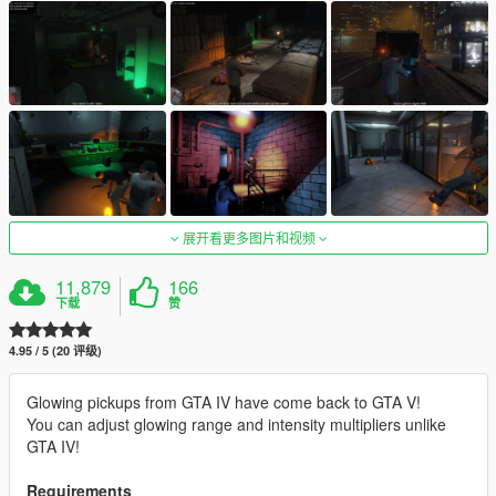
展开看更多图片和视频
11,879
166
下载
赞
4.95 / 5 (20 评级)
Glowing pickups from GTA IV have come back to GTA V!
You can adjust glowing range and intensity multipliers unlike
GTA IV!
Requirements