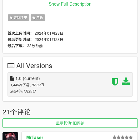
https://github.com/scripthookvdotnet/scripthookvdotnet/release
Show Full Description
s
游戏环境
角色
Discord:https://discord.gg/NrsSTSC4PZ
2024年01月23日
首次上传时间：
Any feedback from the comments section would be greatly
2024年01月23日
最后更新时间：
appreciated.
33分钟前
最后下载：
Feel free to make videos on this mod! The upload status is
Monitored by me but aslong as the content is related to the
All Versions
mod then I do not mind the video being there so anyone can
add their video to this mod page.
1.0
(current)
Change Log-
1,446次下载
, 97.0 KB
1.0-
2024年01月23日
Base Mod
21个评论
显示其他1旧评论
MrTaser