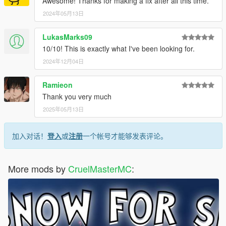
Awesome! Thanks for making a fix after all this time.
<AllowSlowCruisingWithMusic value="false"/>
<AllowRoadCrossHurryOnLightChange
2024年05月13日
value="false"/>
<VehicleTypes/>
LukasMarks09
<AttackStrengthMin value="1.00000000"/>
10/10! This is exactly what I've been looking for.
<AttackStrengthMax value="1.25000000"/>
2024年12月04日
<StaminaEfficiency value="1.50000000"/>
<ArmourEfficiency value="5.00000000"/>
<HealthRegenEfficiency value="1.00000000"/>
Ramieon
<ExplosiveDamageMod value="1.00000000"/>
Thank you very much
<HandGunDamageMod value="1.10000000"/>
2025年05月13日
<RifleDamageMod value="1.00000000"/>
<SmgDamageMod value="1.10000000"/>
<PopulationFleeMod value="1.00000000"/>
加入对话！
登入
或
注册
一个帐号才能够发表评论。
<HotwireRate value="1.00000000"/>
<MotivationMin value="0"/>
<MotivationMax value="10"/>
More mods by
CruelMasterMC
:
<DrivingAbilityMin value="10"/>
<DrivingAbilityMax value="10"/>
<DrivingAggressivenessMin value="0"/>
<DrivingAggressivenessMax value="0"/>
<Affluence>AFF_AVERAGE</Affluence>
<TechSavvy>TS_HIGH</TechSavvy>