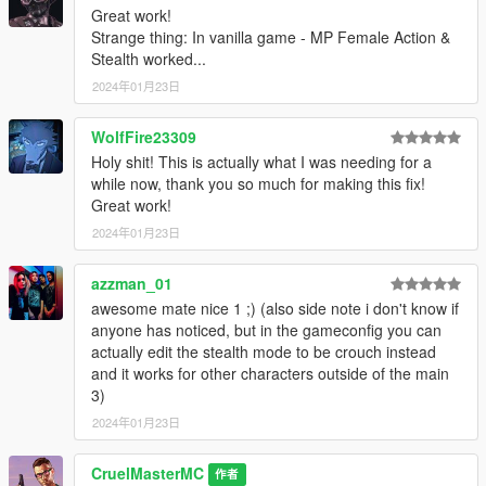
Great work!
Strange thing: In vanilla game - MP Female Action &
Stealth worked...
2024年01月23日
WolfFire23309
Holy shit! This is actually what I was needing for a
while now, thank you so much for making this fix!
Great work!
2024年01月23日
azzman_01
awesome mate nice 1 ;) (also side note i don't know if
anyone has noticed, but in the gameconfig you can
actually edit the stealth mode to be crouch instead
and it works for other characters outside of the main
3)
2024年01月23日
CruelMasterMC
作者