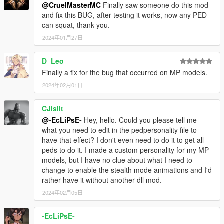
@CruelMasterMC
Finally saw someone do this mod
and fix this BUG, after testing it works, now any PED
can squat, thank you.
2024年01月27日
D_Leo
Finally a fix for the bug that occurred on MP models.
2024年02月01日
CJislit
@-EcLiPsE-
Hey, hello. Could you please tell me
what you need to edit in the pedpersonality file to
have that effect? I don't even need to do it to get all
peds to do it. I made a custom personality for my MP
models, but I have no clue about what I need to
change to enable the stealth mode animations and I'd
rather have it without another dll mod.
2024年02月05日
-EcLiPsE-