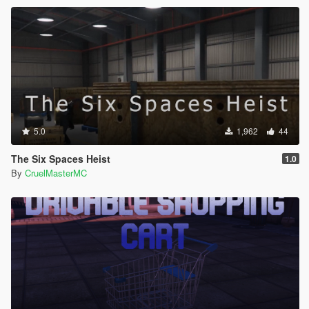
5.0
1,962
44
The Six Spaces Heist
1.0
By
CruelMasterMC