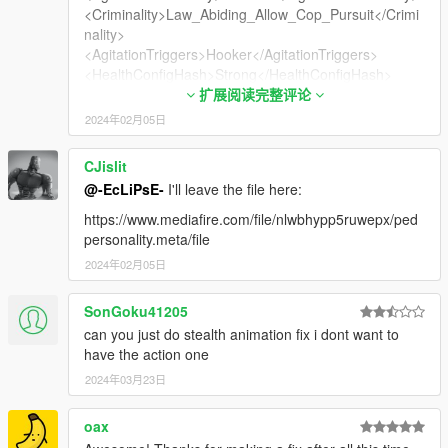
<Criminality>Law_Abiding_Allow_Cop_Pursuit</Crimi
nality>
<AgitationTriggers>Hooker</AgitationTriggers>
<HealthConfigHash>Strong</HealthConfigHash>
<WeaponAnimations>
扩展阅读完整评论
<Item>Female</Item>
2024年02月05日
</WeaponAnimations>
<AmbientAudio>PROSTITUTE</AmbientAudio>
CJislit
<WitnessPersonality>default</WitnessPersonality>
@-EcLiPsE-
I'll leave the file here:
<Agility>
<Flags>AF_CAN_DIVE</Flags>
https://www.mediafire.com/file/nlwbhypp5ruwepx/ped
<MovementCostModifier value="1.00000000"/>
personality.meta/file
</Agility>
2024年02月05日
<IsMale value="false"/>
<IsHuman value="true"/>
SonGoku41205
<ShouldRewardMoneyOnDeath value="true"/>
<IsGang value="false"/>
can you just do stealth animation fix i dont want to
<IsSecurity value="false"/>
have the action one
<IsWeird value="false"/>
2024年03月23日
<IsDangerousAnimal value="false"/>
<CausesRumbleWhenCollidesWithPlayer
oax
value="false"/>