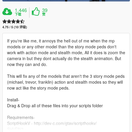
1,446
39
下载
赞
4.75 / 5 (10 评级)
If you're like me, it annoys the hell out of me when the mp
models or any other model than the story mode peds don't
work with action mode and stealth mode, All it does is zoom the
camera in but they dont actually do the stealth animation. But
now they can and do.
This will fix any of the models that aren't the 3 story mode peds
(michael, trevor, franklin) action and stealth modes so they will
now act like the story mode peds.
Install-
Drag & Drop all of these files into your scripts folder
Requirements-
ScriptHookV - http://dev-c.com/gtav/scripthookv/
SHVDN3 -