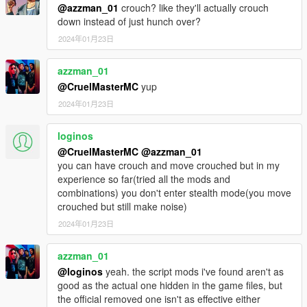
@azzman_01
crouch? like they'll actually crouch
down instead of just hunch over?
2024年01月23日
azzman_01
@CruelMasterMC
yup
2024年01月23日
loginos
@CruelMasterMC
@azzman_01
you can have crouch and move crouched but in my
experience so far(tried all the mods and
combinations) you don't enter stealth mode(you move
crouched but still make noise)
2024年01月23日
azzman_01
@loginos
yeah. the script mods i've found aren't as
good as the actual one hidden in the game files, but
the official removed one isn't as effective either