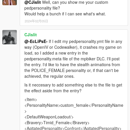
@CJislit
Well, can you show me your custom
pedpersonality file?
Would help a bunch if I can see what's what.
2024年02月05日
CJislit
@-EcLiPsE-
If I edit my pedpersonality.ymt file in any
way (OpenIV or Codewalker), it crashes my game on
load, so I added a new entry in the
pedpersonality.meta file of the mpbiker DLC. I'll post
the entry. I'd like to have the stealth animations from
the POLICE_FEMALE personality or, if that can't be
achieved, the regular ones.
Is it neccesary to add something else to the file to get
the effect aside from the entry?
<Item>
<PersonalityName>custom_female</PersonalityName
>
<DefaultWeaponLoadout/>
<Bravery>Timid_Female</Bravery>
<AgitatedPersonality>Confront</AgitatedPersonality>