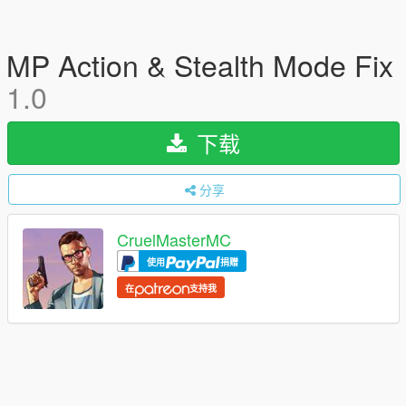
MP Action & Stealth Mode Fix
1.0
下载
分享
CruelMasterMC
使用
捐赠
在
支持我