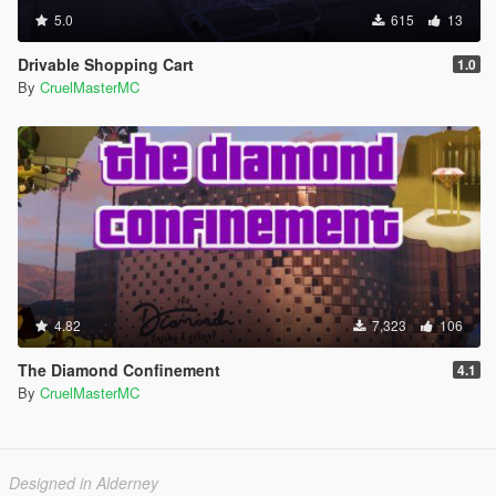
5.0
615
13
Drivable Shopping Cart
1.0
By
CruelMasterMC
4.82
7,323
106
The Diamond Confinement
4.1
By
CruelMasterMC
Designed in Alderney