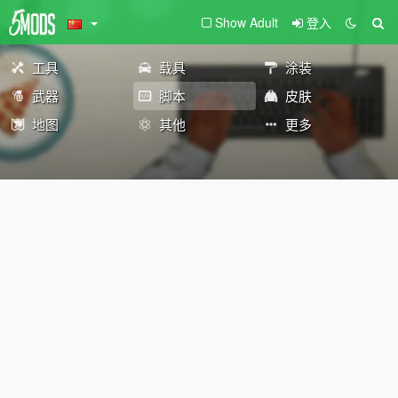
Show Adult
登入
工具
载具
涂装
武器
脚本
皮肤
地图
其他
更多