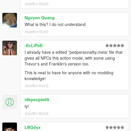
2024年01月23日
Nguyen Quang
What is this? I do not understand
2024年01月24日
-EcLiPsE-
I already have a edited "pedpersonality.meta' file that
gives all NPCs this action mode, with some using
Trevor's and Franklin's version too.
This is neat to have for anyone with no modding
knowledge!
2024年01月24日
idkpeople09
ty!
2024年01月25日
LBGdyx