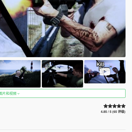
图片和视频
4.85 / 5 (65 评级)