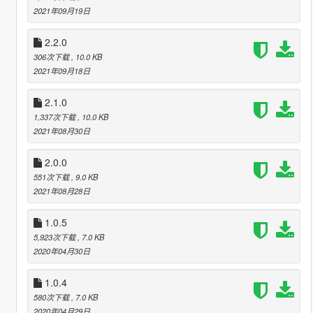
2021年09月19日
2.2.0
306次下载
, 10.0 KB
2021年09月18日
2.1.0
1,337次下载
, 10.0 KB
2021年08月30日
2.0.0
551次下载
, 9.0 KB
2021年08月28日
1.0.5
5,923次下载
, 7.0 KB
2020年04月30日
1.0.4
580次下载
, 7.0 KB
2020年04月29日