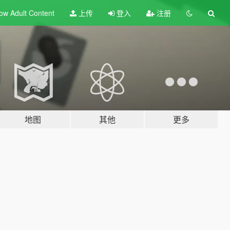
ow Adult
Content
上传
登入
注册
地图
其他
更多