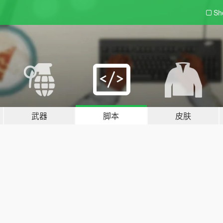
Sh
武器
脚本
皮肤