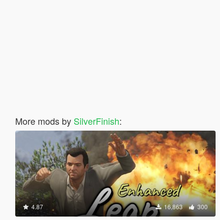
More mods by
SilverFinish
:
4.87
16,863
300