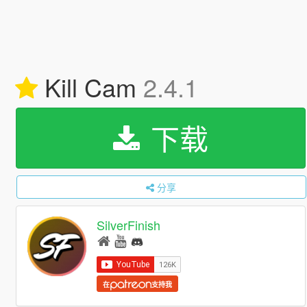
Kill Cam
2.4.1
下载
分享
SilverFinish
在
支持我