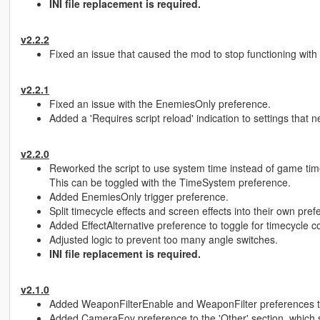
INI file replacement is required.
v2.2.2
Fixed an issue that caused the mod to stop functioning wit
v2.2.1
Fixed an issue with the EnemiesOnly preference.
Added a 'Requires script reload' indication to settings that n
v2.2.0
Reworked the script to use system time instead of game time
This can be toggled with the TimeSystem preference.
Added EnemiesOnly trigger preference.
Split timecycle effects and screen effects into their own pre
Added EffectAlternative preference to toggle for timecycle co
Adjusted logic to prevent too many angle switches.
INI file replacement is required.
v2.1.0
Added WeaponFilterEnable and WeaponFilter preferences to 
Added CameraFov preference to the 'Other' section, which se