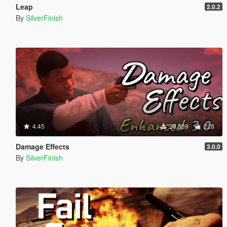
Leap
2.0.2
By
SilverFinish
4.45
28,539
228
Damage Effects
3.0.0
By
SilverFinish