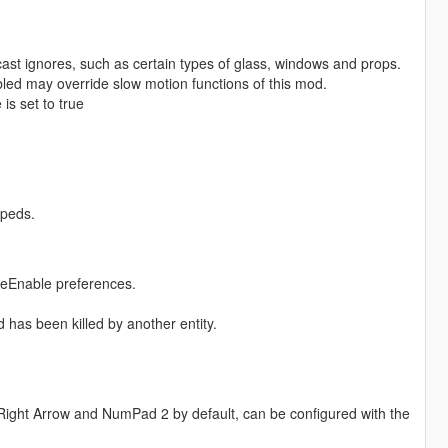
ast ignores, such as certain types of glass, windows and props.
led may override slow motion functions of this mod.
is set to true
 peds.
cleEnable preferences.
has been killed by another entity.
 (Right Arrow and NumPad 2 by default, can be configured with the