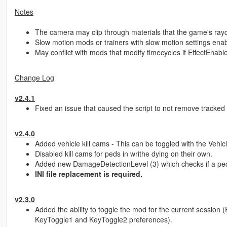
Notes
The camera may clip through materials that the game's rayc
Slow motion mods or trainers with slow motion settings enab
May conflict with mods that modify timecycles if EffectEnable 
Change Log
v2.4.1
Fixed an issue that caused the script to not remove tracked
v2.4.0
Added vehicle kill cams - This can be toggled with the Vehi
Disabled kill cams for peds in writhe dying on their own.
Added new DamageDetectionLevel (3) which checks if a ped 
INI file replacement is required.
v2.3.0
Added the ability to toggle the mod for the current session
KeyToggle1 and KeyToggle2 preferences).