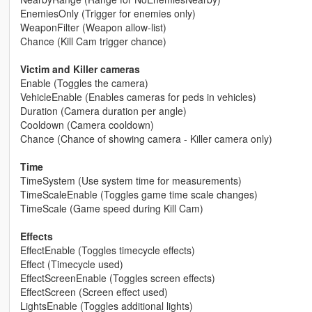
EnemiesOnly (Trigger for enemies only)
WeaponFilter (Weapon allow-list)
Chance (Kill Cam trigger chance)
Victim and Killer cameras
Enable (Toggles the camera)
VehicleEnable (Enables cameras for peds in vehicles)
Duration (Camera duration per angle)
Cooldown (Camera cooldown)
Chance (Chance of showing camera - Killer camera only)
Time
TimeSystem (Use system time for measurements)
TimeScaleEnable (Toggles game time scale changes)
TimeScale (Game speed during Kill Cam)
Effects
EffectEnable (Toggles timecycle effects)
Effect (Timecycle used)
EffectScreenEnable (Toggles screen effects)
EffectScreen (Screen effect used)
LightsEnable (Toggles additional lights)