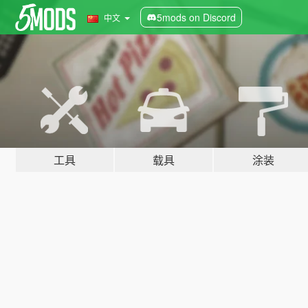
5mods on Discord
中文
工具
载具
涂装