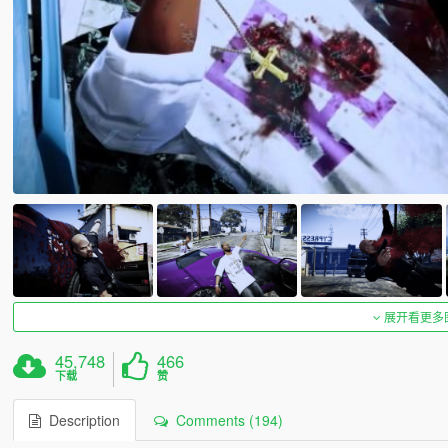
展开看更多
45,748
466
下载
赞
Description
Comments (194)