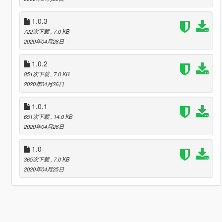
1.0.3
722次下载
, 7.0 KB
2020年04月28日
1.0.2
851次下载
, 7.0 KB
2020年04月26日
1.0.1
651次下载
, 14.0 KB
2020年04月26日
1.0
365次下载
, 7.0 KB
2020年04月25日