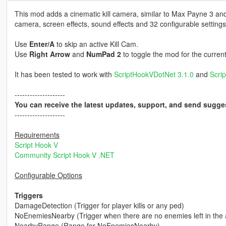
This mod adds a cinematic kill camera, similar to Max Payne 3 an
camera, screen effects, sound effects and 32 configurable settings
Use
Enter/A
to skip an active Kill Cam.
Use
Right Arrow
and
NumPad 2
to toggle the mod for the curren
It has been tested to work with
ScriptHookVDotNet 3.1.0
and
Scri
--------------------
You can receive the latest updates, support, and send sugge
--------------------
Requirements
Script Hook V
Community Script Hook V .NET
Configurable Options
Triggers
DamageDetection (Trigger for player kills or any ped)
NoEnemiesNearby (Trigger when there are no enemies left in the 
NearbyRange (Range for NoEnemiesNearby)