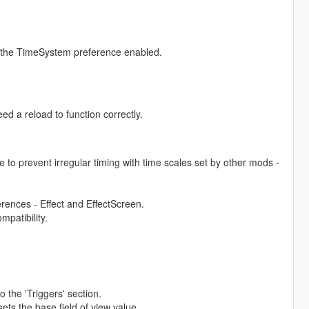
h the TimeSystem preference enabled.
eed a reload to function correctly.
 to prevent irregular timing with time scales set by other mods -
ferences - Effect and EffectScreen.
mpatibility.
the 'Triggers' section.
ts the base field of view value.