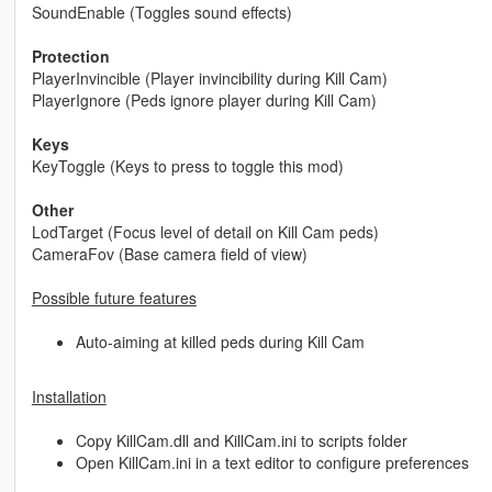
SoundEnable (Toggles sound effects)
Protection
PlayerInvincible (Player invincibility during Kill Cam)
PlayerIgnore (Peds ignore player during Kill Cam)
Keys
KeyToggle (Keys to press to toggle this mod)
Other
LodTarget (Focus level of detail on Kill Cam peds)
CameraFov (Base camera field of view)
Possible future features
Auto-aiming at killed peds during Kill Cam
Installation
Copy KillCam.dll and KillCam.ini to scripts folder
Open KillCam.ini in a text editor to configure preferences