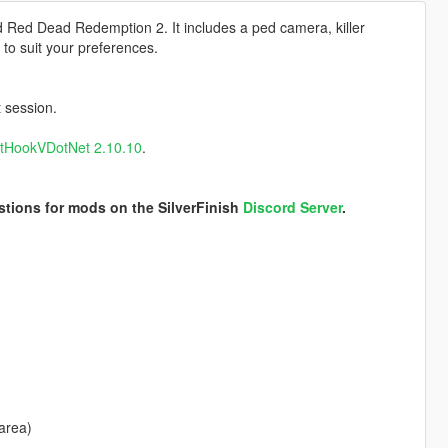
d Red Dead Redemption 2. It includes a ped camera, killer
 to suit your preferences.
t session.
ptHookVDotNet 2.10.10
.
stions for mods on the SilverFinish
Discord Server
.
area)