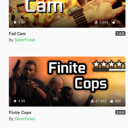
4.67
3,640
71
Fail Cam
1.0.0
By
SilverFinish
4.99
47,940
480
Finite Cops
2.0.0
By
SilverFinish