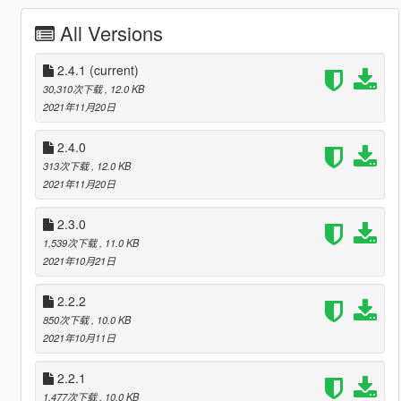
All Versions
2.4.1
(current)
30,310次下载
, 12.0 KB
2021年11月20日
2.4.0
313次下载
, 12.0 KB
2021年11月20日
2.3.0
1,539次下载
, 11.0 KB
2021年10月21日
2.2.2
850次下载
, 10.0 KB
2021年10月11日
2.2.1
1,477次下载
, 10.0 KB