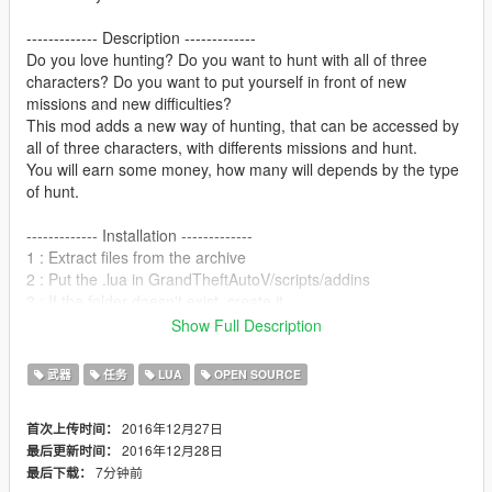
------------- Description -------------
Do you love hunting? Do you want to hunt with all of three
characters? Do you want to put yourself in front of new
missions and new difficulties?
This mod adds a new way of hunting, that can be accessed by
all of three characters, with differents missions and hunt.
You will earn some money, how many will depends by the type
of hunt.
------------- Installation -------------
1 : Extract files from the archive
2 : Put the .lua in GrandTheftAutoV/scripts/addins
3 : If the folder doesn't exist, create it.
4 : Enjoy
Show Full Description
5 : Rate five stars!
武器
任务
LUA
OPEN SOURCE
------------- Changelog -------------
v1.0 : first release, only single deer hunt available.
2016年12月27日
首次上传时间：
2016年12月28日
最后更新时间：
------------- Comments -------------
7分钟前
最后下载：
This is an early access version, so keep yourself updated!