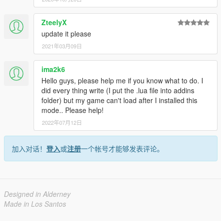
ZteelyX
update it please
2021年03月09日
ima2k6
Hello guys, please help me if you know what to do. I
did every thing write (I put the .lua file into addins
folder) but my game can't load after I installed this
mode.. Please help!
2022年07月12日
加入对话！
登入
或
注册
一个帐号才能够发表评论。
Designed in Alderney
Made in Los Santos