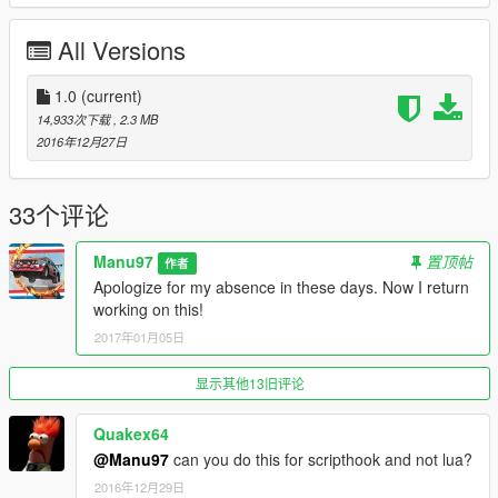
All Versions
1.0
(current)
14,933次下载
, 2.3 MB
2016年12月27日
33个评论
Manu97
置顶帖
作者
Apologize for my absence in these days. Now I return
working on this!
2017年01月05日
显示其他13旧评论
Quakex64
@Manu97
can you do this for scripthook and not lua?
2016年12月29日