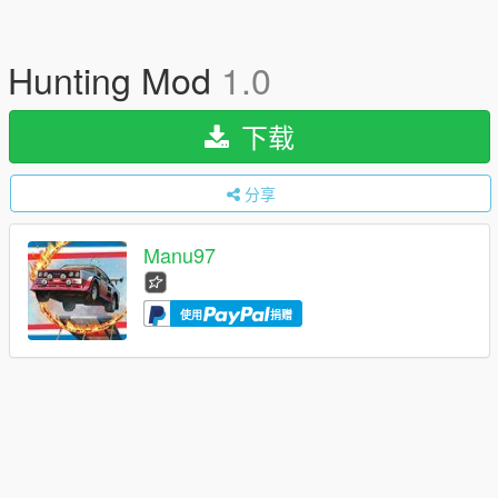
Hunting Mod
1.0
下载
分享
Manu97
使用
捐赠