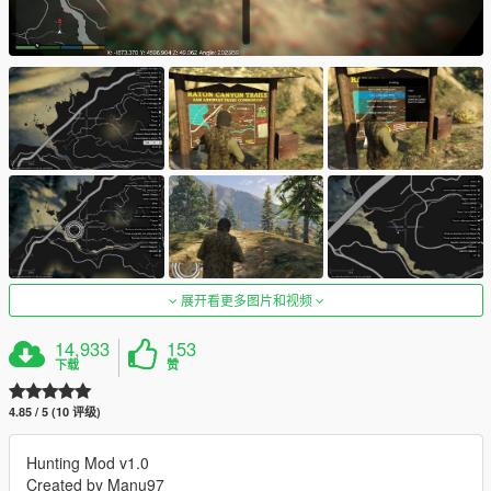
展开看更多图片和视频
14,933
153
下载
赞
4.85 / 5 (10 评级)
Hunting Mod v1.0
Created by Manu97