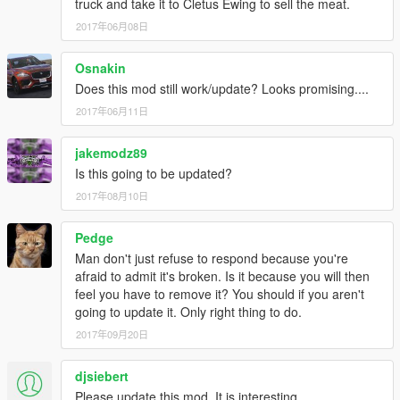
truck and take it to Cletus Ewing to sell the meat.
2017年06月08日
Osnakin
Does this mod still work/update? Looks promising....
2017年06月11日
jakemodz89
Is this going to be updated?
2017年08月10日
Pedge
Man don't just refuse to respond because you're
afraid to admit it's broken. Is it because you will then
feel you have to remove it? You should if you aren't
going to update it. Only right thing to do.
2017年09月20日
djsiebert
Please update this mod. It is interesting.