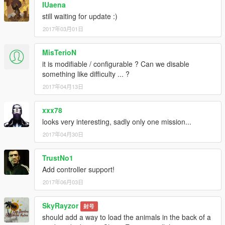
IUaena
still waiting for update :)
2017年03月01日
MisTerioN
it is modifiable / configurable ? Can we disable
something like difficulty ... ?
2017年04月13日
xxx78
looks very interesting, sadly only one mission...
2017年04月30日
TrustNo1
Add controller support!
2017年06月03日
SkyRayzor
封号
should add a way to load the animals in the back of a