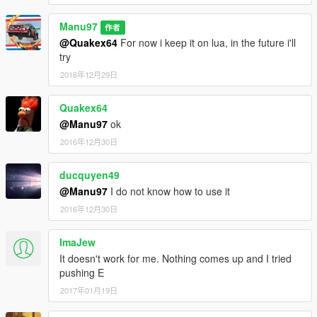
Manu97
作者
@Quakex64
For now i keep it on lua, in the future i'll
try
2016年12月29日
Quakex64
@Manu97
ok
2016年12月30日
ducquyen49
@Manu97
I do not know how to use it
2016年12月30日
ImaJew
It doesn't work for me. Nothing comes up and I tried
pushing E
2017年01月19日