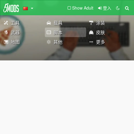
Show Adult
登入
工具
载具
涂装
武器
脚本
皮肤
地图
其他
更多