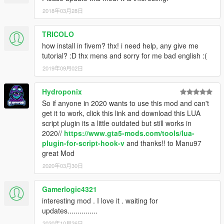
2018年03月28日
TRICOLO
how install in fivem? thx! i need help, any give me
tutorial? :D thx mens and sorry for me bad english :(
2019年09月02日
Hydroponix
So if anyone in 2020 wants to use this mod and can't
get it to work, click this link and download this LUA
script plugin its a little outdated but still works in
2020//
https://www.gta5-mods.com/tools/lua-
plugin-for-script-hook-v
and thanks!! to Manu97
great Mod
2020年03月30日
Gamerlogic4321
interesting mod . I love it . waiting for
updates...............
2020年10月26日