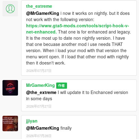
Save & Persistence System
- Saves dealerships,
the_extreme
vehicles, money, CCTV, guards, and progression
@MrGamerKing
i now it works on nightly. but it does
automatically
not work with the following version:
Realistic Roleplay Gameplay
- Designed for immersive
https://www.gta5-mods.com/tools/script-hook-v-
dealership business simulation experience
net-enhanced.
That one is for enhanced and legacy.
It is the most up to date non nightly version. I have
that one becuase another mod i use needs THAT
Requirements:
version. When i load your mod with that version the
Before installing, make sure you have the following:
menu wont open. If i load that other mod with nightly
ScriptHookV
then it doesn't work.
ScriptHookVDotNet Nightly
2026年07月27日
NativeUI
MrGamerKing
作者
@the_extreme
I will update it to Enchanced version
Installation:
in some days
Extract the downloaded file.
2026年07月27日
Copy and Paste the
scripts
folder into your GTA 5 main
game directory.
Delete the
jjiyan
ScriptHookV
and
ScriptHookVDotNet
relevant all files from your GTA 5 Directory.
@MrGamerKing
finally
Open the
requirements
folder and copy all the files and
2026年07月28日