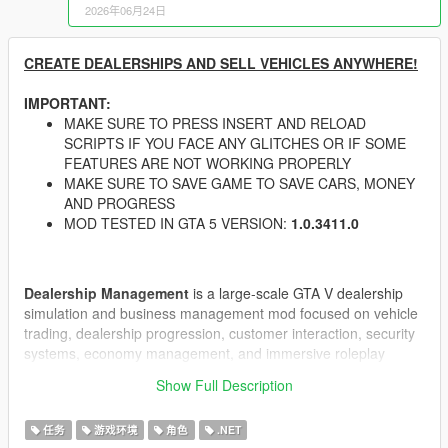
2026年06月24日
CREATE DEALERSHIPS AND SELL VEHICLES ANYWHERE!
IMPORTANT:
MAKE SURE TO PRESS INSERT AND RELOAD
SCRIPTS IF YOU FACE ANY GLITCHES OR IF SOME
FEATURES ARE NOT WORKING PROPERLY
MAKE SURE TO SAVE GAME TO SAVE CARS, MONEY
AND PROGRESS
MOD TESTED IN GTA 5 VERSION:
1.0.3411.0
Dealership Management
is a large-scale GTA V dealership
simulation and business management mod focused on vehicle
trading, dealership progression, customer interaction, security
systems, economy management, and immersive roleplay
mechanics.
Show Full Description
Build and manage your own dealership empire in GTA V with
dynamic customers, advanced negotiation systems, dealership
任务
游戏环境
角色
.NET
upgrades, CCTV security, guards, theft events, black market