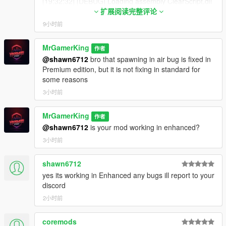
[19:32:32] [DEBUG] Loading assembly ClearScript.dll
More Realism Added
...
扩展阅读完整评论
Thief Added
[19:32:32] [INFO] Found no compatible scripts in
CCTV Camera Added
9小时前
ClearScript.dll but loaded as a library.
Security Guard Added
[19:32:32] [DEBUG] Loading assembly
Black Car Market Added
MrGamerKing
作者
DeadlyContracts.dll ...
Bargaining Added
@shawn6712
bro that spawning in air bug is fixed in
[19:32:32] [INFO] Found 1 script(s) in
Bills and Rents Added
Premium edition, but it is not fixing in standard for
DeadlyContracts.dll resolved to API version 3.7.0
Missions and Skills Added
some reasons
(script assembly version: 1.0.0.0, target API version:
Dealer Core Menu Added
3.6.0).
3小时前
All Known Bugs and Glitches Fixed
[19:32:32] [DEBUG] Loading assembly Dealership
Management.dll ...
MrGamerKing
作者
v1.5
[19:32:32] [WARNING] Unable to resolve API version
@shawn6712
is your mod working in enhanced?
Bug Fixed - Car suggestion and sell price was less than
3.9.0.
vehicle purchase price
3小时前
(FIXED)
[19:32:32] [WARNING] Unable to resolve API version
Beggar Added in Car Market for More Realism
3.9.0.
[19:32:32] [WARNING] Unable to resolve API version
shawn6712
3.9.0.
yes its working in Enhanced any bugs ill report to your
v1.0
[19:32:32] [WARNING] Unable to resolve API version
discord
Bug Fixed - Vehicles disappearing after going far away
3.9.0.
for long time
(FIXED)
2小时前
[19:32:32] [WARNING] Unable to resolve API version
Car Market Added - Vehicles refresh every in-game day
3.9.0.
at 12AM
coremods
[19:32:32] [WARNING] Unable to resolve API version