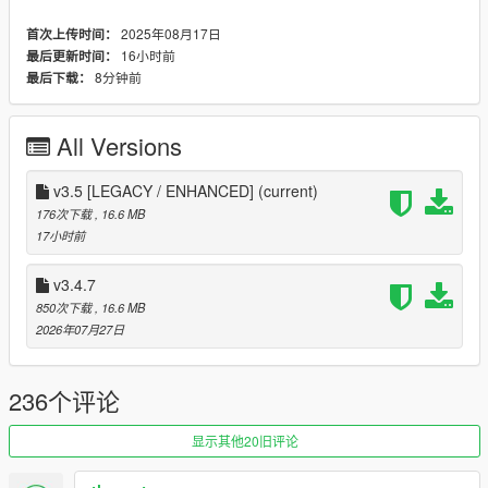
trading, vehicle auctions, imports, drag races, missions, skill
progression, modern customizable UI, multilingual support, and
2025年08月17日
首次上传时间：
fully immersive business management gameplay.
16小时前
最后更新时间：
This mod is designed for roleplay, realism, and enhanced
8分钟前
最后下载：
gameplay experience.
Features:
All Versions
Dealership Creation System
- Create and name
custom dealerships from Dealership Menu
(F6)
v3.5 [LEGACY / ENHANCED]
(current)
Vehicle Management
- Add, edit, move, and remove
176次下载
, 16.6 MB
vehicles from your dealerships
17小时前
Parking Slot System
- Create and manage custom
parking slots for showcase vehicles
v3.4.7
Dynamic Customer AI
- Customers visit dealerships,
850次下载
, 16.6 MB
inspect cars, negotiate prices, and purchase vehicles
2026年07月27日
Advanced Bargaining System
- Negotiate with
customers using realistic deal and counter-offer
mechanics
236个评论
Missions and Skills
- Complete missions and unlock
Dealer, Bargain, and other skills from Dealer Core Menu
(F5)
显示其他20旧评论
Security System
- Buy CCTV Cameras and Security
Guards to protect your dealership from thieves