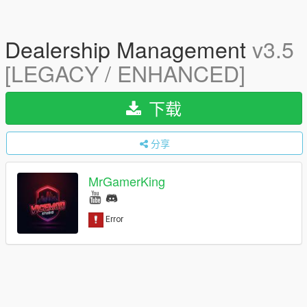
Dealership Management
v3.5
[LEGACY / ENHANCED]
下载
分享
MrGamerKing