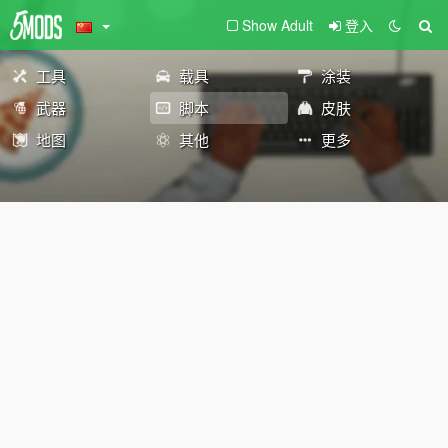
Show Adult
登入
工具
载具
涂装
武器
脚本
皮肤
地图
其他
更多