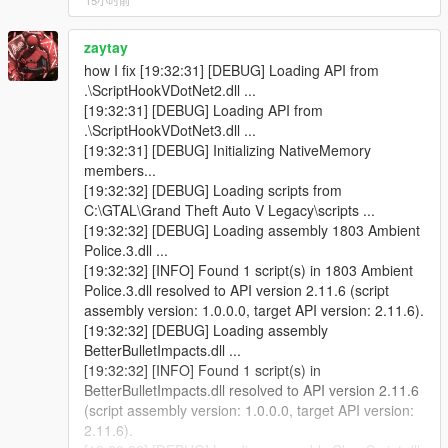
15小时前
Menu Themes, Fonts, Gradients and Customization
Added
zaytay
Vehicle Auctions Added
how I fix [19:32:31] [DEBUG] Loading API from
Import Shipment System Added
.\ScriptHookVDotNet2.dll ...
Drag Racing System Added
[19:32:31] [DEBUG] Loading API from
Improved Customer AI and Negotiation System
.\ScriptHookVDotNet3.dll ...
More Dynamic Dialogues and Customer Behaviors
[19:32:31] [DEBUG] Initializing NativeMemory
Added
members...
Multi-Language Support Added
[19:32:32] [DEBUG] Loading scripts from
Working CCTV System Added
C:\GTAL\Grand Theft Auto V Legacy\scripts ...
Security Guard System Improved
[19:32:32] [DEBUG] Loading assembly 1803 Ambient
Various Performance Optimizations Added
Police.3.dll ...
Multiple Bugs and Glitches Fixed
[19:32:32] [INFO] Found 1 script(s) in 1803 Ambient
Wanted Realism Removed because it was not working
Police.3.dll resolved to API version 2.11.6 (script
properly and was causing irritating gameplay issues
assembly version: 1.0.0.0, target API version: 2.11.6).
[19:32:32] [DEBUG] Loading assembly
v2.1
BetterBulletImpacts.dll ...
Wanted Realism Settings Added
[19:32:32] [INFO] Found 1 script(s) in
Developer Contact in Settings Added
BetterBulletImpacts.dll resolved to API version 2.11.6
(script assembly version: 1.0.0.0, target API version:
2.11.6).
v2.0