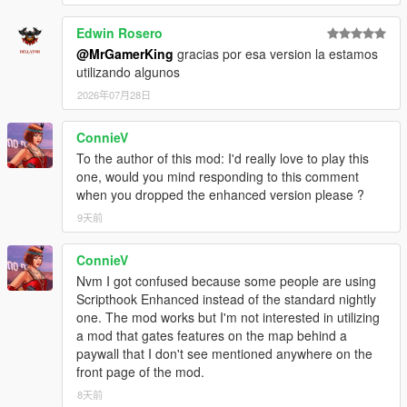
paste into your GTA 5 folder.
Make sure your
gameconfig
is updated.
Edwin Rosero
Launch the game and enjoy managing your Dealerships.
@MrGamerKing
gracias por esa version la estamos
utilizando algunos
2026年07月28日
Controls:
:Keyboard:
Open Dealership Menu:
ConnieV
F6
Open Dealer Core Menu:
F5
To the author of this mod: I'd really love to play this
Navigate Menus:
Arrow Keys
one, would you mind responding to this comment
Confirm:
Enter
when you dropped the enhanced version please ?
Back:
Backspace
9天前
:Controller:
ConnieV
Open Dealership Menu:
Back / View
Nvm I got confused because some people are using
Open Dealer Core Menu:
D-Pad Left (hold)
Scripthook Enhanced instead of the standard nightly
Navigate Menus:
D-Pad
one. The mod works but I'm not interested in utilizing
Confirm:
A
a mod that gates features on the map behind a
Back:
B
paywall that I don't see mentioned anywhere on the
Click
Here
to see all
Controller Controls.
front page of the mod.
8天前