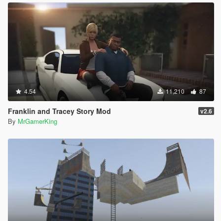
specified.
File name: 'ScriptHookVDotNet3, Version=3.9.0.0,
Culture=neutral, PublicKeyToken=null'
WRN: Assembly binding logging is turned OFF.
To enable assembly bind failure logging, set the
registry value
[HKLM\Software\Microsoft\Fusion!EnableLog]
(DWORD) to 1.
Note: There is some performance penalty associated
4.54
11,210
87
with assembly bind failure logging.
To turn this feature off, remove the registry value
Franklin and Tracey Story Mod
v2.6
[HKLM\Software\Microsoft\Fusion!EnableLog].
By
MrGamerKing
[19:32:32] [DEBUG] Loading assembly
DirectShowLib-2005.dll ...
[19:32:32] [INFO] Found no compatible scripts in
DirectShowLib-2005.dll but loaded as a library.
[19:32:32] [DEBUG] Loading assembly
Dismemberment.3.dll ...
[19:32:32] [INFO] Found 2 script(s) in
Dismemberment.3.dll resolved to API version 2.11.6
(script assembly version: 2.2.0.0, target API version:
2.10.8).