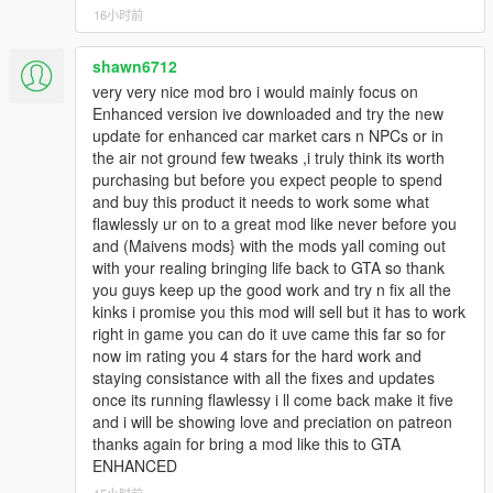
16小时前
v3.4.5
Fixed Menu not Opening Bugs.
shawn6712
very very nice mod bro i would mainly focus on
v3.4
Enhanced version ive downloaded and try the new
Resolved a bug that prevented players from dealing with
update for enhanced car market cars n NPCs or in
customers.
the air not ground few tweaks ,i truly think its worth
purchasing but before you expect people to spend
and buy this product it needs to work some what
v3.3
flawlessly ur on to a great mod like never before you
Mod is updated and now it will work in latest versions of
and (Maivens mods} with the mods yall coming out
GTA 5.
with your realing bringing life back to GTA so thank
Unhandled Exception errors are fixed!
you guys keep up the good work and try n fix all the
Controller Support Added (Beta) Report Bugs in
kinks i promise you this mod will sell but it has to work
Comments or Discord Server
right in game you can do it uve came this far so for
now im rating you 4 stars for the hard work and
v3.2
staying consistance with all the fixes and updates
All Features about section is added.
once its running flawlessy i ll come back make it five
Car Auctions and Drag races improved.
and i will be showing love and preciation on patreon
thanks again for bring a mod like this to GTA
ENHANCED
v3.0
Complete Modern UI System Added