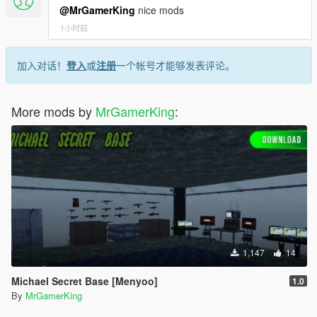
3.9.0.
@MrGamerKing
nice mods
Beta Version
[19:32:32] [WARNING] Unable to resolve API version
1小时前
Dealership Creation System Added
3.9.0.
Vehicle Management System Added
[19:32:32] [WARNING] Unable to resolve API version
Sales System Added
加入对话！
登入
或
注册
一个帐号才能够发表评论。
3.9.0.
Customer AI Added
[19:32:32] [WARNING] Unable to resolve API version
Notifications Added
3.9.0.
More mods by
[19:32:32] [WARNING] Unable to resolve API version
MrGamerKing
:
3.9.0.
Support:
[19:32:32] [ERROR] Failed to load script assembly
Make sure to
save your game regularly
to save your progress.
Dealership Management.dll when searching for script
If you encounter any bugs or issues while using the mod,
types because there is an assembly that the script
please report them in the
support section or comments
.
All
tried to load as a dependency but couldn't. Exception
reported problems will be reviewed and fixed as soon as
message: Unable to load one or more of the
possible.
requested types. Retrieve the LoaderExceptions
property for more information.
First LoaderException message (which tells what
assembly is missing):
1,147
14
System.IO.FileNotFoundException: Could not load file
or assembly 'ScriptHookVDotNet3, Version=3.9.0.0,
Michael Secret Base [Menyoo]
1.0
Culture=neutral, PublicKeyToken=null' or one of its
By
MrGamerKing
dependencies. The system cannot find the file