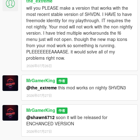
the_extreme
CCTV Camera System
- Place and monitor live CCTV
will you PLEASE make a version that works with the
cameras inside dealerships
most recent stable version of SHVDN. I HAVE to have
Theft Events
- Random thieves can attempt to steal
freemode identity for my playthrough. IT requires the
your dealership vehicles
not nightly. Your mod will not work with the non nightly
Bills and Rents
- Pay dealership rent, electricity bills,
version. I have tried multiple workarounds the f6
CCTV bills, and guard salaries
menu just will not open. thouigh the new map icons
Car Market
- Buy vehicles from the vehicle market
from your mod work so something is running.
system
PLEEEEEEEAAAASE. it would solve all of my
Black Car Dealership
- Buy vehicles illegally at lower
problems right now.
prices during nighttime after purchasing
BLACK PASS
2026年07月26日
Vehicle Auctions
- Participate in live auctions and win
rare vehicles
Import System
MrGamerKing
- Order imported and premium vehicles
作者
through shipment system
@the_extreme
this mod works on nighty SHVDN3
Drag Racing System
- Participate in drag races and win
2026年07月27日
cars and cash prices
Dynamic Economy System
- Earn money through
MrGamerKing
作者
sales, bargaining, racing, and illegal trading
@shawn6712
soon it will be released for
Multi-Language Support
- Supports multiple languages
ENCHANCED VERSION
for dialogues, notifications, names, and blips
Modern UI System
- Fully customizable modern menu
2026年07月27日
interface with animations, themes, gradients, and fonts