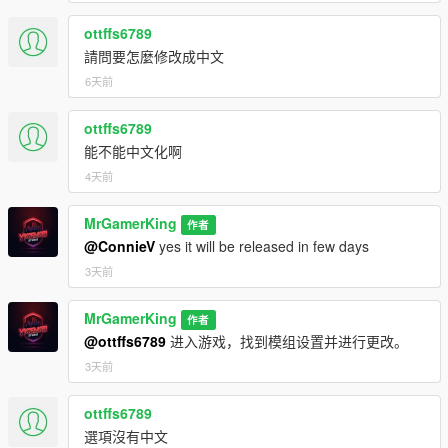
How to Use:
ottffs6789
Open the dealership menu in-game.
請問要怎麼修改成中文
Create a new dealership and assign it a name.
Add Entrance of your Dealership from where customers
6天前
will come to buy cars.
Add Slots and Park your Cars in slots and Enter Price of
ottffs6789
Vehicle.
能不能中文化啊
Customers will automatically visit, browse, negotiate, and
4天前
purchase vehicles.
Expand your dealership using upgrades, security
systems, auctions, imports, and missions.
MrGamerKing
作者
@ConnieV
yes it will be released in few days
3天前
Update Logs:
MrGamerKing
作者
v3.5
@ottffs6789
进入游戏，找到模组设置并进行更改。
Updated to GTA 5 Enhanced Edition.
3天前
v3.4.7
ottffs6789
Reported Bugs are fixed.
選項沒有中文