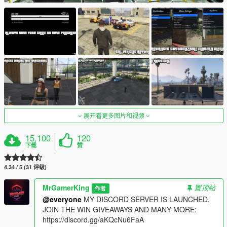
展开看更多图片和视频
15,100
120
下载
赞
4.34 / 5 (31 评级)
MrGamerKing
置顶帖
作者
@everyone
MY DISCORD SERVER IS LAUNCHED,
JOIN THE WIN GIVEAWAYS AND MANY MORE:
https://discord.gg/aKQcNu6FaA