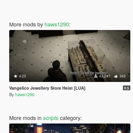
More mods by
haws1290
:
4.25
43,247
343
Vangelico Jewellery Store Heist [LUA]
0.5
By
haws1290
More mods in
category:
scripts