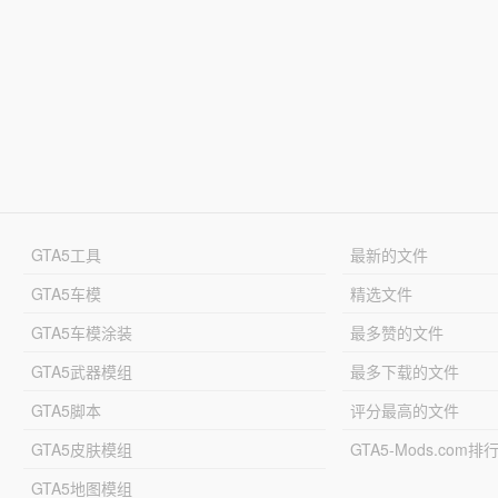
GTA5工具
最新的文件
GTA5车模
精选文件
GTA5车模涂装
最多赞的文件
GTA5武器模组
最多下载的文件
GTA5脚本
评分最高的文件
GTA5皮肤模组
GTA5-Mods.com排
GTA5地图模组