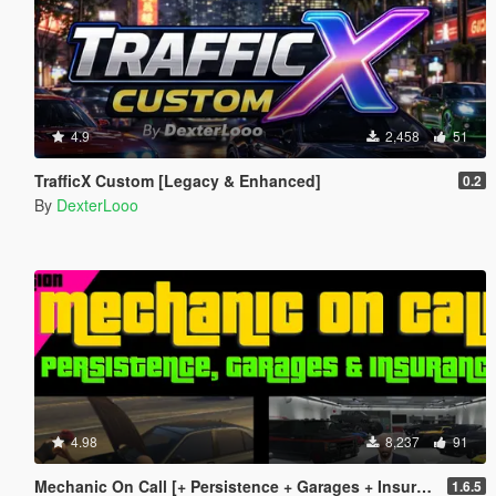
4.9
2,458
51
TrafficX Custom [Legacy & Enhanced]
0.2
By
DexterLooo
4.98
8,237
91
Mechanic On Call [+ Persistence + Garages + Insurance]
1.6.5