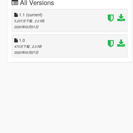
All Versions
1.1
(current)
5,237次下载
, 2.0 KB
2020年03月31日
1.0
473次下载
, 2.0 KB
2020年03月27日