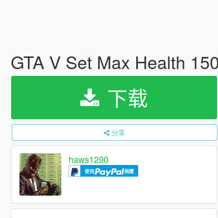
GTA V Set Max Health 15
下载
分享
haws1290
使用
捐赠