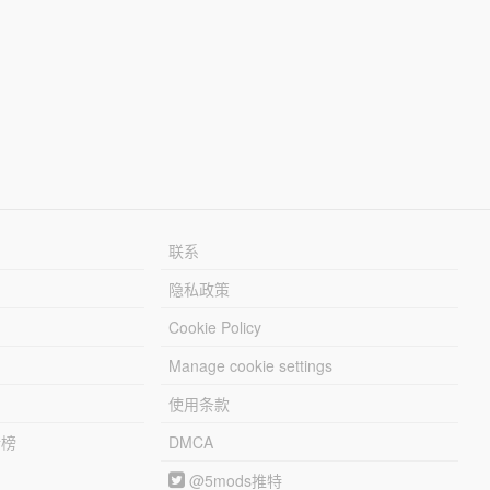
联系
隐私政策
Cookie Policy
Manage cookie settings
使用条款
行榜
DMCA
@5mods推特