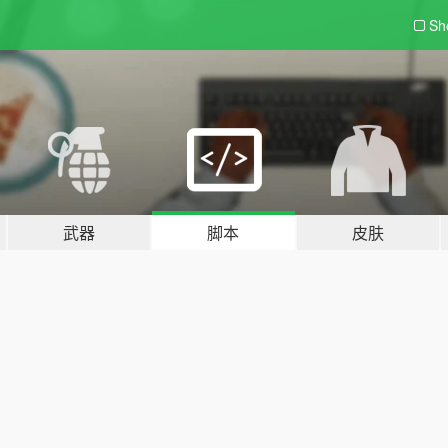
Sh
武器
脚本
皮肤