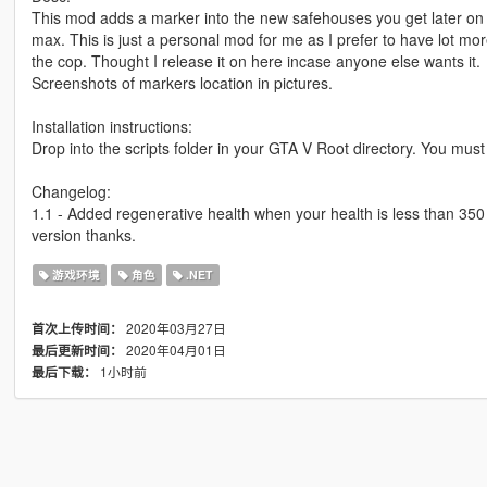
This mod adds a marker into the new safehouses you get later on
max. This is just a personal mod for me as I prefer to have lot mo
the cop. Thought I release it on here incase anyone else wants it.
Screenshots of markers location in pictures.
Installation instructions:
Drop into the scripts folder in your GTA V Root directory. You mus
Changelog:
1.1 - Added regenerative health when your health is less than 350 it
version thanks.
游戏环境
角色
.NET
2020年03月27日
首次上传时间：
2020年04月01日
最后更新时间：
1小时前
最后下载：