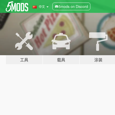
5mods on Discord
中文
工具
载具
涂装