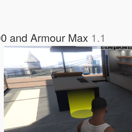
00 and Armour Max
1.1