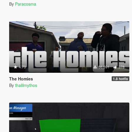
By
Paracosma
4.73
66,091
378
The Homies
1.8 hotfix
By
thalilmythos