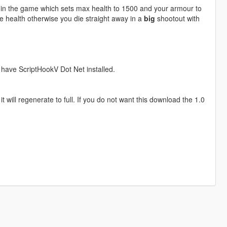
 in the game which sets max health to 1500 and your armour to
re health otherwise you die straight away in a
big
shootout with
t have ScriptHookV Dot Net installed.
 will regenerate to full. If you do not want this download the 1.0