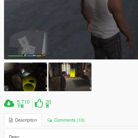
5,710
20
下载
赞
Description
Comments (10)
Desc: