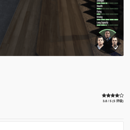
3.8 / 5 (5 评级)