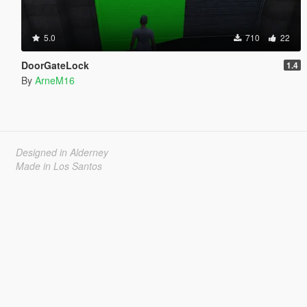
5.0
710
22
DoorGateLock
1.4
By
ArneM16
Designed in Alderney
Made in Los Santos