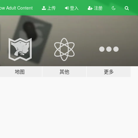
ow Adult
Content
上传
登入
注册
地图
其他
更多