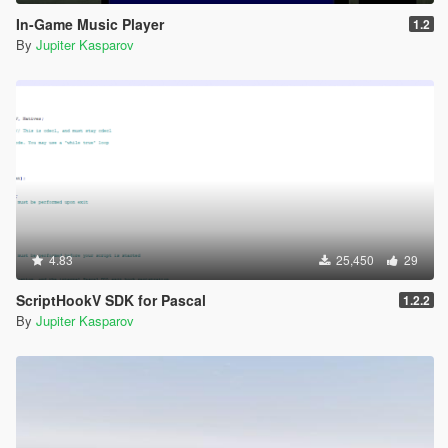
In-Game Music Player
1.2
By
Jupiter Kasparov
4.83
25,450
29
ScriptHookV SDK for Pascal
1.2.2
By
Jupiter Kasparov