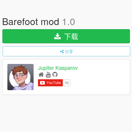
Barefoot mod
1.0
下载
分享
Jupiter Kasparov