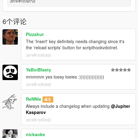
2019年10月27日
6个评论
Pizzahut
The 'Insert' key definitely needs changing since it's
the 'reload scripts' button for scripthookvdotnet.
2019年10月28日
YaBoiBlasty
mmmmm yes toesy toeies :))))))))))))))))
2019年10月29日
ReNNie
版主
Always include a changelog when updating
@Jupiter
Kasparov
2019年10月30日
nickaoke