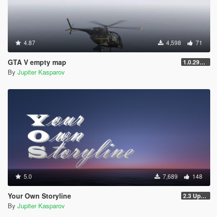
4.87
4,598
71
GTA V empty map
1.0.2944.0
By
Jupiter Kasparov
5.0
7,689
148
Your Own Storyline
2.3 Update 1
By
Jupiter Kasparov