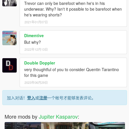
Trevor can only be barefoot when he's in his
underwear. Why? Isn't it possible to be barefoot when
he's wearing shorts?
2021年01月07日
Dimentive
But why?
2022年12月13日
Double Doppler
very thoughtful of you to consider Quentin Tarantino
for this game
2023年06月29日
加入对话！
登入
或
注册
一个帐号才能够发表评论。
More mods by
Jupiter Kasparov
: