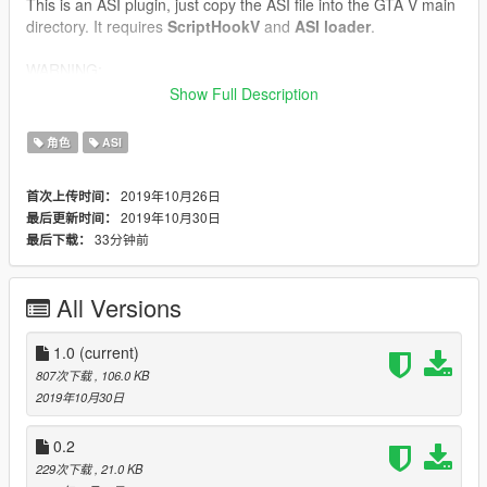
This is an ASI plugin, just copy the ASI file into the GTA V main
directory. It requires
ScriptHookV
and
ASI loader
.
WARNING:
This mod determines the current protagonist character
Show Full Description
by checking, how many shoe variations are available for
him. Adding or removing shoes may render this mod
角色
ASI
inoperable for that character!
This mod only works for the three protagonists. It will not
2019年10月26日
首次上传时间：
work online!
2019年10月30日
最后更新时间：
33分钟前
最后下载：
CHANGES
Version 0.2: The first properly working version (action key:
All Versions
INSERT
)
Version 1.0: Added feature: You can now change action key
1.0
(current)
807次下载
, 106.0 KB
2019年10月30日
0.2
229次下载
, 21.0 KB