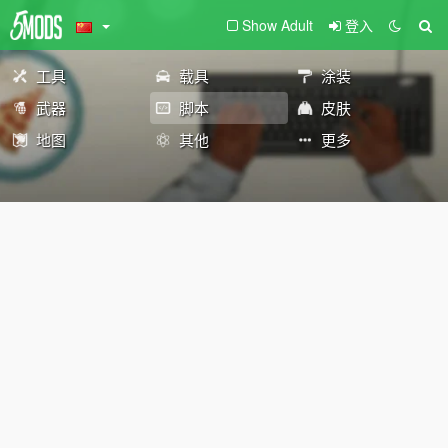
Show Adult
登入
工具
载具
涂装
武器
脚本
皮肤
地图
其他
更多