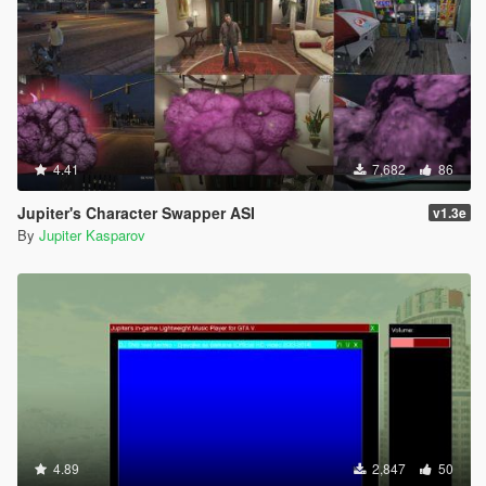
4.41
7,682
86
Jupiter's Character Swapper ASI
v1.3e
By
Jupiter Kasparov
4.89
2,847
50