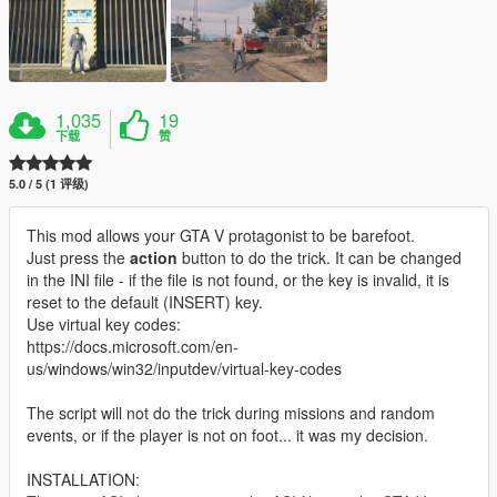
1,035
19
下载
赞
5.0 / 5 (1 评级)
This mod allows your GTA V protagonist to be barefoot.
Just press the
action
button to do the trick. It can be changed
in the INI file - if the file is not found, or the key is invalid, it is
reset to the default (INSERT) key.
Use virtual key codes:
https://docs.microsoft.com/en-
us/windows/win32/inputdev/virtual-key-codes
The script will not do the trick during missions and random
events, or if the player is not on foot... it was my decision.
INSTALLATION: