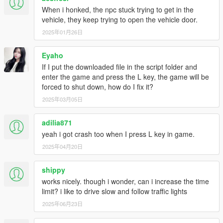
Script Hook V Dot Net:
When i honked, the npc stuck trying to get in the
https://www.gta5-
mods.com/tools/scripthookv-net
vehicle, they keep trying to open the vehicle door.
2025年01月26日
---- TO INSTALL ----
Eyaho
If you've installed a previous version of this mod, remove
If I put the downloaded file in the script folder and
it.
enter the game and press the L key, the game will be
Place the EnhancedTaxiMissions.vb file into your
forced to shut down, how do I fix it?
"scripts" folder, located in the main GTA V directory. If the
2025年03月05日
folder doesn't exist, create it.
adilia871
yeah i got crash too when I press L key in game.
2025年04月20日
shippy
works nicely. though i wonder, can i increase the time
limit? i like to drive slow and follow traffic lights
2025年06月23日