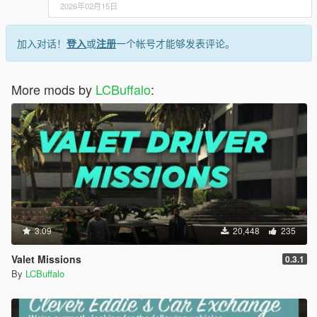
2026年02月15日
加入对话！
登入
或
注册
一个帐号才能够发表评论。
More mods by
LCBuffalo
:
3.09
20,448
235
Valet Missions
0.3.1
By
LCBuffalo