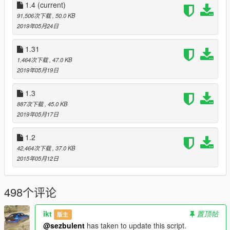
1.4
Some UI improvements:
(current)
The pick-up and destination information now
91,506次下载
, 50.0 KB
includes the neighborhood name.
2019年05月24日
Nicer looking payment notifications.
1.31
1,464次下载
, 47.0 KB
1.31
2019年05月19日
Removed vehicle limitations. You can now use any
vehicle in the game
as long as it has room for three
passengers.
Some cars, like the Sentinel Coupe, have
1.3
four seats but two doors, so passengers will warp into
887次下载
, 45.0 KB
the back seats.
2019年05月17日
Re-wrote the route generation algorithm. The script
shouldn't crash anymore when there aren't any
1.2
passenger pick-up locations nearby.
42,464次下载
, 37.0 KB
Added .ini option to enable/disable hazard lights while
2015年05月12日
waiting for passengers to enter/exit the vehicle
100 more locations
498个评论
1.3
Passengers won't panic anymore when two or three of
ikt
置顶帖
版主
them get into your vehicle.
@sezbulent
has taken to update this script.