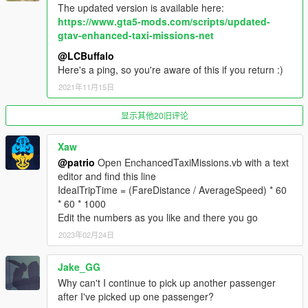
Passengers won't get in your car if it's too dirty or
The updated version is available here:
damaged.
https://www.gta5-mods.com/scripts/updated-
Passengers will pay less if you damage the car too much
gtav-enhanced-taxi-missions-net
during your trip.
More locations added. Total is now 815.
@LCBuffalo
Here's a ping, so you're aware of this if you return :)
2021年11月15日
1.2
You can now be a pretend-Uber driver! Taxi missions are
显示其他20旧评论
enabled for most four-door cars in the game.
Hopefully fixed a bug where animals were selected as
passengers. Hard to test for this, so let me know if it still
Xaw
happens.
@patrio
Open EnchancedTaxiMissions.vb with a text
Moooooore locations!
editor and find this line
IdealTripTime = (FareDistance / AverageSpeed) * 60
* 60 * 1000
1.1
Edit the numbers as you like and there you go
Blue chevron markers now show where to stop your car
to pick up and drop off passengers
2023年02月24日
Added a ton of new destinations, mostly around Vespucci
Jake_GG
Why can't I continue to pick up another passenger
---- KNOWN BUGS ----
after I've picked up one passenger?