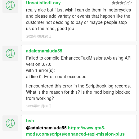
UnsatisfiedLoay
really nice but i just wish i can do them in motorcycles
and please add variety or events that happen like the
customer not deciding to pay or maybe people stop
us on the road, good job
2025年08月20日
adaletnamluda55
Failed to compile EnhancedTaxiMissions.vb using API
version 3.7.0
with 1 error(s):
at line 0: Error count exceeded
I encountered this error in the Scripthook.log records.
What is the reason for this? Is the mod being blocked
from working?
2026年01月06日
bsh
@adaletnamluda55
https://www.gta5-
mods.com/scripts/enhanced-taxi-mission-plus