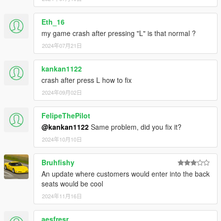
Edit the EnhancedTaxiMissions.ini file to customize the
missions
Eth_16
TOGGLE: Choose which keys toggle the mission on and
my game crash after pressing "L" is that normal ?
off. Acceptable values are "A" through "Z", "0" through
2024年07月21日
"1" and "F1" through "F12"
UNITS: Whether the user interface uses miles or
kilometers. Acceptable values are "MI" and "KM"
kankan1122
FAREPERMILE: Determines how much you get paid per
crash after press L how to fix
mile driven with a customer
2024年09月02日
AVERAGESPEED: Determines how fast you need to get
to your destination before the countdown timer reaches
FelipeThePilot
zero. Larger numbers mean you need to drive faster
AUTOSAVE: set to "1" to enable autosaving after each
@kankan1122
Same problem, did you fix it?
successfully completed fare
2024年10月10日
HAZARDLIGHTS: set to "0" to turn off the hazard lights
when stopped and waiting for passengers to enter/exit
Bruhfishy
the vehicle.
An update where customers would enter into the back
seats would be cool
2024年11月16日
---- REQUIREMENTS ----
Script Hook V and the ASI loader:
https://www.gta5-
aesfresr
mods.com/tools/script-hook-v