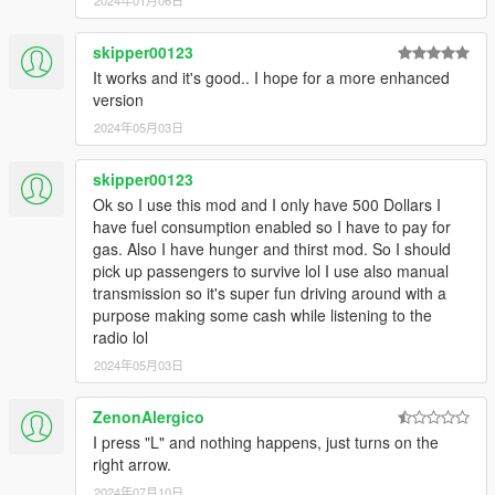
2024年01月06日
Passengers will not get into a car if it's more than 25%
damaged. Any collisions that occur during your trip will
cause your passengers to pay less. (Minor scrapes and
skipper00123
bumps won't be noticed, unless there are a lot of them.)
It works and it's good.. I hope for a more enhanced
version
2024年05月03日
---- IN-GAME ----
Press the "L" key to toggle the missions on and off
skipper00123
If a passenger gets stuck while trying to get into the
Ok so I use this mod and I only have 500 Dollars I
vehicle, you can use the horn to have the passenger
have fuel consumption enabled so I have to pay for
retry getting into the car. If they still won't move, just wait.
gas. Also I have hunger and thirst mod. So I should
They will eventually warp into the car (timeout is set to
pick up passengers to survive lol I use also manual
20 seconds).
transmission so it's super fun driving around with a
Once you've picked up a passenger, a countdown timer
purpose making some cash while listening to the
will appear on the UI. As long as it's green, your tip will
radio lol
be 40% of the fare. Once the timer turns yellow, your tip
2024年05月03日
will start to decrease. Once the timer reaches zero, you
will not receive a tip. However, you can still complete the
mission and receive the base fare.
ZenonAlergico
I press "L" and nothing happens, just turns on the
right arrow.
---- CUSTOMIZATION ----
2024年07月10日