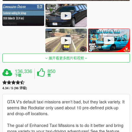
展开看更多图片和视频
136,336
850
下载
赞
4.34 / 5 (96 评级)
GTA V's default taxi missions aren't bad, but they lack variety. It
seems like Rockstar only used about 10 pre-defined pick-up
and drop-off locations.
The goal of Enhanced Taxi Missions is to do it better and bring
more variety to your taxi-driving adventures! See the feature