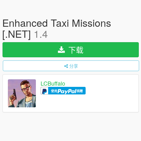
Enhanced Taxi Missions
[.NET]
1.4
下载
分享
LCBuffalo
使用
捐赠