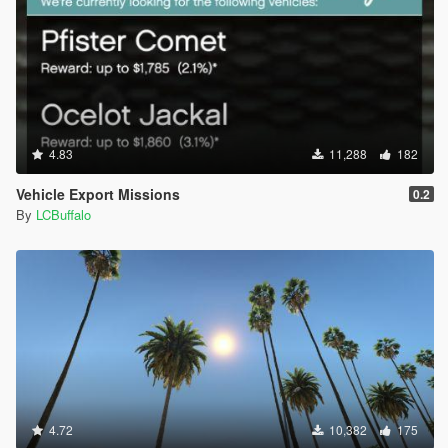
4.83
11,288
182
Vehicle Export Missions
0.2
By
LCBuffalo
4.72
10,382
175