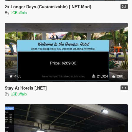
2x Longer Days (Customizable) [.NET Mod]
2.1
By
LCBuffalo
4.68
21,324
280
Stay At Hotels [.NET]
1.1
By
LCBuffalo