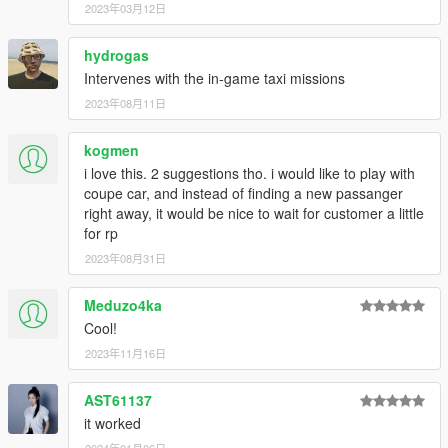
Using the horn while in the taxi will activate the stock taxi
2023年03月12日
missions.
Passengers sometimes get stuck while walking towards
hydrogas
your car. You can reset their pathfinding algorithm by
Intervenes with the in-game taxi missions
honking your horn. If it still takes too long, they will
eventually warp into your car directly.
2023年08月11日
kogmen
---- FEATURES ----
i love this. 2 suggestions tho. i would like to play with
Random number of passengers for each trip (between 1
coupe car, and instead of finding a new passanger
and 3)
right away, it would be nice to wait for customer a little
950+ individual pick-up and drop-off locations
for rp
Pick-up locations and destinations change depending on
2023年08月31日
the time of day (people go to work in the morning, home
in the evening, to clubs and restaurants at night, etc)
Meduzo4ka
Player is paid based on distance between pick-up and
Cool!
drop-off locations. Base fare is $6, and every mile driven
is $20.
2023年11月16日
Random peds on the street may hail player if driving a
taxi cab. (This may still be a bit buggy, sometimes peds
AST61137
are on balconies and can't get down. They will eventually
it worked
warp into the car.)