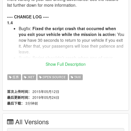
list further down for more information.
---- CHANGE LOG ----
1.4
Bugfix:
Fixed the script crash that occurred when
you exit your vehicle while the mission is active:
You
now have 30 seconds to return to your vehicle if you exit
it. After that, your passengers will lose their patience and
leave.
Bugfix:
Script shouldn't crash when any of your
customers die.
Instead, the mission will fail, any
Show Full Description
remaining passengers will flee, and you won't get paid.
It's up to you to figure out what to do with the dead
任务
.NET
OPEN SOURCE
TAXI
bodies in your car - new customers won't like riding
alongside a corpse...
2015年05月12日
首次上传时间：
Bugfix:
(Mostly) fixed the disappearing GPS route
2019年05月24日
最后更新时间：
bug:
The route will occasionally still disappear, but it will
3分钟前
最后下载：
re-appear again after a short while.
Side effect:
The
GPS route flashes periodically.
Bugfix: Missions crashed if playing for an extended
All Versions
period of time because ped task sequences weren't
being cleaned up.