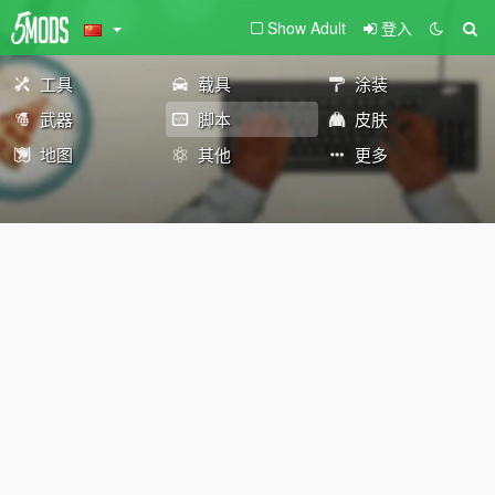
Show Adult
登入
工具
载具
涂装
武器
脚本
皮肤
地图
其他
更多