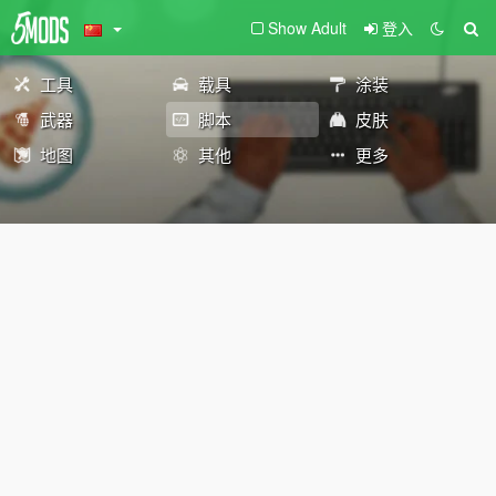
Show Adult
登入
工具
载具
涂装
武器
脚本
皮肤
地图
其他
更多