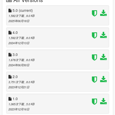
- Annis Hardy
- Declasse Drift Walton L35
5.0
(current)
You can also activate the Drift Counter, just like in GTA Online
1,582次下载
, 9.0 KB
races, and disable road traffic so no one can stop you from
2025年06月18日
enjoying a good drift.
4.0
For total immersion, I recommend installing
Drift Races
by
1,592次下载
, 8.0 KB
Knob712
.
2024年12月13日
Please note that this mod works ONLY on the licensed version
3.0
of the game!
Add-on vehicles may not be compatible with
1,678次下载
, 8.0 KB
this script!
Cars can be tuned in LS Customs, drift tuning
2024年06月30日
modification will not disappear anywhere. If the car disappears
when you get into it, you need to update ScriptHookDotNet to
2.0
the latest version.
3,751次下载
, 8.0 KB
Join my Discord server:
https://discord.gg/vvxmKP5y5J
2023年12月21日
Like the mod?
Support me on Patreon
. Get new releases
three days early, exclusive mods, and the chance to
1.0
commission a mod just for you.
1,065次下载
, 5.0 KB
2023年12月16日
Changelog