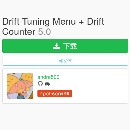
Drift Tuning Menu + Drift
Counter
5.0
下载
分享
andre500
在
支持我