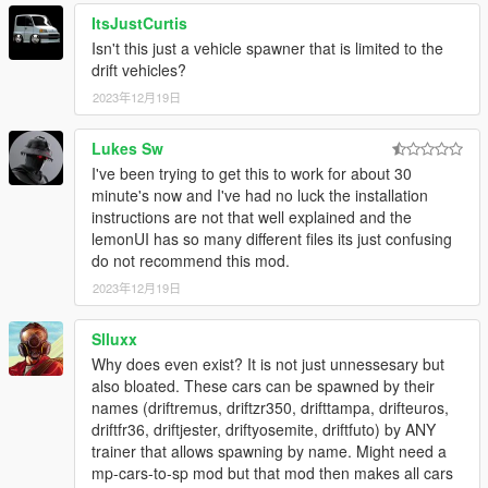
ItsJustCurtis
Isn't this just a vehicle spawner that is limited to the
drift vehicles?
2023年12月19日
Lukes Sw
I've been trying to get this to work for about 30
minute's now and I've had no luck the installation
instructions are not that well explained and the
lemonUI has so many different files its just confusing
do not recommend this mod.
2023年12月19日
Slluxx
Why does even exist? It is not just unnessesary but
also bloated. These cars can be spawned by their
names (driftremus, driftzr350, drifttampa, drifteuros,
driftfr36, driftjester, driftyosemite, driftfuto) by ANY
trainer that allows spawning by name. Might need a
mp-cars-to-sp mod but that mod then makes all cars