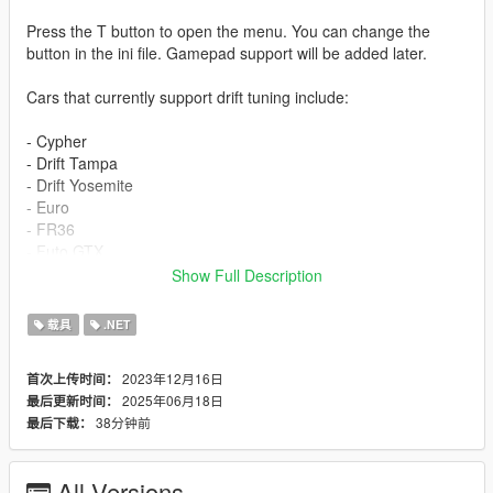
Press the T button to open the menu. You can change the
button in the ini file. Gamepad support will be added later.
Cars that currently support drift tuning include:
- Cypher
- Drift Tampa
- Drift Yosemite
- Euro
- FR36
- Futo GTX
- Jester RR
Show Full Description
- Nebula Turbo
- Remus
载具
.NET
- Sentinel Classic Widebody
- Vorschlaghammer
2023年12月16日
首次上传时间：
- ZR350
2025年06月18日
最后更新时间：
- RUNE Cheburek
38分钟前
最后下载：
- Karin Futo
- Dinka Jester Classic
- Dinka Chavos V6
All Versions