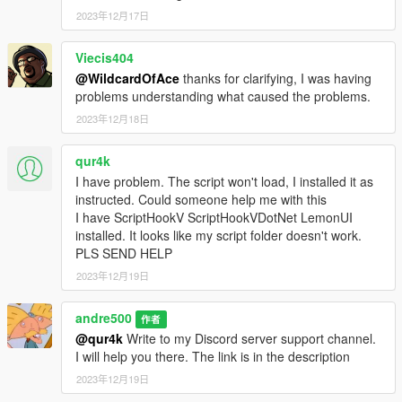
2023年12月17日
Viecis404
@WildcardOfAce
thanks for clarifying, I was having
problems understanding what caused the problems.
2023年12月18日
qur4k
I have problem. The script won't load, I installed it as
instructed. Could someone help me with this
I have ScriptHookV ScriptHookVDotNet LemonUI
installed. It looks like my script folder doesn't work.
PLS SEND HELP
2023年12月19日
andre500
作者
@qur4k
Write to my Discord server support channel.
I will help you there. The link is in the description
2023年12月19日