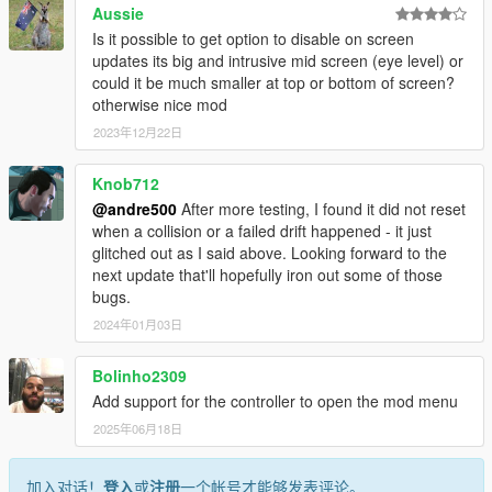
Aussie
Is it possible to get option to disable on screen
updates its big and intrusive mid screen (eye level) or
could it be much smaller at top or bottom of screen?
otherwise nice mod
2023年12月22日
Knob712
@andre500
After more testing, I found it did not reset
when a collision or a failed drift happened - it just
glitched out as I said above. Looking forward to the
next update that'll hopefully iron out some of those
bugs.
2024年01月03日
Bolinho2309
Add support for the controller to open the mod menu
2025年06月18日
加入对话！
登入
或
注册
一个帐号才能够发表评论。