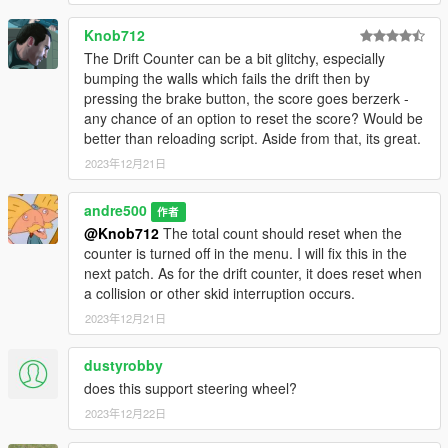
Knob712
The Drift Counter can be a bit glitchy, especially
bumping the walls which fails the drift then by
pressing the brake button, the score goes berzerk -
any chance of an option to reset the score? Would be
better than reloading script. Aside from that, its great.
2023年12月21日
andre500
作者
@Knob712
The total count should reset when the
counter is turned off in the menu. I will fix this in the
next patch. As for the drift counter, it does reset when
a collision or other skid interruption occurs.
2023年12月21日
dustyrobby
does this support steering wheel?
2023年12月22日