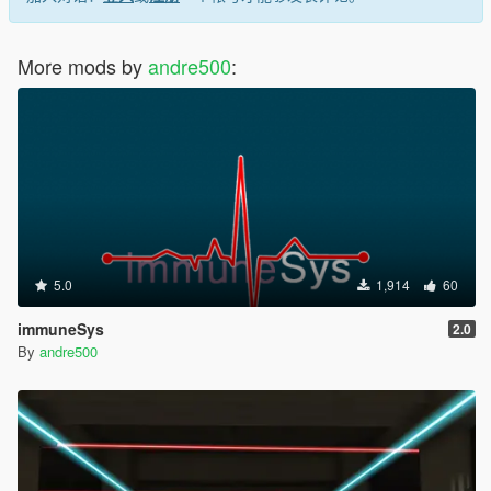
More mods by
andre500
:
5.0
1,914
60
immuneSys
2.0
By
andre500