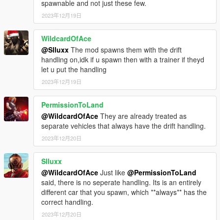
spawnable and not just these few.
2023年12月19日
WildcardOfAce
@Slluxx
The mod spawns them with the drift
handling on,idk if u spawn then with a trainer if theyd
let u put the handling
2023年12月19日
PermissionToLand
@WildcardOfAce
They are already treated as
separate vehicles that always have the drift handling.
2023年12月20日
Slluxx
@WildcardOfAce
Just like
@PermissionToLand
said, there is no seperate handling. Its is an entirely
different car that you spawn, which **always** has the
correct handling.
2023年12月20日