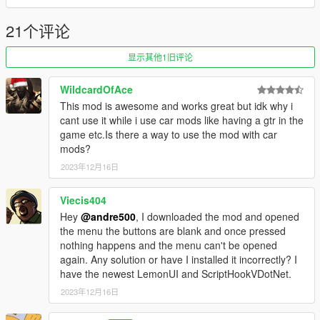
5.0:
21个评论
New drift tuned cars added: Dinka Chavos V6, Annis
Hardy, Declasse Drift Walton L35.
显示其他1旧评论
WildcardOfAce
4.0:
This mod is awesome and works great but idk why i
New drift tuned cars added: Cheburek, Futo, Jester
cant use it while i use car mods like having a gtr in the
Classic
game etc.Is there a way to use the mod with car
mods?
2023年12月16日
3.0:
New drift tuned cars added: Cypher, Nebula Turbo,
Viecis404
Sentinel Classic Widebody, Vorschlaghammer
Hey
@andre500
, I downloaded the mod and opened
the menu the buttons are blank and once pressed
nothing happens and the menu can't be opened
2.0:
again. Any solution or have I installed it incorrectly? I
Added ability to enable Drift Counter like in GTA Online
have the newest LemonUI and ScriptHookVDotNet.
races
2023年12月16日
Added ability to disable traffic spawn
Moved spawn drift cars to a separate tab