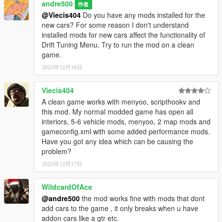
andre500
作者
@Viecis404
Do you have any mods installed for the
new cars? For some reason I don't understand
1.0:
installed mods for new cars affect the functionality of
Initial release
Drift Tuning Menu. Try to run the mod on a clean
game.
2023年12月16日
Installation:
Viecis404
1. Download ScriptHookV
A clean game works with menyoo, scripthookv and
2. Download ScriptHookVDotNet
this mod. My normal modded game has open all
3. Download LemonUI
interiors, 5-6 vehicle mods, menyoo, 2 map mods and
4. Move all files from the archive to the scripts folder (if it does
gameconfig.xml with some added performance mods.
not exist, create it).
Have you got any idea which can be causing the
problem?
2023年12月17日
WildcardOfAce
@andre500
the mod works fine with mods that dont
add cars to the game , it only breaks when u have
addon cars like a gtr etc.