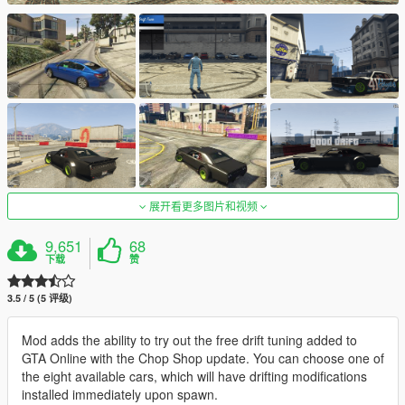
展开看更多图片和视频
9,651
68
下载
赞
3.5 / 5 (5 评级)
Mod adds the ability to try out the free drift tuning added to
GTA Online with the Chop Shop update. You can choose one of
the eight available cars, which will have drifting modifications
installed immediately upon spawn.