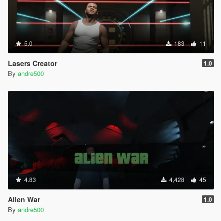
5.0
183
11
Lasers Creator
1.0
By
andre500
4.83
4,428
45
Alien War
1.0
By
andre500