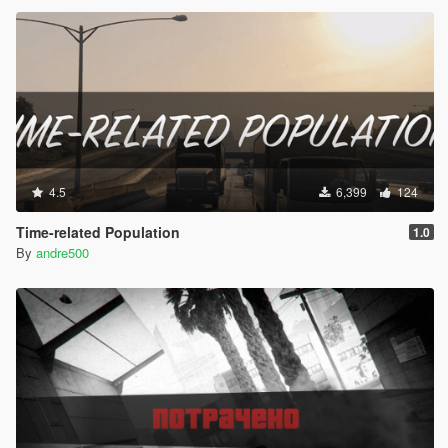
4.5
6,399
124
Time-related Population
1.0
By
andre500