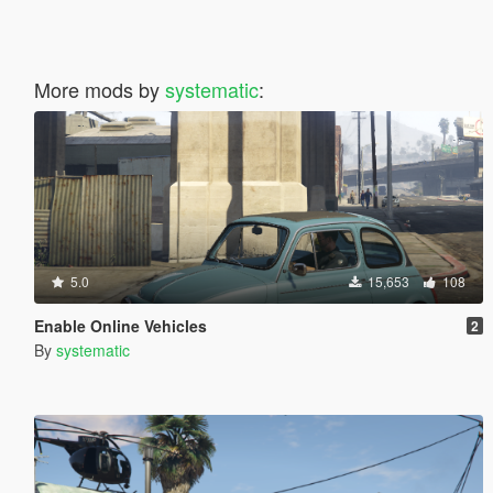
More mods by
systematic
:
5.0
15,653
108
Enable Online Vehicles
2
By
systematic