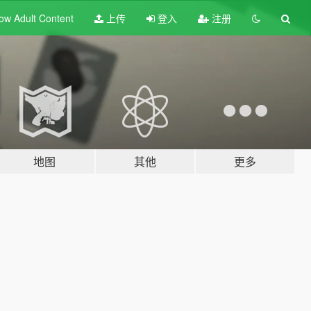
ow Adult
Content
上传
登入
注册
地图
其他
更多