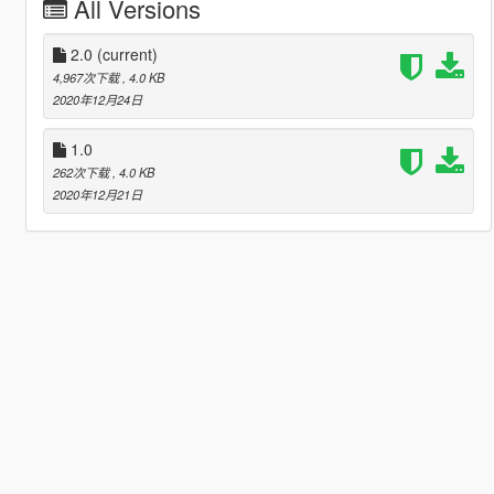
All Versions
2.0
(current)
4,967次下载
, 4.0 KB
2020年12月24日
1.0
262次下载
, 4.0 KB
2020年12月21日