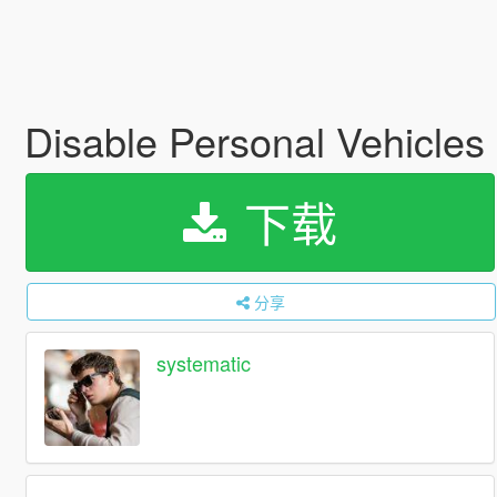
Disable Personal Vehicles
下载
分享
systematic