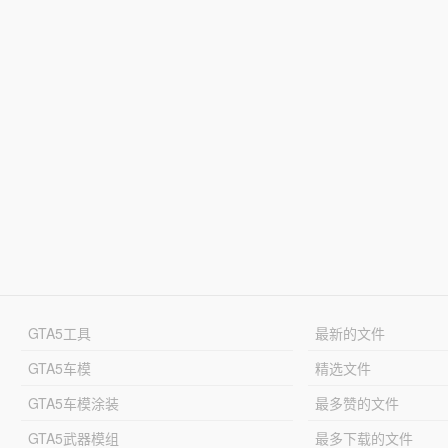
GTA5工具
最新的文件
GTA5车模
精选文件
GTA5车模涂装
最多赞的文件
GTA5武器模组
最多下载的文件