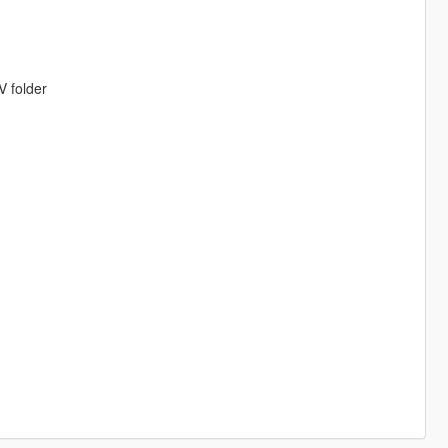
V folder