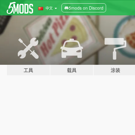
5mods on Discord
中文
工具
载具
涂装