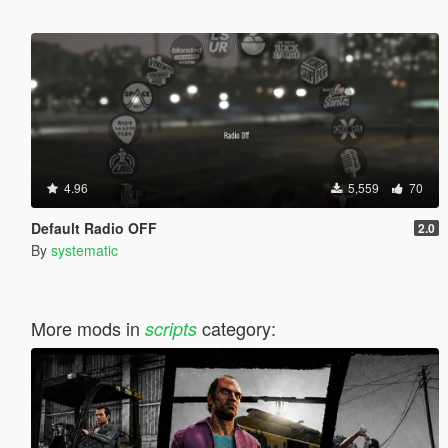
4.96
5,559
70
Default Radio OFF
2.0
By
systematic
More mods in
category:
scripts