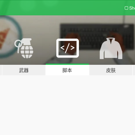
Sh
武器
脚本
皮肤