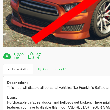
5,229
67
下载
赞
Description
Comments (15)
Description:
This mod will disable all personal vehicles like Franklin's Buffalo 
Bugs:
Purchasable garages, docks, and helipads get broken. There might 
features you have to disable this mod (AND RESTART YOUR GA