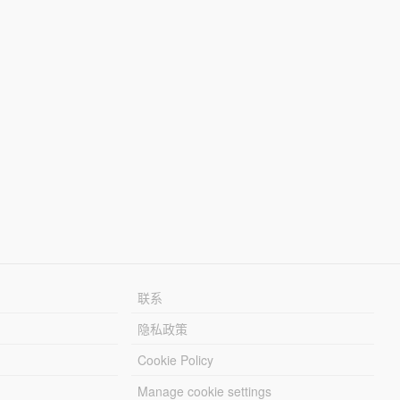
联系
隐私政策
Cookie Policy
Manage cookie settings