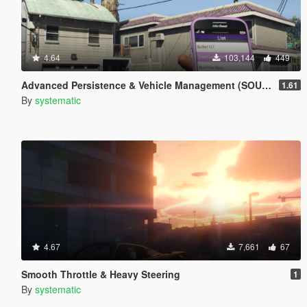
4.64
103,144
449
Advanced Persistence & Vehicle Management (SOURCE AVAILABLE)
1.61
By
systematic
4.67
7,661
67
Smooth Throttle & Heavy Steering
1
By
systematic