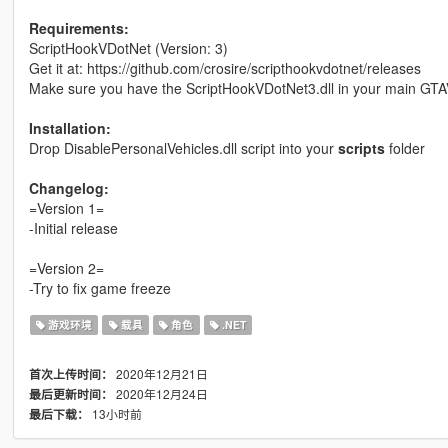
Requirements:
ScriptHookVDotNet (Version: 3)
Get it at: https://github.com/crosire/scripthookvdotnet/releases
Make sure you have the ScriptHookVDotNet3.dll in your main GTA
Installation:
Drop DisablePersonalVehicles.dll script into your
scripts
folder
Changelog:
=Version 1=
-Initial release
=Version 2=
-Try to fix game freeze
游戏环境
载具
角色
.NET
2020年12月21日
首次上传时间：
2020年12月24日
最后更新时间：
13小时前
最后下载：