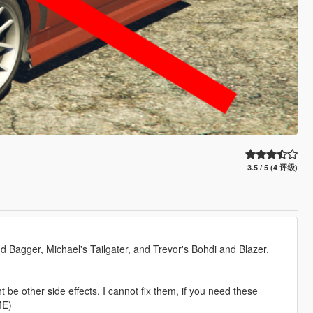
3.5 / 5 (4 评级)
and Bagger, Michael's Tailgater, and Trevor's Bohdi and Blazer.
be other side effects. I cannot fix them, if you need these
ME)