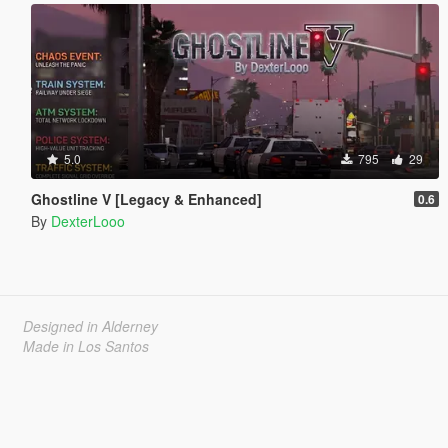
5.0
795
29
Ghostline V [Legacy & Enhanced]
0.6
By
DexterLooo
Designed in Alderney
Made in Los Santos