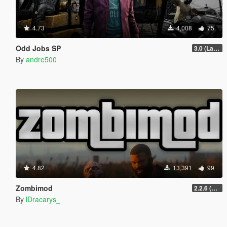
4.73
4,008
75
Odd Jobs SP
3.0 (Latest Jobs Update)
By
andre500
4.82
13,391
99
Zombimod
2.2.6 (Legacy)
By
lDracarys_