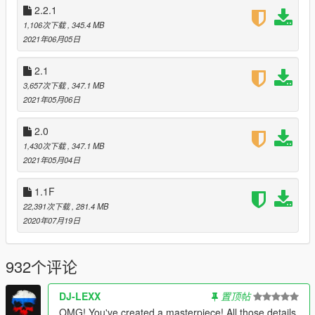
2.2.1
Fixed Libyan encounter so that their vehicle doesn't just
disappear if one of them dies
1,106次下载
, 345.4 MB
Added ability to remove Bulova clock from the dashboard
2021年06月05日
Added cooldown for makeshift time circuits
Added working exhaust for DMC-12 and DeLorean Time
2.1
Machine)
3,657次下载
, 347.1 MB
Disabled mod during tutorial mission
2021年05月06日
Increased inventory cap on plutonium to 12
Made it so DeLorean Doors Menu is disabled if no
2.0
working DeLorean is nearby
1,430次下载
, 347.1 MB
Optimized menu code
2021年05月04日
RC mode now displays tooltip to help player identify
correct control for RC handbrake
1.1F
Removed persistence system from in-game menu as it is
no longer necessary
22,391次下载
, 281.4 MB
Shortened freeze time for BTTF1 DeLorean
2020年07月19日
2.3.1
932个评论
Fixed incorrect filename in script for custom deceleration
sound
DJ-LEXX
置顶帖
Fixed bug that would allow unexpected player control
inputs during cinematic time travel
OMG! You've created a masterpiece! All those details,