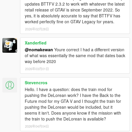
updates BTTFV 2.3.2 to work with whatever the latest
retail release of GTAV is since September 2022. So
Main Features:
yes, it is absolutely accurate to say that BTTFV has
DeLorean DMC-12 model:
worked perfectly fine on GTAV Legacy for years.
Brand new best looking DeLorean models made
specially for this mod
2026年02月28日
Exterior / Interior / Engine / Suspension / Chassis / 5
LOD's
Xanderfied
Base BTTF Kit
@nomakewan
Youre correct I had a different version
Mr. Fusion / Plutonium Reactor
of what was essentially the same mod that dates back
55 Whitewalls / RR Wheels
way before 2020
Goodyear NCT60 / Goodyear Eagle GT Tires
2026年03月01日
Hoodbox
All the BTTF models are based on A-Hero car and
professionally modeled and textured
Stevencros
Hello. I have a question: does the train mod for
pushing the DeLorean work? I have the Back to the
Time Travel:
Future mod for my GTA V and I thought the train for
Cutscene/instant time travel mode
pushing the DeLorean would be included, but it
TCD glitch system if time machine is damaged
seems it isn't. Does anyone know if the mission with
Time machine can be forced to time travel if it is being hit
the train to push the DeLorean is available?
by a lightning (while flying or driving with hook into a
thunderstorm)
2026年04月04日