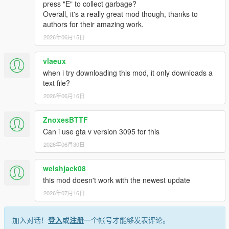
sounds handled by script
press "E" to collect garbage?
Overall, it's a really great mod though, thanks to
authors for their amazing work.
Effects:
Custom made effects for time travel
2026年06月15日
Turbulence while flying into bad weather
Blinking headlights while trying to restart a dead
vlaeux
DeLorean time machine with nuclear reactor
when i try downloading this mod, it only downloads a
Lightning strike
text file?
2026年06月16日
Transform any vehicle into a Time Machine:
Any vehicle (can be a car, bike, boat, motorcycle, plane,
ZnoxesBTTF
etc... ) can be converted to a fully working Time Machine
Can i use gta v version 3095 for this
Wormhole type can be changed
Hover mode can be activated if model has certain
2026年06月30日
requirements and custom handling data has been added
to it (will be explained better)
welshjack08
Also can be equipped with '55 and railroad wheels type
this mod doesn't work with the newest update
(result may vary, certain vehicle models don't accept
2026年07月16日
tuning wheels)
There is no need for refueling after a time travel, there is
only a 30secs cooldown
加入对话！
登入
或
注册
一个帐号才能够发表评论。