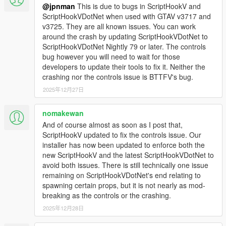
site in Paleto Boulevard. Try catch it and go back to the
@jpnman
This is due to bugs in ScriptHookV and
future! (Real time mode must be enabled)
ScriptHookVDotNet when used with GTAV v3717 and
NEW: Now also seconds can be set for alarm time in
v3725. They are all known issues. You can work
bulova clock (helps with lightning run).
around the crash by updating ScriptHookVDotNet to
NEW: Forced weather condition in relevant in-movies
ScriptHookVDotNet Nightly 79 or later. The controls
dates.
bug however you will need to wait for those
FIX: Various bugs fixed (mostly about garage and
developers to update their tools to fix it. Neither the
wayback).
crashing nor the controls issue is BTTFV's bug.
2025年12月27日
2.1.1
Fixed script crash after player dies
nomakewan
Fixed time machine menu still opening after delete of all
And of course almost as soon as I post that,
time machines
ScriptHookV updated to fix the controls issue. Our
installer has now been updated to enforce both the
2.1
new ScriptHookV and the latest ScriptHookVDotNet to
Fixed duplicate time machine spawn at reentry with
avoid both issues. There is still technically one issue
wayback enabled
remaining on ScriptHookVDotNet's end relating to
Wayback records vehicle being transformed in a time
spawning certain props, but it is not nearly as mod-
machine
breaking as the controls or the crashing.
Restricted repair flying circuits in dates with year >= 2015
2025年12月28日
Added null check for refueling ped
Fixed randomly TCD appearing in non-dmc12 time