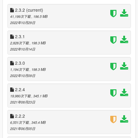
Fixed RC Handbrake improper boost application
Fixed RC Handbrake causing RC speedo to stop working
2.3.2
(current)
in reverse gear when disengaged
41,199次下载
, 196.5 MB
Fixed script crash when player time travels with Wayback
2022年10月29日
records full
Fixed script crash if RC mode player control is
2.3.1
accidentally removed from vehicle via external means
2,828次下载
, 198.3 MB
Fixed time travel effects triggering on vehicles in non-
2022年10月14日
forward gears
Fixed broken duck animation in first-person view
Fixed DMC-12 and DeLorean Time Machine dashboard
2.3.0
gauge colors
1,194次下载
, 198.3 MB
Fixed non-DeLorean time machines having invisible
2022年10月09日
railroad wheels
Fixed broken repair time circuit option when year is
2.2.4
earlier than 1985
19,980次下载
, 345.1 MB
Fixed garage handler error during towing mission
2021年08月23日
Fixed inability enter broken time machine
Fixed wash option appearing for vehicles that can use
2.2.2
car wash normally
6,551次下载
, 345.4 MB
Fixed hacky entries in setup2.xml
2021年06月05日
Fixed DeLorean spawn code so that DeLoreans will
spawn cleanly