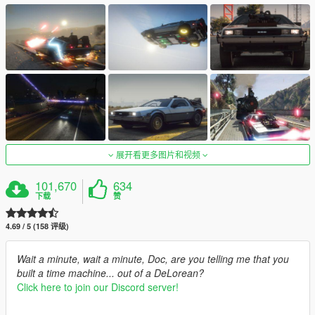
展开看更多图片和视频
101,670
634
下载
赞
4.69 / 5 (158 评级)
Wait a minute, wait a minute, Doc, are you telling me that you
built a time machine... out of a DeLorean?
Click here to join our Discord server!