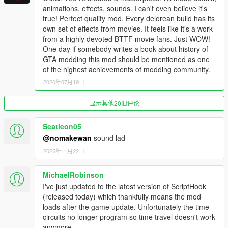
Fixed rare script crash related to
animations, effects, sounds. I can't even believe it's
WormholeAnimationPlayer
true! Perfect quality mod. Every delorean build has its
Updated language files
own set of effects from movies. It feels like it's a work
Added updated Russian translation
from a highly devoted BTTF movie fans. Just WOW!
One day if somebody writes a book about history of
GTA modding this mod should be mentioned as one
2.3.0
of the highest achievements of modding community.
Enabled ability to affect traffic density based on current
2020年07月19日
year
Lybian chase added; only appears if player has no
显示其他20旧评论
Plutonium in 1985, check the map!
Clocktower mission fixed; disabled scripted events and
traffic too!
Seatleon05
Steam venting & empty warning disabled after reentry
@nomakewan
sound lad
from Clocktower mission
2025年11月22日
Persistence & Spawn Preset systems fixed
Wayback system now records player's outfit
MichaelRobinson
Time Paradox system added to Wayback
Fixed missing suspension entries for ride height
I've just updated to the latest version of ScriptHook
customization
(released today) which thankfully means the mod
Player will get 1 Plutonium pellet when building a time
loads after the game update. Unfortunately the time
machine from a stock DMC-12
circuits no longer program so time travel doesn't work
Fixed bugs with BTTF3 and BTTF3RR DeLoreans
anymore.