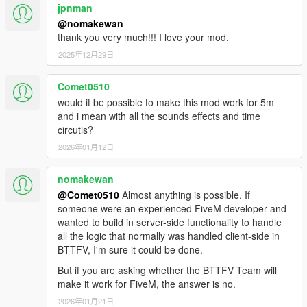
jpnman
machines
Fixed HUD not loading after switching time machines
@nomakewan
Fixed glowing vents props not despawning if player is out
thank you very much!!! I love your mod.
of the car
2025年12月29日
2.0
Comet0510
Wayback system (see your past self's actions)
would it be possible to make this mod work for 5m
Time machine's garage
and i mean with all the sounds effects and time
More time traveling effects (flux capacitor glowing, more
circutis?
sparks)
2026年01月12日
Lightning strike effects
Transform any vehicle in a time machine
nomakewan
More real-life effects (turbulence while flying, etc..)
New HUD for remote controlled time machine
@Comet0510
Almost anything is possible. If
Working SID and Bulova clock (alarm can be set too)
someone were an experienced FiveM developer and
inside BTTF DeLorean
wanted to build in server-side functionality to handle
External HUD can be used (a second game window will
all the logic that normally was handled client-side in
open)
BTTFV, I'm sure it could be done.
HUD on Android device (app will be released on Play
But if you are asking whether the BTTFV Team will
Store soon)
make it work for FiveM, the answer is no.
DeLorean DMC-12 model improvements
2026年01月21日
Bug fixes and general code improvements