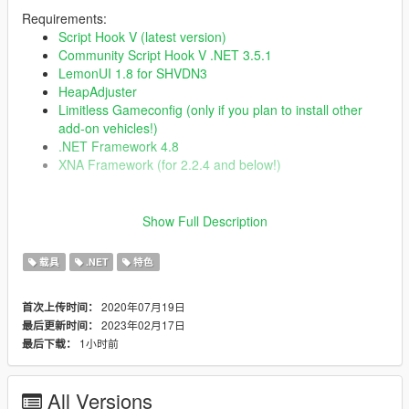
Requirements:
Script Hook V (latest version)
Community Script Hook V .NET 3.5.1
LemonUI 1.8 for SHVDN3
HeapAdjuster
Limitless Gameconfig (only if you plan to install other
add-on vehicles!)
.NET Framework 4.8
XNA Framework (for 2.2.4 and below!)
Changelog:
Show Full Description
2.3.2
Fixed excessive resource usage with Wayback
载具
.NET
特色
Fixed Wayback and Time Paradox so they will not
activate during story missions until you clear the mission
Fixed Wayback RC Time Machines not reentering
2020年07月19日
首次上传时间：
correctly
2023年02月17日
最后更新时间：
Fixed incorrect UI in TCD HUD editor
1小时前
最后下载：
Fixed incorrect UI in RC HUD editor
Fixed Bulova clock minute hand texture issue
Fixed RC voice line so it can only play once per trigger
All Versions