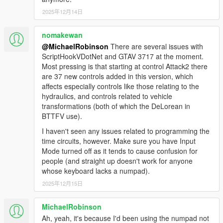
Fixed flux capacitor appearing in midair when spawning
2025年12月14日
time machines
Fixed bug causing flux capacitor to not react when struck
nomakewan
by lightning or using photo mode with no fuel
@MichaelRobinson
There are several issues with
Fixed TCD glitch sound and animation; made glitch
ScriptHookVDotNet and GTAV 3717 at the moment.
happen sooner
Most pressing is that starting at control Attack2 there
Corrected color and movement of plutonium chamber
are 37 new controls added in this version, which
gauge needles
affects especially controls like those relating to the
Updated weather system
hydraulics, and controls related to vehicle
Added new story DeLorean (HINT: November 12 1955)
transformations (both of which the DeLorean in
Fixed flux capacitor bug when time travel interrupted
BTTFV use).
Fixed BTTF2 torque value issues
Fixed lightning strike bugs
I haven't seen any issues related to programming the
Fixed RC mode death bugs
time circuits, however. Make sure you have Input
Fixed HandleDucking crashes
Mode turned off as it tends to cause confusion for
Added BTTF3RR reentry script event toggle
people (and straight up doesn't work for anyone
Fixed BTTF3RR spawn crash
whose keyboard lacks a numpad).
And more! Full changelog is in the OIV!
2025年12月15日
2.2.4
MichaelRobinson
FIX: Clocktower mission not working with the Los Santos
Ah, yeah, it's because I'd been using the numpad not
Tuners' update.