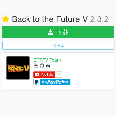
Back to the Future V
2.3.2
下载
分享
BTTFV Team
使用
捐赠