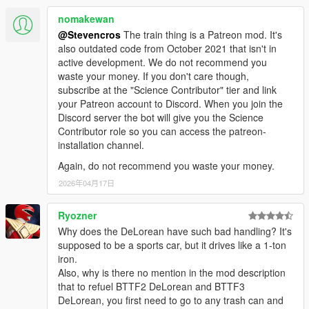
nomakewan
Animated Interior:
Time Circuits display
@Stevencros
The train thing is a Patreon mod. It's
Flux Capacitor
also outdated code from October 2021 that isn't in
Speedometer (both analog and digital)
active development. We do not recommend you
TFC handle and lights
waste your money. If you don't care though,
Plutonium gauges
subscribe at the "Science Contributor" tier and link
Compass
your Patreon account to Discord. When you join the
Bulova clock (alarm can be set)
Discord server the bot will give you the Science
SID (Status indicator display)
Contributor role so you can access the patreon-
installation channel.
Animated Exterior:
Again, do not recommend you waste your money.
Hover transition
2026年04月17日
Refuel
Suspension
Ryozner
Why does the DeLorean have such bad handling? It's
Sounds:
supposed to be a sports car, but it drives like a 1-ton
Stereo 3D sounds with pausing / muting system
iron.
Most of sounds ripped and edited from blu-ray version of
Also, why is there no mention in the mod description
movies
that to refuel BTTF2 DeLorean and BTTF3
Real BTTF DeLorean engine sounds aka Landspeeder
DeLorean, you first need to go to any trash can and