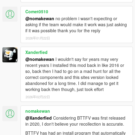
Comet0510
1.1F
@nomakewan
no problem i wasn't expecting or
Initial release
asking if the team would make it work was just asking
if it was possible thank you for the reply
Controls:
2026年01月22日
Main menu: CTRL + F8
Interaction Menu: Character wheel + Handbrake
Xanderfied
(Default: Left ALT + Spacebar / D-Pad Down + RB)
Time Circuits: Numpad +
@nomakewan
I wouldn't say for years may very
Input Mode: Numpad /
recent years I installed this mod back in like 2016 or
Confirm Date: Numpad Enter
so, back then I had to go on a mad hunt for all the
Toggle Cinematic / Instant mode: Numpad *
correct components and this sites version looked
Hover boost: Handbrake (Default: Spacebar / RB)
abandoned for a long time. I did manage to get it
Altitude control: G
working back then though, just took effort
VTOL: Aim + Throttle/Brake (Default: RMB + W-S / LB +
2026年02月22日
LT-RT)
Refuel, Hook, Hoodbox: Context (Default: E / D-Pad
nomakewan
Right)
@Xanderfied
Considering BTTFV was first released
Forced Handbrake (RC): Hold Duck + Handbrake
in 2020, I don't believe your recollection is accurate.
(Default: X + Space / A + RB)
Toggle Hover mode: Hold X / A
BTTFV has had an install program that automatically