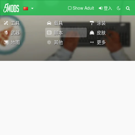
Show Adult
登入
工具
载具
涂装
武器
脚本
皮肤
地图
其他
更多