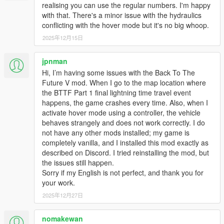
realising you can use the regular numbers. I'm happy
FIX: Vertex Paint/Material bug in the Interior (reverts
with that. There's a minor issue with the hydraulics
"Texture Bug on the Overhead Console."
conflicting with the hover mode but it's no big whoop.
2025年12月15日
2.2.3
FIX: Wheel category bug with the Los Santos Tuners'
jpnman
update.
Hi, I’m having some issues with the Back To The
FIX: Texture bug on the Overhead Console
Future V mod. When I go to the map location where
FIX: RR DeLorean not working with the Los Santos
the BTTF Part 1 final lightning time travel event
Tuners' update
happens, the game crashes every time. Also, when I
activate hover mode using a controller, the vehicle
2.2.2
behaves strangely and does not work correctly. I do
FIX: FPS drop issue near construction site and Wayback
not have any other mods installed; my game is
replay of lightning run.
completely vanilla, and I installed this mod exactly as
described on Discord. I tried reinstalling the mod, but
the issues still happen.
2.2.1
Sorry if my English is not perfect, and thank you for
NEW: Real time mode. 1 minute in game is equal to real
your work.
1 minute. Can be enabled in settings. DO NOT USE
trainers real time mode with this mod.
2025年12月27日
NEW: Lightning run. A bolt of lightning is gonna strike a
pole on Nov. 12, 1955 10:04 PM near the construction
nomakewan