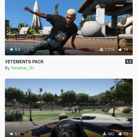
5.0
1,710
19
VETEMENTS PACK
1.1
By
Yonathan_R1
5.0
982
13