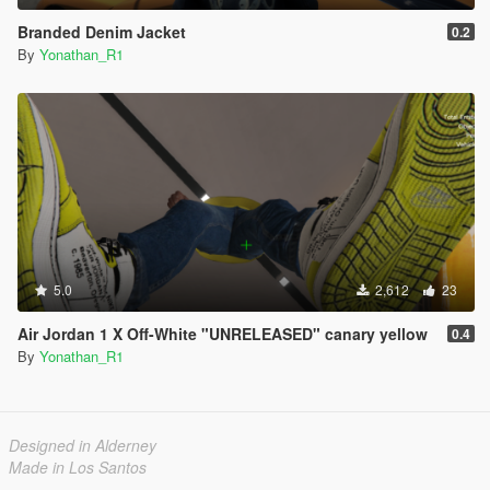
Branded Denim Jacket
0.2
By
Yonathan_R1
5.0
2,612
23
Air Jordan 1 X Off-White "UNRELEASED" canary yellow
0.4
By
Yonathan_R1
Designed in Alderney
Made in Los Santos