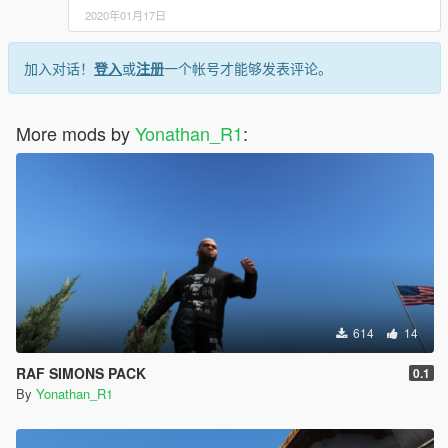
2020年01月17日
加入对话！
登入
或
注册
一个帐号才能够发表评论。
More mods by
Yonathan_R1
:
614
14
RAF SIMONS PACK
0.1
By
Yonathan_R1