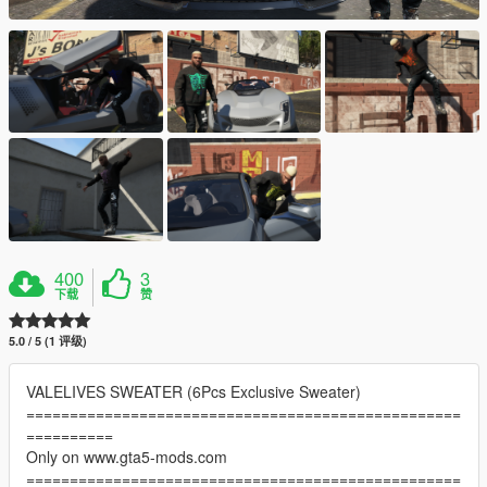
400
3
下载
赞
5.0 / 5 (1 评级)
VALELIVES SWEATER (6Pcs Exclusive Sweater)
==================================================
==========
Only on www.gta5-mods.com
==================================================