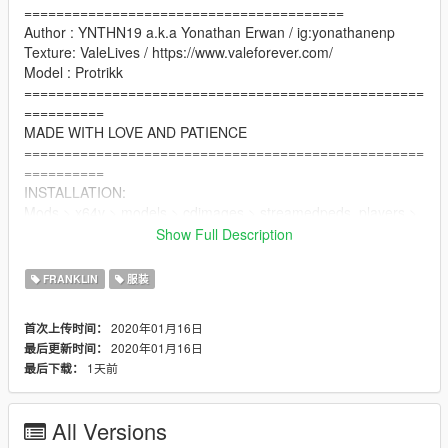
========================================
Author : YNTHN19 a.k.a Yonathan Erwan / ig:yonathanenp
Texture: ValeLives / https://www.valeforever.com/
Model : Protrikk
==================================================
==========
MADE WITH LOVE AND PATIENCE
==================================================
==========
INSTALLATION:
Mods > x64v > models > cdimages > streamedpeds_players >
player_one(Franklin = Recommend)
Show Full Description
Replace to uppr_diff_0??_?_uni.ytd
==================================================
FRANKLIN
服装
==========
Q&A
2020年01月16日
首次上传时间：
2020年01月16日
最后更新时间：
Q:I dont have the T-Shirt/Sweater/Jacket/etc model?
1天前
最后下载：
A:You can ask me for the model in this comment section.
Q:I dont have the T-Shirt/Sweater/Jacket/etc model
All Versions
A:For The Denim Jacket model, you can find it in Trevor