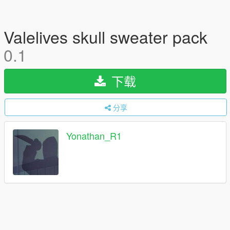
Valelives skull sweater pack
0.1
下载
分享
Yonathan_R1