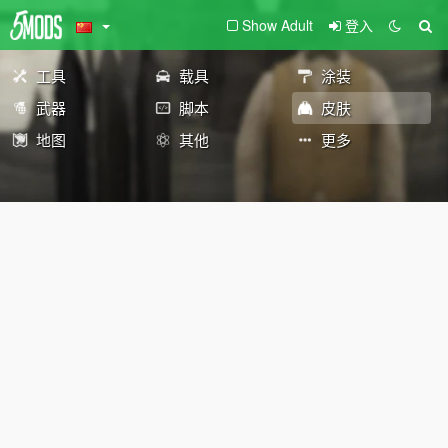
Show Adult
登入
工具
载具
涂装
武器
脚本
皮肤
地图
其他
更多