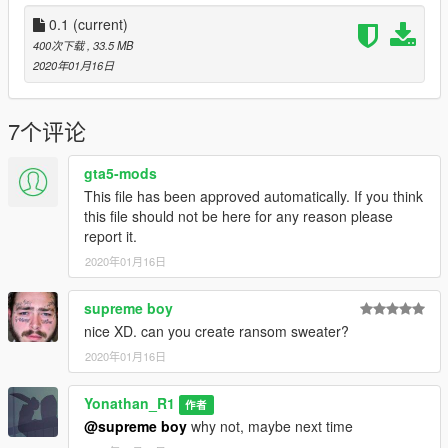
(player_two) folder.
0.1
(current)
Q:Do you have a PAYPAL account? so i can donate you
400次下载
, 33.5 MB
A:So, right now i don't have a PAYPAL account
2020年01月16日
, maybe next time i will create my PAYPAL account.
==================================================
==========
7个评论
gta5-mods
This file has been approved automatically. If you think
this file should not be here for any reason please
report it.
2020年01月16日
supreme boy
nice XD. can you create ransom sweater?
2020年01月16日
Yonathan_R1
作者
@supreme boy
why not, maybe next time