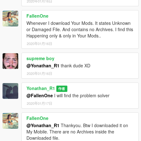
2020年01月16日
FallenOne
Whenever I download Your Mods. It states Unknown
or Damaged File. And contains no Archives. I find this
Happening only & only in Your Mods..
2020年01月16日
supreme boy
@Yonathan_R1
thank dude XD
2020年01月16日
Yonathan_R1
作者
@FallenOne
I will find the problem solver
2020年01月17日
FallenOne
@Yonathan_R1
Thankyou. Btw I downloaded it on
My Mobile. There are no Archives inside the
Downloaded file.