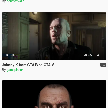
By
candyxblaze
5.0
550
6
Johnny K from GTA IV to GTA V
1.0
By
gameplazer