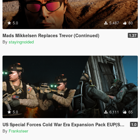
5.0
5,487
80
Mads Mikkelsen Replaces Trevor (Continued)
1.37
By
stayingnoided
5.0
6,111
65
US Special Forces Cold War Era Expansion Pack EUP(SP/FiveM Addon/Replace)
1.0
By
Franksteer