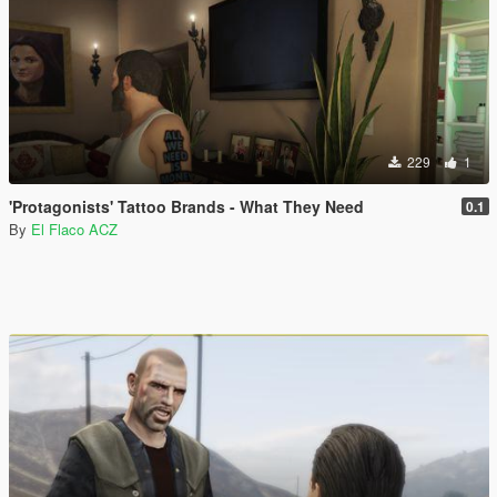
229
1
'Protagonists' Tattoo Brands - What They Need
0.1
By
El Flaco ACZ