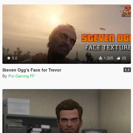
5.0
1,325
23
Steven Ogg's Face for Trevor
1.1
By
Pro Gaming FF