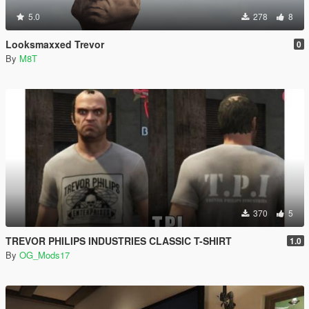
5.0
278
8
Looksmaxxed Trevor
0
By
M8T
370
5
TREVOR PHILIPS INDUSTRIES CLASSIC T-SHIRT
1.0
By
OG_Mods17