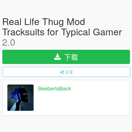
Real Life Thug Mod
Tracksuits for Typical Gamer
2.0
下载
分享
BeeberIsBack