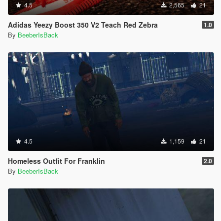
4.5
2,565
21
Adidas Yeezy Boost 350 V2 Teach Red Zebra
1.0
By
BeeberIsBack
4.5
1,159
21
Homeless Outfit For Franklin
2.0
By
BeeberIsBack