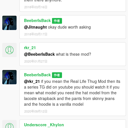
2018年03月16日
BeeberIsBack
作者
@Jitnaught
okay dude worth asking
2018年03月17日
rkr_21
@BeeberIsBack
what is these mod?
2020年01月27日
BeeberIsBack
作者
@rkr_21
if you mean the Real Life Thug Mod then its
a series TG did on youtube you should watch it if you
mean what model you need the hat model from the
lacoste strapback and the pants from skinny jeans
and the hoodie is a vanilla model
2020年09月12日
Underscore _Khylon