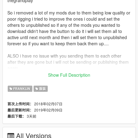
thegrandplay
So i removed a lot of my mods due to them being low quality or
poor rigging i tried to improve the ones i could and set the
others to unpublished so if any of the mods you wanted to
download didn't have the button to do it i will set them all to
active until next month and then i will set them to unpublished
forever so if you want to keep them back them up....
ALSO i have no issue with you sending them to each other
after they are gone but i will not be sending or publishing them
again
Show Full Description
If you enjoy my content and want to buy me an energy drink
consider donating via paypal
FRANKLIN
服装
https://www.paypal.com/donate?
token=590oz4oGtGv2prVRLg6coz1Fkt8riUfQf7J4V0tAHESNPf
2018年02月07日
首次上传时间：
bbrxynkVsGIeArlAn8eqSweiiaG7HUmxL4
2019年02月09日
最后更新时间：
3天前
最后下载：
All Versions