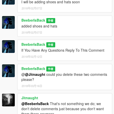
I will be adding shoes and hats soon
2018年02月07日
BeeberIsBack
作者
added shoes and hats
2018年02月07日
BeeberIsBack
作者
If You Have Any Questions Reply To This Comment
2018年02月12日
BeeberIsBack
作者
@
@Jitnaught
could you delete these two comments
please?
2018年03月16日
Jitnaught
@BeeberIsBack
That's not something we do; we
don't delete comments just because you don't want
them there anymore.