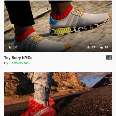
5.0
931
14
Toy Story NMDs
1.0
By
BeeberIsBack