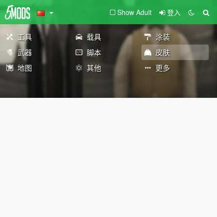
Show Adult
登入
工具
载具
涂装
武器
脚本
皮肤
地图
其他
更多