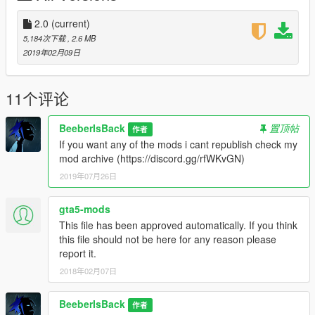
2.0
(current)
5,184次下载
, 2.6 MB
2019年02月09日
11个评论
BeeberIsBack
置顶帖
作者
If you want any of the mods i cant republish check my
mod archive (https://discord.gg/rfWKvGN)
2019年07月26日
gta5-mods
This file has been approved automatically. If you think
this file should not be here for any reason please
report it.
2018年02月07日
BeeberIsBack
作者