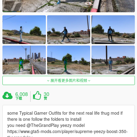
展开看更多图片和视频
6,008
30
下载
赞
some Typical Gamer Outfits for the next real life thug mod if
there is one follow the folders to install
you need @TheGrandPlay yeezy model
https://www.gta5-mods.com/player/supreme-yeezy-boost-350-