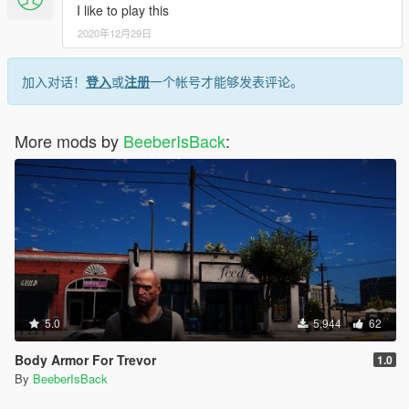
I like to play this
2020年12月29日
加入对话！
登入
或
注册
一个帐号才能够发表评论。
More mods by
BeeberIsBack
:
5.0
5,944
62
Body Armor For Trevor
1.0
By
BeeberIsBack